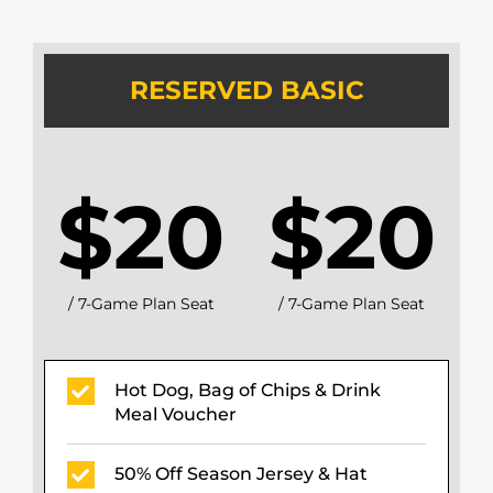
RESERVED BASIC
$20
$20
/ 7-Game Plan Seat
/ 7-Game Plan Seat
Hot Dog, Bag of Chips & Drink
Meal Voucher
50% Off Season Jersey & Hat