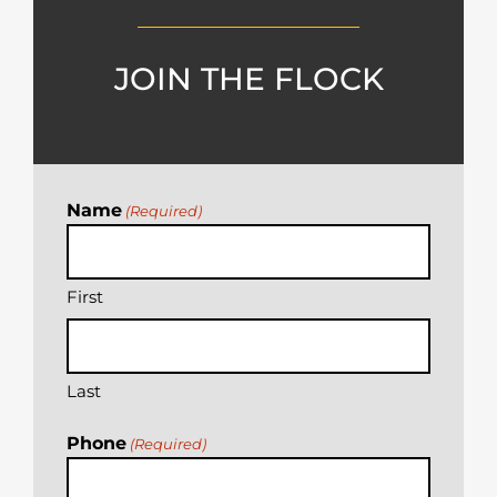
JOIN THE FLOCK
Name
(Required)
First
Last
Phone
(Required)