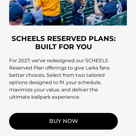
SCHEELS RESERVED PLANS:
BUILT FOR YOU
For 2027, we’ve redesigned our SCHEELS
Reserved Plan offerings to give Larks fans
better choices. Select from two tailored
options designed to fit your schedule,
maximize your value, and deliver the
ultimate ballpark experience.
BUY NOW