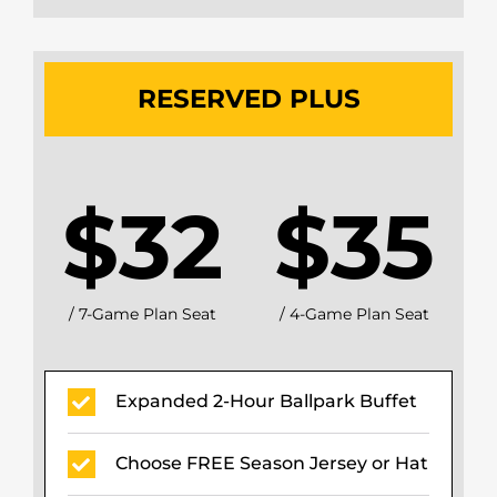
RESERVED PLUS
$32
$35
/ 7-Game Plan Seat
/ 4-Game Plan Seat
Expanded 2-Hour Ballpark Buffet
Choose FREE Season Jersey or Hat