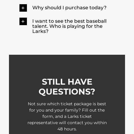
Why should I purchase today?
I want to see the best baseball
talent. Who is playing for the
Larks?
STILL HAVE
QUESTIONS?
Not sure which ticket package is best
for you and your family? Fill out the
form, and a Larks ticket
representative will contact you within
48 hours.