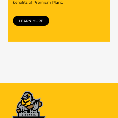
benefits of Premium Plans.
LEARN MORE