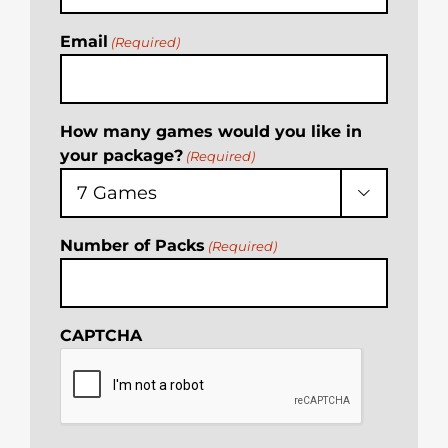
Email
(Required)
How many games would you like in
your package?
(Required)

Number of Packs
(Required)
CAPTCHA