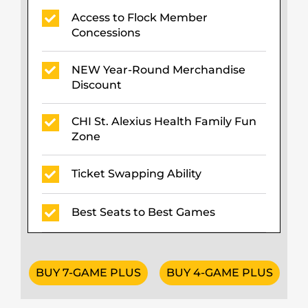
Access to Flock Member
Concessions
NEW Year-Round Merchandise
Discount
CHI St. Alexius Health Family Fun
Zone
Ticket Swapping Ability
Best Seats to Best Games
BUY 7-GAME PLUS
BUY 4-GAME PLUS