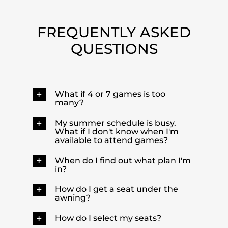
FREQUENTLY ASKED
QUESTIONS
What if 4 or 7 games is too
many?
My summer schedule is busy.
What if I don't know when I'm
available to attend games?
When do I find out what plan I'm
in?
How do I get a seat under the
awning?
How do I select my seats?