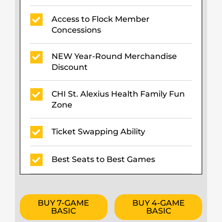
Access to Flock Member
Concessions
NEW Year-Round Merchandise
Discount
CHI St. Alexius Health Family Fun
Zone
Ticket Swapping Ability
Best Seats to Best Games
BUY 7-GAME
BUY 4-GAME
BASIC
BASIC