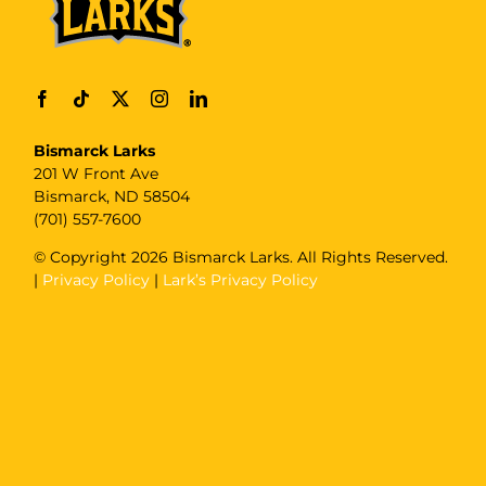
Bismarck Larks
201 W Front Ave
Bismarck, ND 58504
(701) 557-7600
© Copyright
2026 Bismarck Larks. All Rights Reserved.
|
Privacy Policy
|
Lark’s Privacy Policy