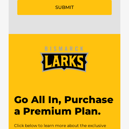
Go All In, Purchase
a Premium Plan.
Click below to learn more about the exclusive