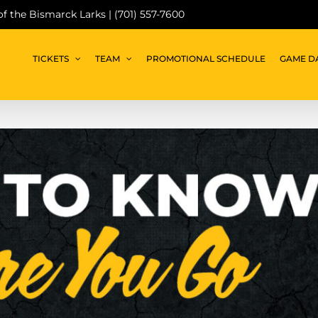
 of the Bismarck Larks | (701) 557-7600
TICKETS
TEAM
PROMOTIONAL SCHEDULE
GAME D