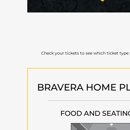
Check your tickets to see which ticket type
BRAVERA HOME PL
FOOD AND SEATIN