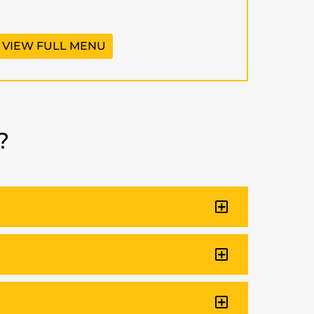
VIEW FULL MENU
?