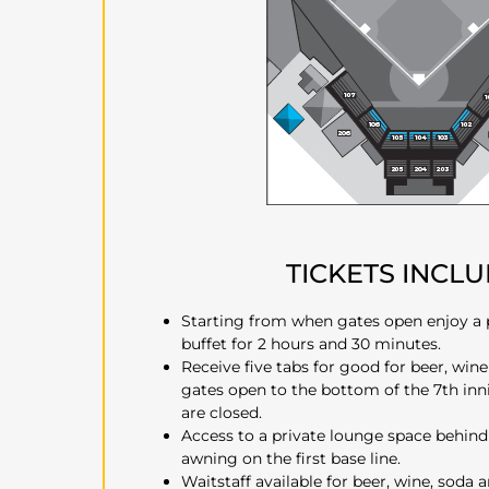
TICKETS INCL
Starting from when gates open enjoy a
buffet for 2 hours and 30 minutes.
Receive five tabs for good for beer, wine
gates open to the bottom of the 7th inn
are closed.
Access to a private lounge space behin
awning on the first base line.
Waitstaff available for beer, wine, soda 