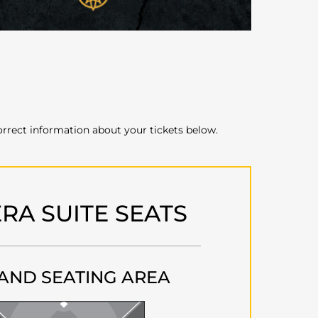
orrect information about your tickets below.
RA SUITE SEATS
AND SEATING AREA