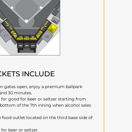
CKETS INCLUDE
n gates open, enjoy a premium ballpark
 and 30 minutes.
 for good for beer or seltzer starting from
 bottom of the 7th inning when alcohol sales
e food outlet located on the third base side of
for beer or seltzer.