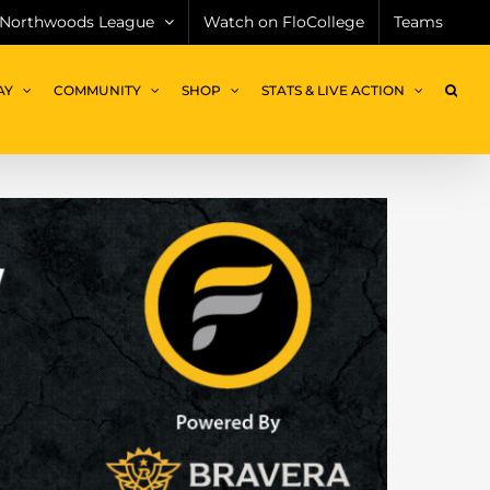
Northwoods League
Watch on FloCollege
Teams
AY
COMMUNITY
SHOP
STATS & LIVE ACTION