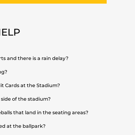
HELP
ts and there is a rain delay?
ng?
it Cards at the Stadium?
 side of the stadium?
alls that land in the seating areas?
ed at the ballpark?