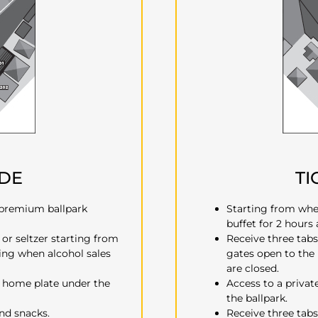
UDE
TI
 premium ballpark
Starting from whe
buffet for 2 hours
 or seltzer starting from
Receive three tabs
ing when alcohol sales
gates open to the
are closed.
d home plate under the
Access to a privat
the ballpark.
and snacks.
Receive three tabs 