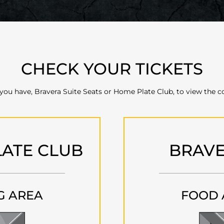
CHECK YOUR TICKETS
 you have, Bravera Suite Seats or Home Plate Club, to view the c
ATE CLUB
BRAVE
G AREA
FOOD 