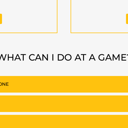
WHAT CAN I DO AT A GAME
ZONE