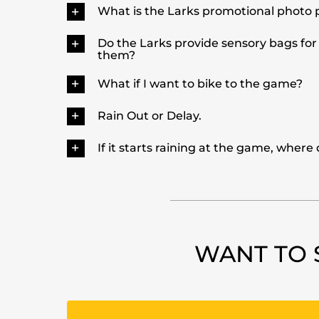
What is the Larks promotional photo 
Do the Larks provide sensory bags for
them?
What if I want to bike to the game?
Rain Out or Delay.
If it starts raining at the game, where
WANT TO 