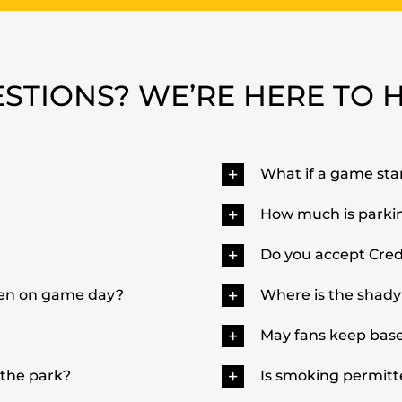
STIONS? WE’RE HERE TO 
What if a game star
How much is parki
Do you accept Cred
pen on game day?
Where is the shady
May fans keep baseb
 the park?
Is smoking permitt