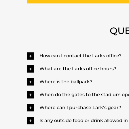
QUE
How can I contact the Larks office?
What are the Larks office hours?
Where is the ballpark?
When do the gates to the stadium o
Where can I purchase Lark’s gear?
Is any outside food or drink allowed in