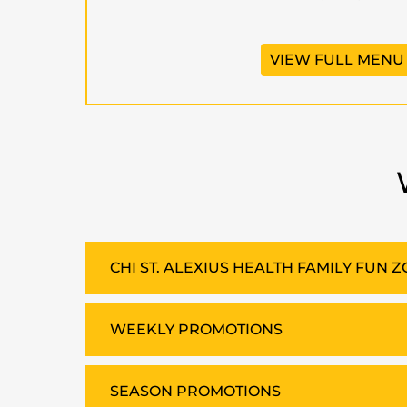
VIEW FULL MENU
CHI ST. ALEXIUS HEALTH FAMILY FUN 
WEEKLY PROMOTIONS
SEASON PROMOTIONS