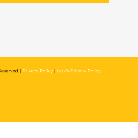
Reserved. |
Privacy Policy
|
Lark’s Privacy Policy