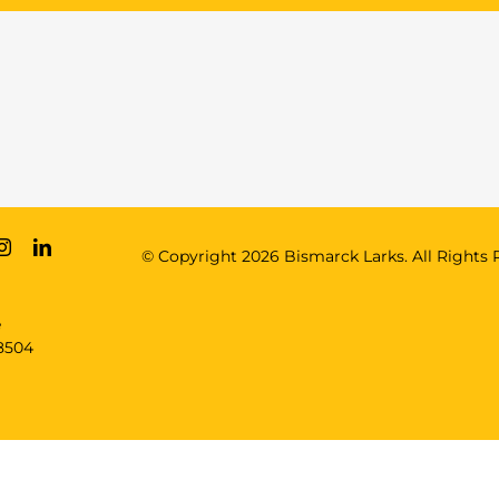
© Copyright
2026 Bismarck Larks. All Rights 
e
8504