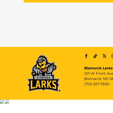
Bismarck Larks
201 W Front Av
Bismarck, ND 5
(701) 557-7600