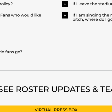
policy?
If I leave the stadiu
 Fans who would like
If I am singing the
pitch, where do I 
 do fans go?
SEE ROSTER UPDATES & T
VIRTUAL PRESS BOX