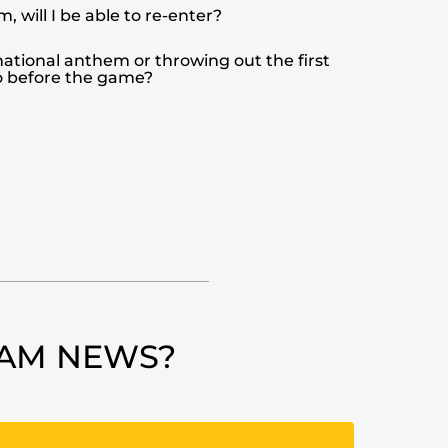
m, will I be able to re-enter?
 national anthem or throwing out the first
go before the game?
EAM NEWS?