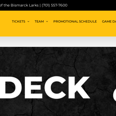
 of the Bismarck Larks | (701) 557-7600
TICKETS
TEAM
PROMOTIONAL SCHEDULE
GAME D