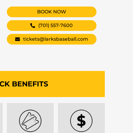
BOOK NOW
(701) 557-7600
tickets@larksbaseball.com
CK BENEFITS