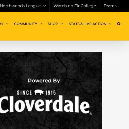
Northwoods League
Watch on FloCollege
Teams
AY
COMMUNITY
SHOP
STATS & LIVE ACTION