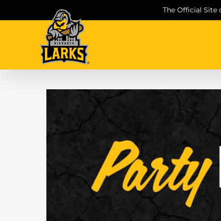
Skip
The Official Site
to
content