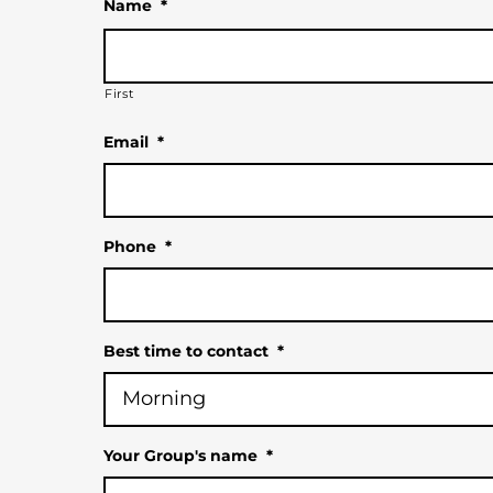
Name
*
First
Email
*
Phone
*
Best time to contact
*
Your Group's name
*