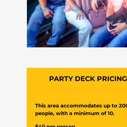
PARTY DECK PRICIN
This area accommodates up to 20
people, with a minimum of 10.
$40 per person.