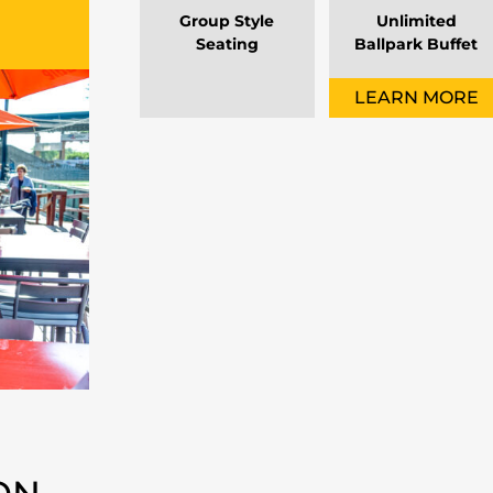
Group Style
Unlimited
Seating
Ballpark Buffet
LEARN MORE