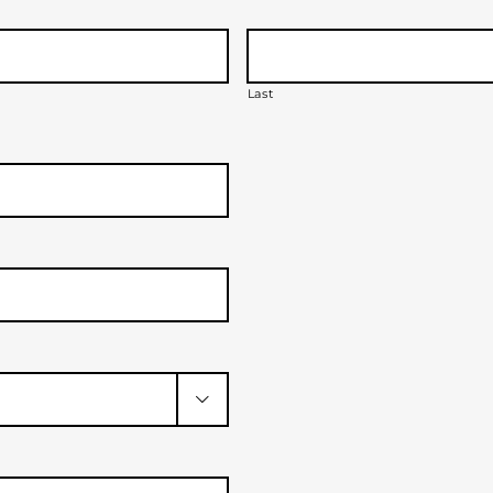
Last
