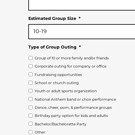
Estimated Group Size
*
Type of Group Outing
*
Group of 10 or more family and/or friends
Corporate outing for company or office
Fundraising opportunities
School or church outing
Youth or adult sports organization
National Anthem band or choir performance
Dance, cheer, pom, & performance groups
Birthday party option for kids and adults
Bachelor/Bachelorette Party
Other