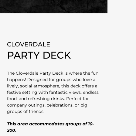
CLOVERDALE
PARTY DECK
The Cloverdale Party Deck is where the fun
happens! Designed for groups who love a
lively, social atmosphere, this deck offers a
festive setting with fantastic views, endless
food, and refreshing drinks. Perfect for
company outings, celebrations, or big
groups of friends.
This area accommodates groups of 10-
200.