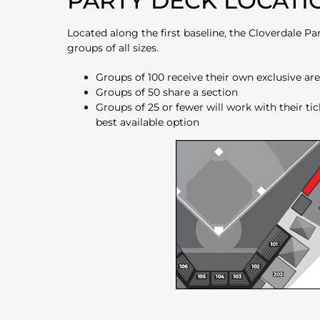
PARTY DECK LOCATI
Located along the first baseline, the Cloverdale
groups of all sizes.
Groups of 100 receive their own exclusive ar
Groups of 50 share a section
Groups of 25 or fewer will work with their tic
best available option