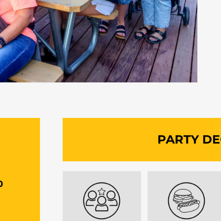
G
PARTY DE
0