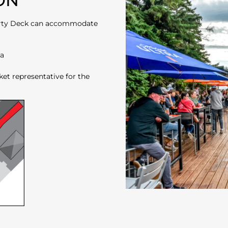
ON
 Party Deck can accommodate
ea
ket representative for the