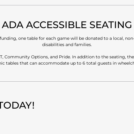
ADA ACCESSIBLE SEATING
ding, one table for each game will be donated to a local, non-p
disabilities and families.
 HIT, Community Options, and Pride. In addition to the seating, t
cnic tables that can accommodate up to 6 total guests in wheelc
TODAY!