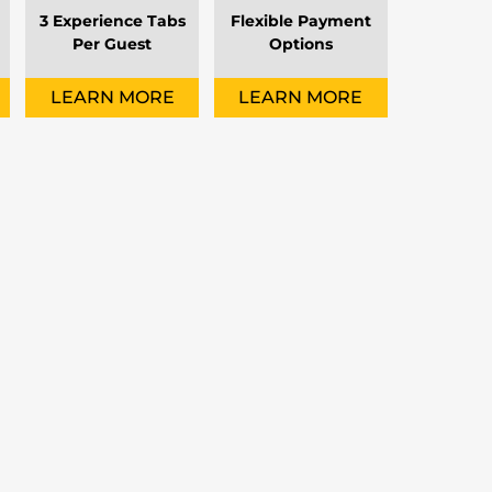
3 Experience Tabs
Flexible Payment
Per Guest
Options
LEARN MORE
LEARN MORE