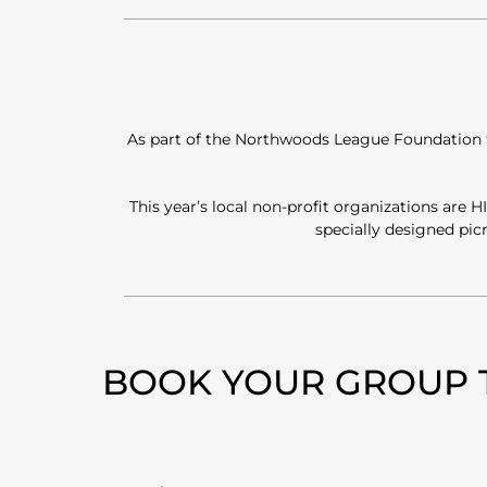
As part of the Northwoods League Foundation fun
This year’s local non-profit organizations are
specially designed pi
BOOK YOUR GROUP 