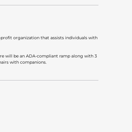
rofit organization that assists individuals with
here will be an ADA-compliant ramp along with 3
hairs with companions.