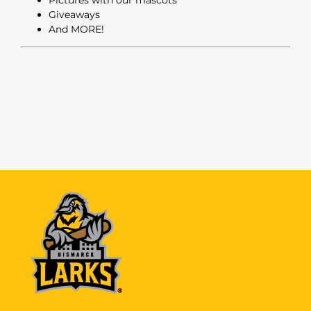
Giveaways
And MORE!