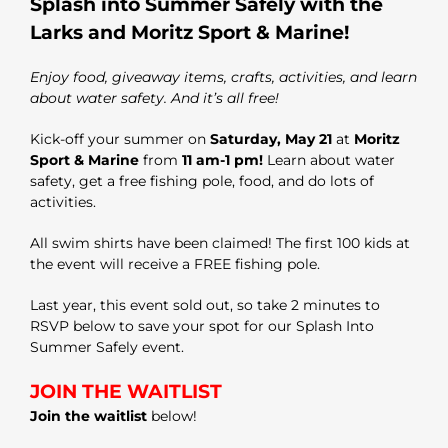
Splash into Summer Safely with the
Larks and
Moritz Sport & Marine
!
Enjoy food, giveaway items, crafts, activities, and learn
about water safety. And it’s all free!
Kick-off your summer on
Saturday, May 21
at
Moritz
Sport & Marine
from
11 am-1 pm!
Learn about water
safety, get a free fishing pole, food, and do lots of
activities.
All swim shirts have been claimed! The first 100 kids at
the event will receive a FREE fishing pole.
Last year, this event sold out, so take 2 minutes to
RSVP below to save your spot for our Splash Into
Summer Safely event.
JOIN THE WAITLIST
Join the waitlist
below!