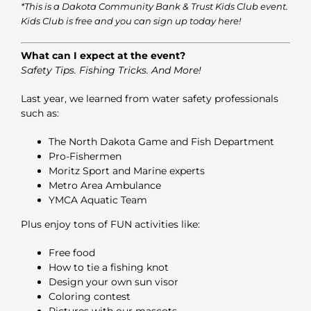
*This is a Dakota Community Bank & Trust
Kids Club
event.
Kids Club is free and you can sign up today
here
!
What can I expect at the event?
Safety Tips. Fishing Tricks. And More!
Last year, we learned from water safety professionals
such as:
The North Dakota Game and Fish Department
Pro-Fishermen
Moritz Sport and Marine experts
Metro Area Ambulance
YMCA Aquatic Team
Plus enjoy tons of FUN activities like:
Free food
How to tie a fishing knot
Design your own sun visor
Coloring contest
Pictures with our mascots