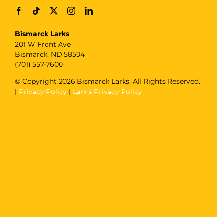
Bismarck Larks
201 W Front Ave
Bismarck, ND 58504
(701) 557-7600
© Copyright
2026 Bismarck Larks. All Rights Reserved.
|
Privacy Policy
|
Lark’s Privacy Policy