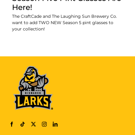
Here!
The CraftCade and The Laughing Sun Brewery Co.
want to add TWO NEW Season 5 pint glasses to
your collection!