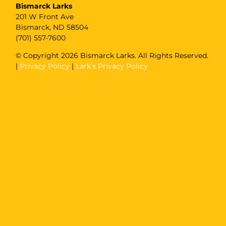
Bismarck Larks
201 W Front Ave
Bismarck, ND 58504
(701) 557-7600
© Copyright
2026 Bismarck Larks. All Rights Reserved.
|
Privacy Policy
|
Lark’s Privacy Policy