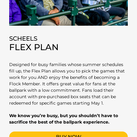
SCHEELS
FLEX PLAN
Designed for busy families whose summer schedules
fill up, the Flex Plan allows you to pick the games that
work for you AND enjoy the benefits of becoming a
Flock Member.
It offers great value for fans at the
ballpark with a low commitment. Fans load their
account with pre-purchased box seats that can be
redeemed for specific games starting May 1.
We know you’re busy, but you shouldn’t have to
sacrifice the best of the ballpark experience.
BUY NOW