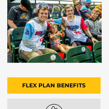
FLEX PLAN BENEFITS