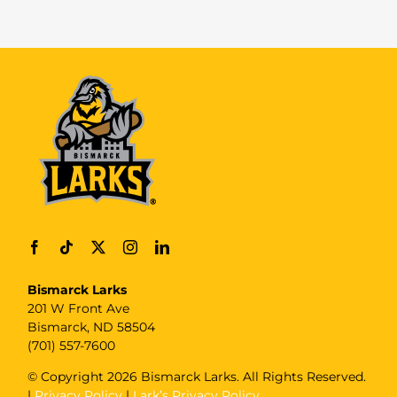
Bismarck Larks
201 W Front Ave
Bismarck, ND 58504
(701) 557-7600
© Copyright
2026 Bismarck Larks. All Rights Reserved.
|
Privacy Policy
|
Lark’s Privacy Policy