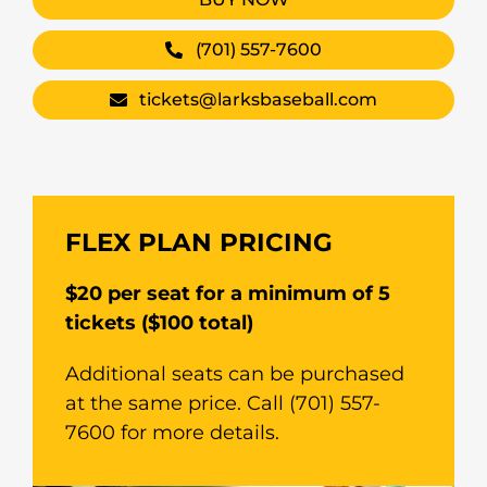
(701) 557-7600
tickets@larksbaseball.com
FLEX PLAN PRICING
$20 per seat for a minimum of 5
tickets ($100 total)
Additional seats can be purchased
at the same price. Call (701) 557-
7600 for more details.