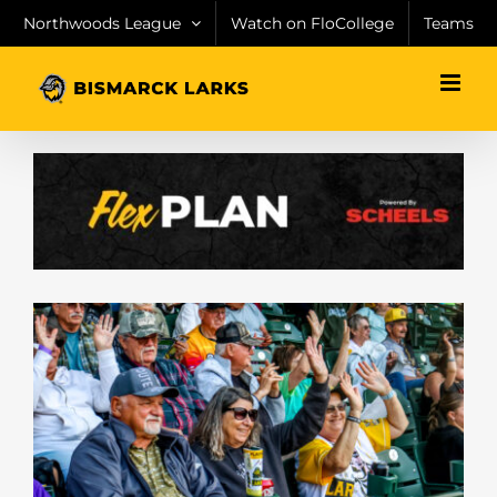
Skip
Northwoods League
Watch on FloCollege
Teams
to
content