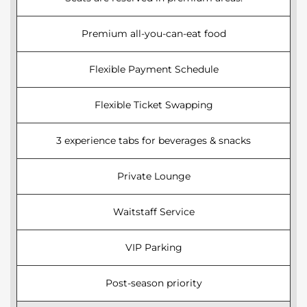
Premium all-you-can-eat food
Flexible Payment Schedule
Flexible Ticket Swapping
3 experience tabs for beverages & snacks
Private Lounge
Waitstaff Service
VIP Parking
Post-season priority