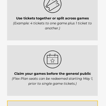
Use tickets together or split across games
(Example: 4 tickets to one game plus 1 ticket to
another.)
Claim your games before the general public
(Flex Plan seats can be redeemed starting May 1,
prior to single game tickets.)