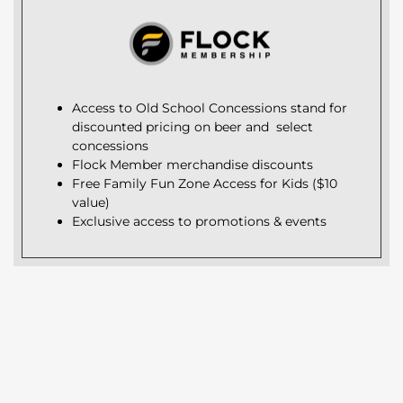
Access to Old School Concessions stand for
discounted pricing on beer and select
concessions
Flock Member merchandise discounts
Free Family Fun Zone Access for Kids ($10
value)
Exclusive access to promotions & events