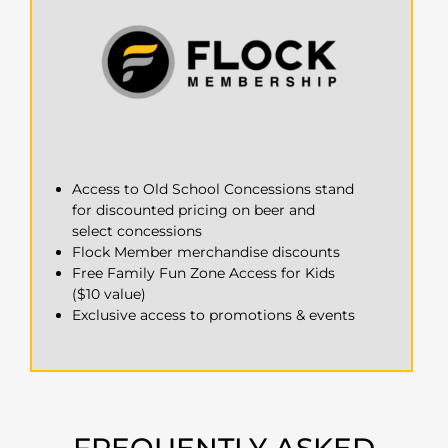
Access to Old School Concessions stand
for discounted pricing on beer and
select concessions
Flock Member merchandise discounts
Free Family Fun Zone Access for Kids
($10 value)
Exclusive access to promotions & events
FREQUENTLY ASKED