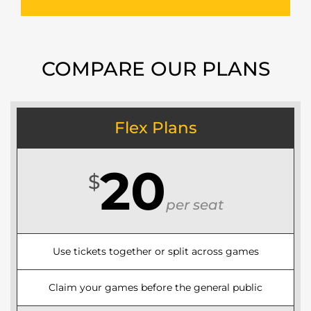
COMPARE OUR PLANS
Flex Plans
20
$
per seat
Use tickets together or split across games
Claim your games before the general public