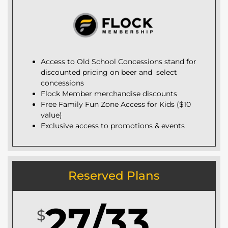
Access to Old School Concessions stand for
discounted pricing on beer and select
concessions
Flock Member merchandise discounts
Free Family Fun Zone Access for Kids ($10
value)
Exclusive access to promotions & events
Reserved Plans
27/33
$