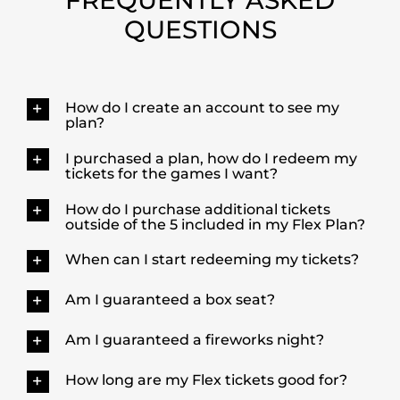
QUESTIONS
How do I create an account to see my
plan?
I purchased a plan, how do I redeem my
tickets for the games I want?
How do I purchase additional tickets
outside of the 5 included in my Flex Plan?
When can I start redeeming my tickets?
Am I guaranteed a box seat?
Am I guaranteed a fireworks night?
How long are my Flex tickets good for?