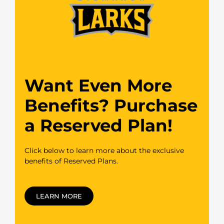
Want Even More
Benefits? Purchase
a Reserved Plan!
Click below to learn more about the exclusive
benefits of Reserved Plans.
LEARN MORE