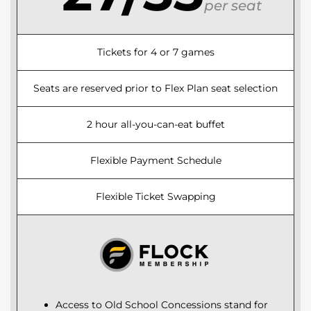
per seat
Tickets for 4 or 7 games
Seats are reserved prior to Flex Plan seat selection
2 hour all-you-can-eat buffet
Flexible Payment Schedule
Flexible Ticket Swapping
Access to Old School Concessions stand for