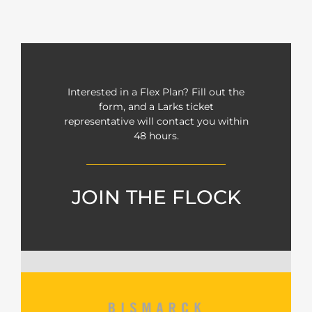
Interested in a Flex Plan? Fill out the
form, and a Larks ticket
representative will contact you within
48 hours.
JOIN THE FLOCK