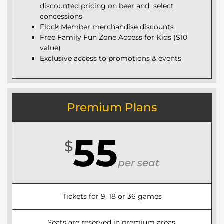
discounted pricing on beer and select
concessions
Flock Member merchandise discounts
Free Family Fun Zone Access for Kids ($10
value)
Exclusive access to promotions & events
Premium Plans
55
$
per seat
Tickets for 9, 18 or 36 games
Seats are reserved in premium areas.