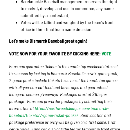
Bareknuckle Baseball management reserves the right
to market, develop and use in commerce, any name
submitted by a contestant.
Votes will be tallied and weighed by the team's front
office in their final team name decision.
Let's make Bismarck Baseball great again!
VOTE NOW FOR YOUR FAVORITE BY ClICKING HERE:
VOTE
Fans can guarantee tickets to the team’s top weekend dates of
the season by locking in Bismarck Baseball’s new 7-game pack.
7-game packs include tickets to seven of the team’s top games
with all-you-can-eat food and beverages and guaranteed
inaugural season giveaways. Packages start at $105 per
package. Fans can pre-order packages by submitting their
information at
https://northwoodsleague.com/bismarck-
baseball/tickets/7-game-ticket-packs/
. Seat location and
package preference priority will be given on a first come, first
serve basis. Fans can also call the team’s temporary front office