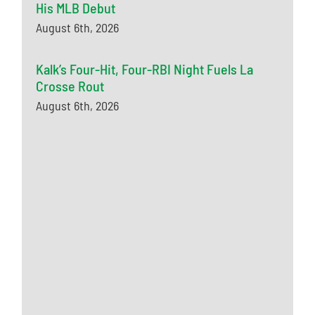
His MLB Debut
August 6th, 2026
Kalk’s Four-Hit, Four-RBI Night Fuels La
Crosse Rout
August 6th, 2026