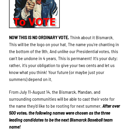
NOW THIS IS NO ORDINARY VOTE.
Think about it Bismarck.
This will be the logo on your hat. The name you're chanting in
the bottom of the 9th. And unlike our Presidential votes, this
can't be undone in 4 years. This is permanent! It's your duty;
rather, it's your obligation to give your two cents and let us
know what you think! Your future (or maybe just your
summers) depend on it.
From July 11-August 14, the Bismarck, Mandan, and
surrounding communities will be able to cast their vote for
the name they'd like to be rooting for next summer.
After over
500 votes, the following names were chosen as the three
leading candidates to be the next Bismarck Baseball team
name!