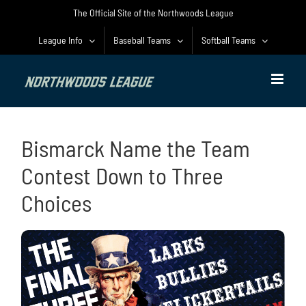
Skip
The Official Site of the Northwoods League
to
content
League Info
Baseball Teams
Softball Teams
Bismarck Name the Team
Contest Down to Three
Choices