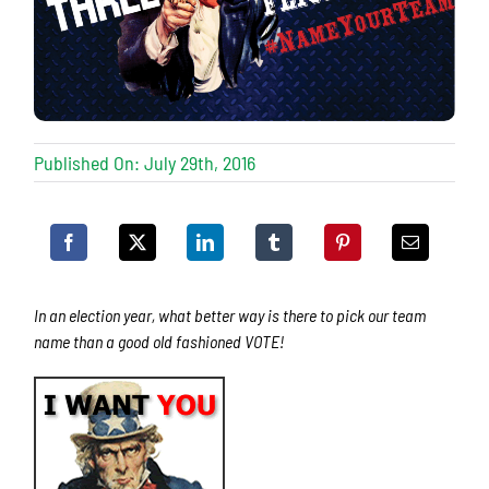
Published On: July 29th, 2016
In an election year, what better way is there to pick our team
name than a good old fashioned VOTE!