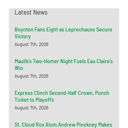
Latest News
Boynton Fans Eight as Leprechauns Secure
Victory
August 7th, 2026
Maulik’s Two-Homer Night Fuels Eau Claire’s
Win
August 7th, 2026
Express Clinch Second-Half Crown, Punch
Ticket to Playoffs
August 7th, 2026
St. Cloud Rox Alum Andrew Pinckney Makes