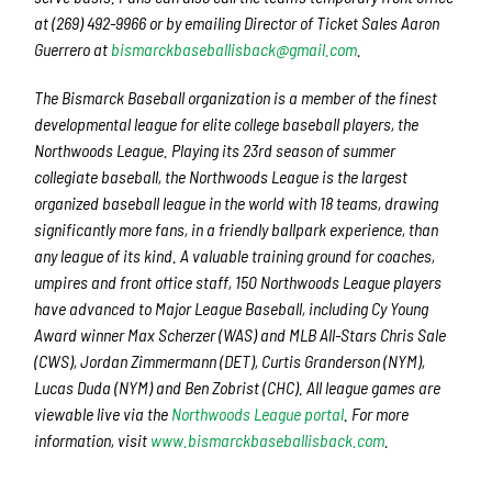
at (269) 492-9966 or by emailing Director of Ticket Sales Aaron
Guerrero at
b
ismarckbaseballisback@gmail.com
.
The Bismarck Baseball organization is a member of the finest
developmental league for elite college baseball players, the
Northwoods League. Playing its 23rd season of summer
collegiate baseball, the Northwoods League is the largest
organized baseball league in the world with 18 teams, drawing
significantly more fans, in a friendly ballpark experience, than
any league of its kind. A valuable training ground for coaches,
umpires and front office staff, 150 Northwoods League players
have advanced to Major League Baseball, including Cy Young
Award winner Max Scherzer (WAS) and MLB All-Stars Chris Sale
(CWS), Jordan Zimmermann (DET), Curtis Granderson (NYM),
Lucas Duda (NYM) and Ben Zobrist (CHC). All league games are
viewable live via the
Northwoods League portal
. For more
information, visit
www.bismarckbaseballisback.com
.​