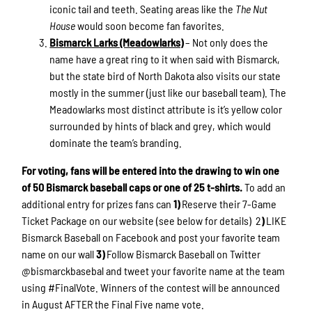
iconic tail and teeth. Seating areas like the
The Nut
House
would soon become fan favorites.
Bismarck Larks (Meadowlarks)
– Not only does the
name have a great ring to it when said with Bismarck,
but the state bird of North Dakota also visits our state
mostly in the summer (just like our baseball team). The
Meadowlarks most distinct attribute is it’s yellow color
surrounded by hints of black and grey, which would
dominate the team’s branding.
For voting, fans will be entered into the drawing to win one
of 50 Bismarck baseball caps or one of 25 t-shirts.
To add an
additional entry for prizes fans can
1)
Reserve their 7-Game
Ticket Package on our website (see below for details) 2
)
LIKE
Bismarck Baseball on Facebook and post your favorite team
name on our wall
3)
Follow Bismarck Baseball on Twitter
@bismarckbasebal and tweet your favorite name at the team
using #FinalVote. Winners of the contest will be announced
in August AFTER the Final Five name vote.