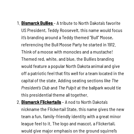
Bismarck Bullies
– A tribute to North Dakota’s favorite
US President, Teddy Roosevelt, this name would focus
it’s branding around a Teddy themed “Bull” Moose,
referencing the Bull Moose Party he started in 1912.
Think of a moose with monocles and a mustache!
Themed red, white, and blue, the Bullies branding
would feature a popular North Dakota animal and give
off a patriotic feel that fits well for a team located in the
capital of the state. Adding seating sections like
The
President’s Club
and
The Pulpit
at the ballpark would tie
this presidential theme all together.
Bismarck Flickertails
– A nod to North Dakota’s
nickname the Flickertail State, this name gives the new
team a fun, family-friendly identity with a great minor
league feel to it. The logo and mascot, a Flickertail,
would give major emphasis on the ground squirrel’s