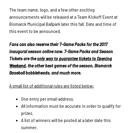
The team name, logo, and a few other exciting
announcements will be released at a Team Kickoff Event at
Bismarck Municipal Ballpark later this fall. Date and time of
this event to be announced.
Fans can also reserve their 7-Game Packs for the 2017
inaugural season online now. 7-Game Packs and Season
Tickets are the
only way to guarantee tickets to Opening
Weekend
, the other best games of the season, Bismarck
Baseball bobbleheads, and much more.
A small list of additional rules are listed below:
One entry per email address.
All information must be accurate in order to qualify for
prizes.
A list of winners will be posted at a later date this
summer.