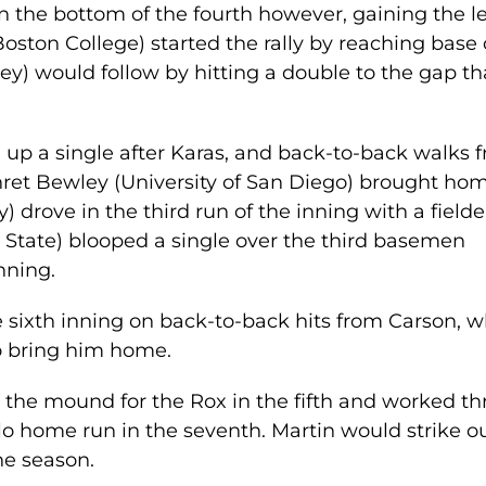
n the bottom of the fourth however, gaining the l
Boston College) started the rally by reaching base
ey) would follow by hitting a double to the gap th
up a single after Karas, and back-to-back walks 
hret Bewley (University of San Diego) brought ho
drove in the third run of the inning with a fielde
State) blooped a single over the third basemen
nning.
 sixth inning on back-to-back hits from Carson, 
o bring him home.
n the mound for the Rox in the fifth and worked th
lo home run in the seventh. Martin would strike o
the season.