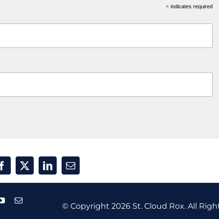
*
indicates required
© Copyright
2026 St. Cloud Rox. All Righ