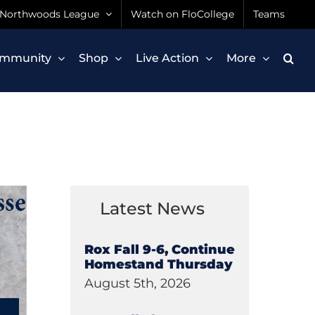
Northwoods League
Watch on FloCollege
Teams
mmunity
Shop
Live Action
More
Latest News
Rox Fall 9-6, Continue
Homestand Thursday
August 5th, 2026