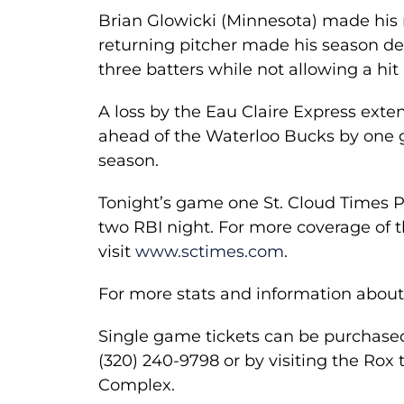
Brian Glowicki (Minnesota) made his r
returning pitcher made his season deb
three batters while not allowing a hit
A loss by the Eau Claire Express exten
ahead of the Waterloo Bucks by one ga
season.
Tonight’s game one St. Cloud Times 
two RBI night. For more coverage of 
visit
www.sctimes.com
.
For more stats and information about
Single game tickets can be purchase
(320) 240-9798 or by visiting the Rox t
Complex.