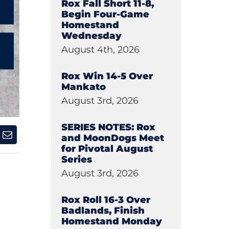
Rox Fall Short 11-8,
Begin Four-Game
Homestand
Wednesday
August 4th, 2026
Rox Win 14-5 Over
Mankato
August 3rd, 2026
SERIES NOTES: Rox
and MoonDogs Meet
for Pivotal August
Series
August 3rd, 2026
Rox Roll 16-3 Over
Badlands, Finish
Homestand Monday