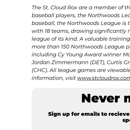
The St. Cloud Rox are a member of the
baseball players, the Northwoods Lea
baseball, the Northwoods League is t
with 18 teams, drawing significantly 
league of its kind. A valuable trainin
more than 150 Northwoods League pl
including Cy Young Award winner Max
Jordan Zimmermann (DET), Curtis Gr
(CHC). All league games are viewable 
information, visit
www.stcloudrox.co
Never 
Sign up for emails to reciev
sp