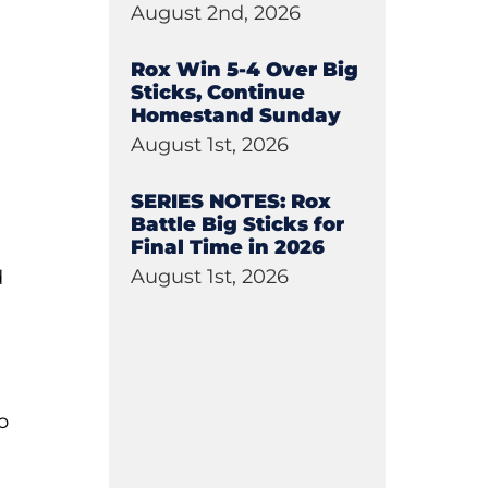
August 2nd, 2026
Rox Win 5-4 Over Big
Sticks, Continue
Homestand Sunday
August 1st, 2026
SERIES NOTES: Rox
Battle Big Sticks for
Final Time in 2026
August 1st, 2026
d
o