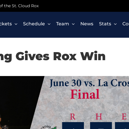
 of the St. Cloud Rox
ickets
Schedule
Team
News
Stats
Co
ing Gives Rox Win