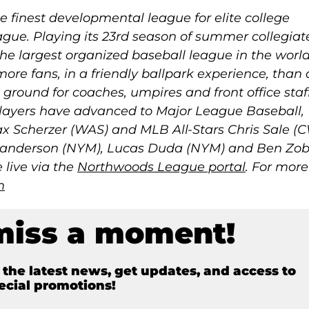
 finest developmental league for elite college
gue. Playing its 23rd season of summer collegiat
he largest organized baseball league in the worl
more fans, in a friendly ballpark experience, than
g ground for coaches, umpires and front office staff
ayers have advanced to Major League Baseball,
 Scherzer (WAS) and MLB All-Stars Chris Sale (C
anderson (NYM), Lucas Duda (NYM) and Ben Zobr
live via the
Northwoods League portal
. For more
m
miss a moment!
e the latest news, get updates, and access to
ecial promotions!