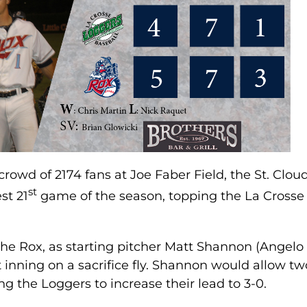
t crowd of 2174 fans at Joe Faber Field, the St. Clou
st
st 21
game of the season, topping the La Crosse
 the Rox, as starting pitcher Matt Shannon (Angelo
st inning on a sacrifice fly. Shannon would allow tw
ng the Loggers to increase their lead to 3-0.