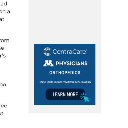
ead
 on a
at
from
me
r’s
who
ree
ut