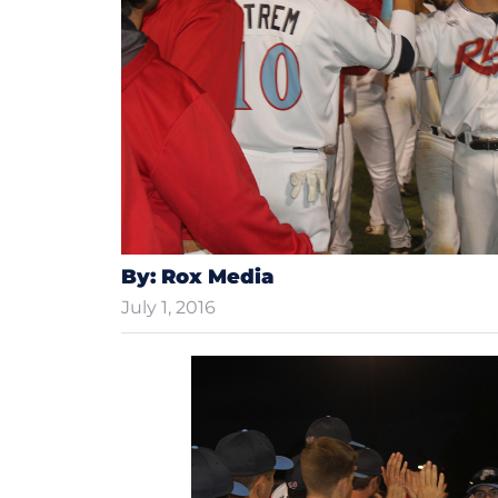
By: Rox Media
July 1, 2016