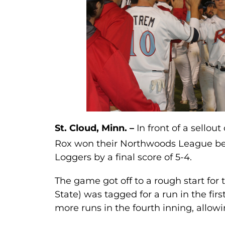
St. Cloud, Minn. –
In front of a sellou
Rox won their Northwoods League be
Loggers by a final score of 5-4.
The game got off to a rough start for
State) was tagged for a run in the fir
more runs in the fourth inning, allowi