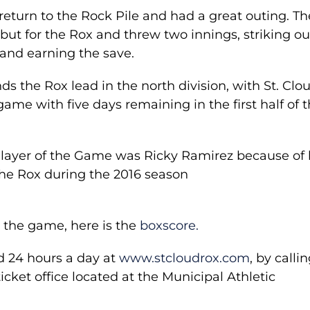
eturn to the Rock Pile and had a great outing. Th
ut for the Rox and threw two innings, striking ou
 and earning the save.
ds the Rox lead in the north division, with St. Clo
me with five days remaining in the first half of 
Player of the Game was Ricky Ramirez because of 
the Rox during the 2016 season
 the game, here is the
boxscore.
d 24 hours a day at
www.stcloudrox.com
, by calli
icket office located at the Municipal Athletic