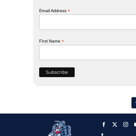
*
Email Address
*
First Name