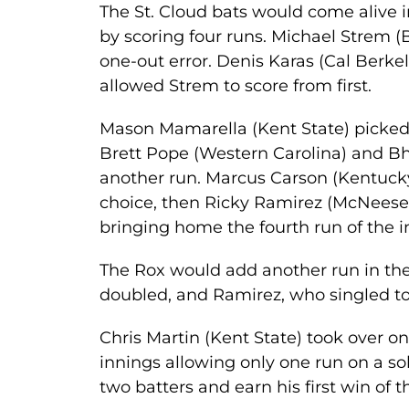
The St. Cloud bats would come alive i
by scoring four runs. Michael Strem (
one-out error. Denis Karas (Cal Berkel
allowed Strem to score from first.
Mason Mamarella (Kent State) picked 
Brett Pope (Western Carolina) and B
another run. Marcus Carson (Kentucky) 
choice, then Ricky Ramirez (McNeese 
bringing home the fourth run of the i
The Rox would add another run in the
doubled, and Ramirez, who singled t
Chris Martin (Kent State) took over o
innings allowing only one run on a so
two batters and earn his first win of 