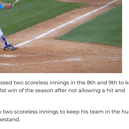
ed two scoreless innings in the 8th and 9th to 
 1st win of the season after not allowing a hit and
ew two scoreless innings to keep his team in the hu
omestand.