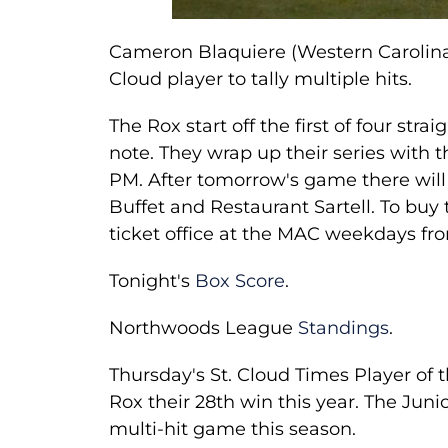
Cameron Blaquiere (Western Carolina)
Cloud player to tally multiple hits.
The Rox start off the first of four st
note. They wrap up their series with t
PM. After tomorrow's game there will
Buffet and Restaurant Sartell. To buy 
ticket office at the MAC weekdays f
Tonight's
Box Score
.
Northwoods League
Standings
.
Thursday's St. Cloud Times Player of 
Rox their 28th win this year. The Juni
multi-hit game this season.