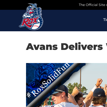
Skip
The Official Site
to
content
T
Avans Delivers 