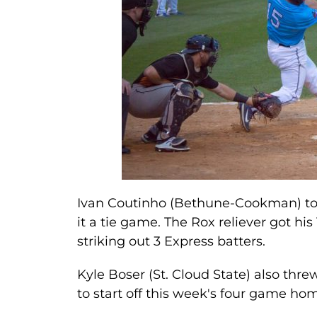
Ivan Coutinho (Bethune-Cookman) toss
it a tie game. The Rox reliever got his
striking out 3 Express batters.
Kyle Boser (St. Cloud State) also thr
to start off this week's four game h