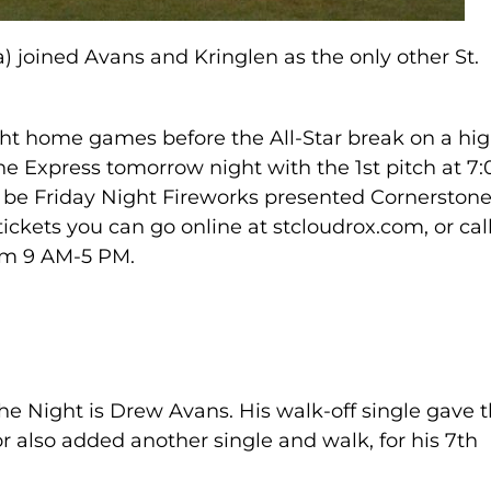
 joined Avans and Kringlen as the only other St.
raight home games before the All-Star break on a hi
he Express tomorrow night with the 1st pitch at 7:
 be Friday Night Fireworks presented Cornerston
tickets you can go online at stcloudrox.com, or cal
rom 9 AM-5 PM.
the Night is Drew Avans. His walk-off single gave 
or also added another single and walk, for his 7th