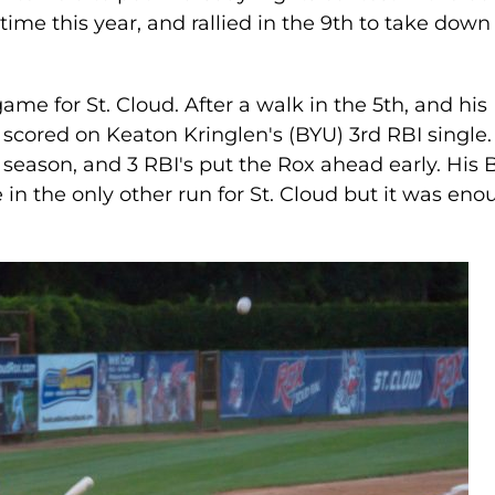
 time this year, and rallied in the 9th to take down
ame for St. Cloud. After a walk in the 5th, and his
scored on Keaton Kringlen's (BYU) 3rd RBI single.
e season, and 3 RBI's put the Rox ahead early. His
 the only other run for St. Cloud but it was eno