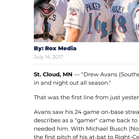
By: Rox Media
July 14, 2017
St. Cloud, MN
— "Drew Avans (Southea
in and night out all season."
That was the first line from just yester
Avans saw his 24 game on-base stre
describes as a "gamer" came back to 
needed him. With Michael Busch (North
the first pitch of his at-bat to Right-