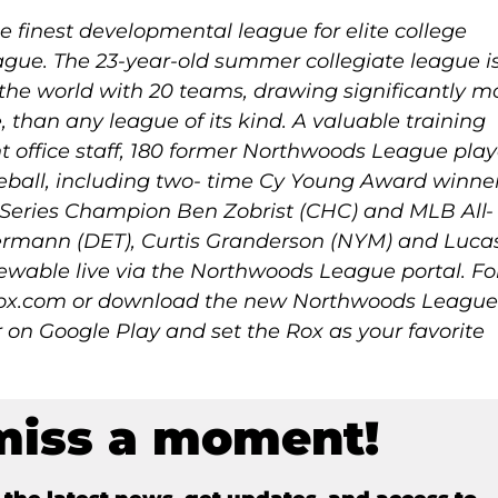
 finest developmental league for elite college
gue. The 23-year-old summer collegiate league i
 the world with 20 teams, drawing significantly m
e, than any league of its kind. A valuable training
t office staff, 180 former Northwoods League play
ball, including two- time Cy Young Award winne
Series Champion Ben Zobrist (CHC) and MLB All-
ermann (DET), Curtis Granderson (NYM) and Luca
ewable live via the Northwoods League portal. Fo
drox.com or download the new Northwoods Leagu
 on Google Play and set the Rox as your favorite
miss a moment!