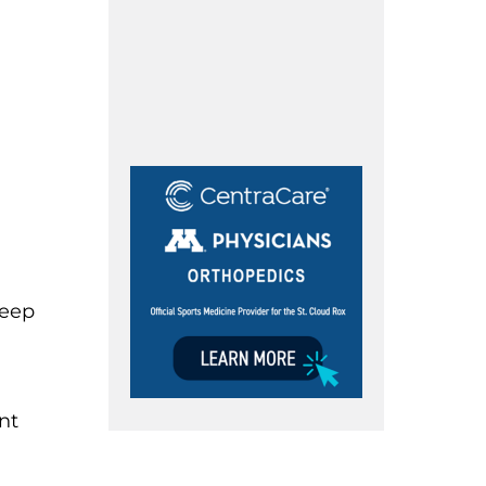
keep
nt