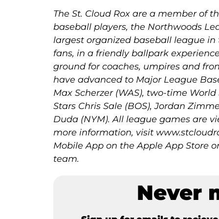
The St. Cloud Rox are a member of the
baseball players, the Northwoods Lea
largest organized baseball league in
fans, in a friendly ballpark experienc
ground for coaches, umpires and fron
have advanced to Major League Base
Max Scherzer (WAS), two-time World 
Stars Chris Sale (BOS), Jordan Zimm
Duda (NYM). All league games are vi
more information, visit www.stclou
Mobile App on the Apple App Store or
team.
Never 