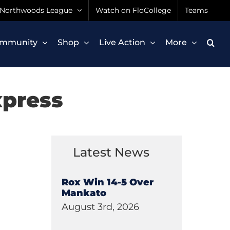
Northwoods League
Watch on FloCollege
Teams
mmunity
Shop
Live Action
More
xpress
Latest News
Rox Win 14-5 Over
Mankato
August 3rd, 2026