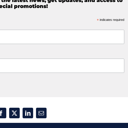
e the latest news, get updates, and access to
ecial promotions!
*
indicates required