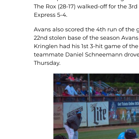
The Rox (28-17) walked-off for the 3rd
Express 5-4.
Avans also scored the 4th run of the g
22nd stolen base of the season Avans 
Kringlen had his 1st 3-hit game of th
teammate Daniel Schneemann drove in
Thursday.