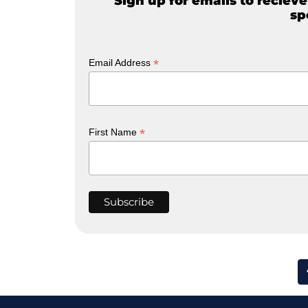
Sign up for emails to reciev
sp
*
Email Address
*
First Name