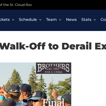
 of the St. Cloud Rox
ickets
Schedule
Team
News
Stats
Co
Walk-Off to Derail E