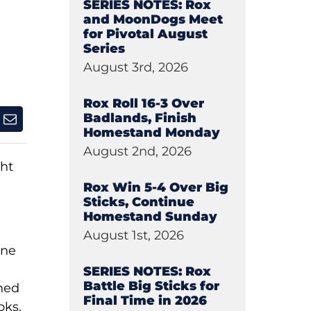
SERIES NOTES: Rox
and MoonDogs Meet
for Pivotal August
Series
August 3rd, 2026
Rox Roll 16-3 Over
Badlands, Finish
Homestand Monday
August 2nd, 2026
ht
Rox Win 5-4 Over Big
Sticks, Continue
Homestand Sunday
August 1st, 2026
one
SERIES NOTES: Rox
Battle Big Sticks for
ined
Final Time in 2026
oks.