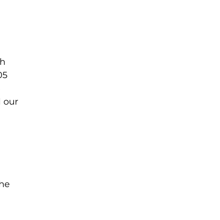
gh
05
e
l our
the