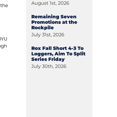
August 1st, 2026
 the
Remaining Seven
Promotions at the
Rockpile
July 31st, 2026
 BYU
ugh
Rox Fall Short 4-3 To
Loggers, Aim To Split
Series Friday
July 30th, 2026