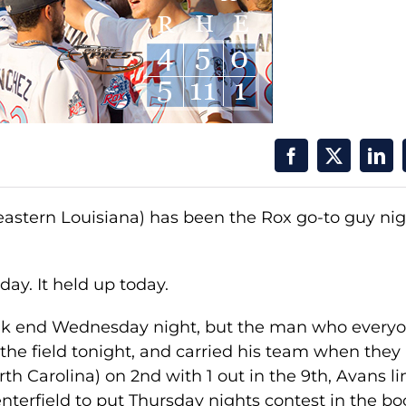
stern Louisiana) has been the Rox go-to guy nig
day. It held up today.
ak end Wednesday night, but the man who every
the field tonight, and carried his team when they
 Carolina) on 2nd with 1 out in the 9th, Avans l
Centerfield to put Thursday nights contest in the bo