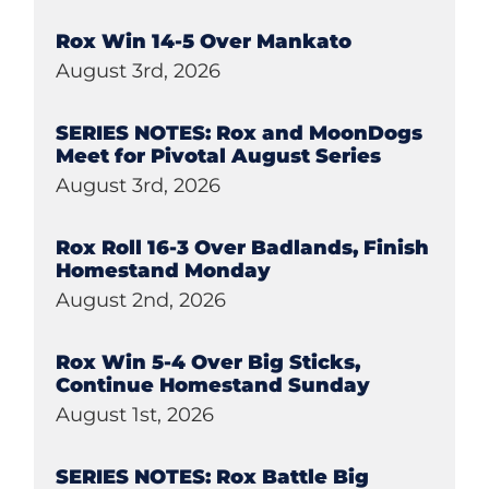
Rox Win 14-5 Over Mankato
August 3rd, 2026
SERIES NOTES: Rox and MoonDogs
Meet for Pivotal August Series
August 3rd, 2026
Rox Roll 16-3 Over Badlands, Finish
Homestand Monday
August 2nd, 2026
Rox Win 5-4 Over Big Sticks,
Continue Homestand Sunday
August 1st, 2026
SERIES NOTES: Rox Battle Big