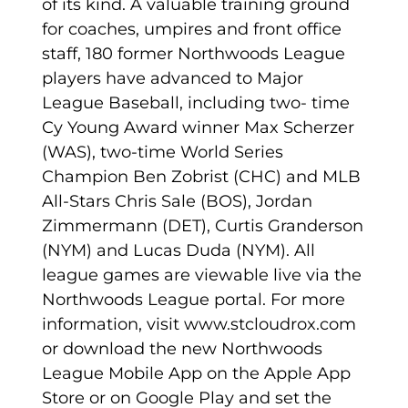
of its kind. A valuable training ground
for coaches, umpires and front office
staff, 180 former Northwoods League
players have advanced to Major
League Baseball, including two- time
Cy Young Award winner Max Scherzer
(WAS), two-time World Series
Champion Ben Zobrist (CHC) and MLB
All-Stars Chris Sale (BOS), Jordan
Zimmermann (DET), Curtis Granderson
(NYM) and Lucas Duda (NYM). All
league games are viewable live via the
Northwoods League portal. For more
information, visit www.stcloudrox.com
or download the new Northwoods
League Mobile App on the Apple App
Store or on Google Play and set the