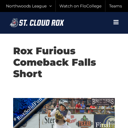
Skip
Northwoods League
Watch on FloCollege
Teams
to
content
Rox Furious
Comeback Falls
Short