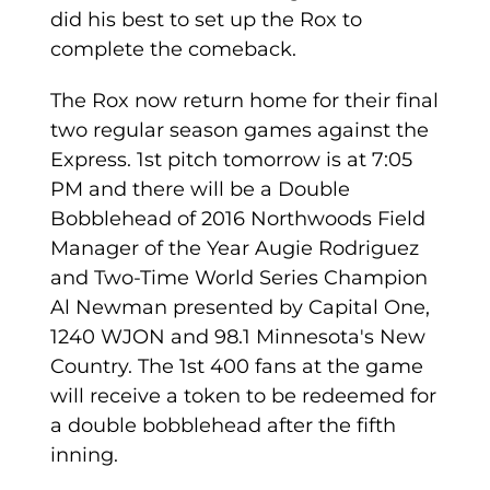
did his best to set up the Rox to
complete the comeback.
The Rox now return home for their final
two regular season games against the
Express. 1st pitch tomorrow is at 7:05
PM and there will be a Double
Bobblehead of 2016 Northwoods Field
Manager of the Year Augie Rodriguez
and Two-Time World Series Champion
Al Newman presented by Capital One,
1240 WJON and 98.1 Minnesota's New
Country. The 1st 400 fans at the game
will receive a token to be redeemed for
a double bobblehead after the fifth
inning.