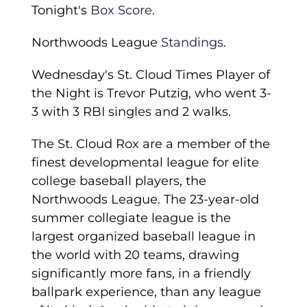
Tonight's
Box Score
.
Northwoods League
Standings
.
Wednesday's St. Cloud Times Player of
the Night is Trevor Putzig, who went 3-
3 with 3 RBI singles and 2 walks.
The St. Cloud Rox are a member of the
finest developmental league for elite
college baseball players, the
Northwoods League. The 23-year-old
summer collegiate league is the
largest organized baseball league in
the world with 20 teams, drawing
significantly more fans, in a friendly
ballpark experience, than any league