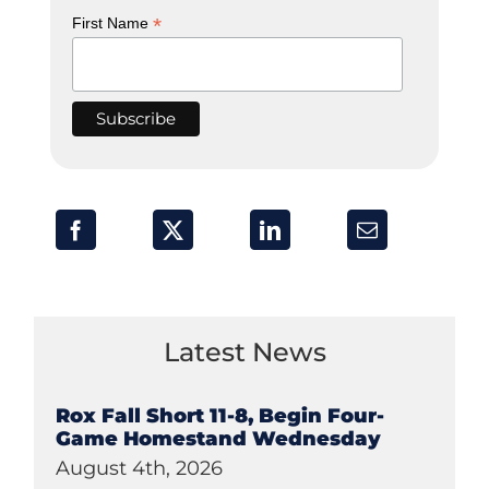
*
First Name
Latest News
Rox Fall Short 11-8, Begin Four-
Game Homestand Wednesday
August 4th, 2026