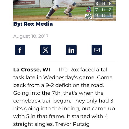
By: Rox Media
August 10, 2017
La Crosse, WI
— The Rox faced a tall
task late in Wednesday's game. Come
back from a 9-2 deficit on the road.
Going into the 7th, that's when the
comeback trail began. They only had 3
hits going into the inning, but came up
with 5 in that frame. It started with 4
straight singles. Trevor Putzig