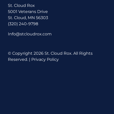
St. Cloud Rox
5001 Veterans Drive
St. Cloud, MN 56303
(320) 240-9798
Info@stcloudrox.com
© Copyright
2026 St. Cloud Rox. All Rights
Reserved. |
Privacy Policy