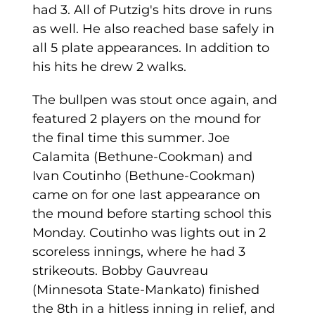
had 3. All of Putzig's hits drove in runs
as well. He also reached base safely in
all 5 plate appearances. In addition to
his hits he drew 2 walks.
The bullpen was stout once again, and
featured 2 players on the mound for
the final time this summer. Joe
Calamita (Bethune-Cookman) and
Ivan Coutinho (Bethune-Cookman)
came on for one last appearance on
the mound before starting school this
Monday. Coutinho was lights out in 2
scoreless innings, where he had 3
strikeouts. Bobby Gauvreau
(Minnesota State-Mankato) finished
the 8th in a hitless inning in relief, and