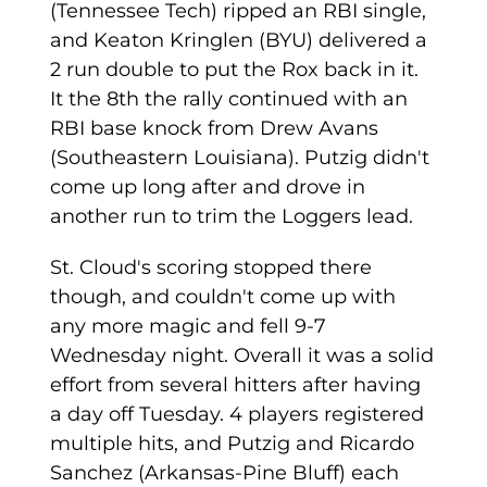
(Tennessee Tech) ripped an RBI single,
and Keaton Kringlen (BYU) delivered a
2 run double to put the Rox back in it.
It the 8th the rally continued with an
RBI base knock from Drew Avans
(Southeastern Louisiana). Putzig didn't
come up long after and drove in
another run to trim the Loggers lead.
St. Cloud's scoring stopped there
though, and couldn't come up with
any more magic and fell 9-7
Wednesday night. Overall it was a solid
effort from several hitters after having
a day off Tuesday. 4 players registered
multiple hits, and Putzig and Ricardo
Sanchez (Arkansas-Pine Bluff) each