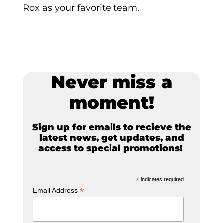
Rox as your favorite team.
Never miss a
moment!
Sign up for emails to recieve the
latest news, get updates, and
access to special promotions!
*
indicates required
*
Email Address