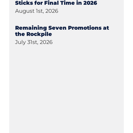
Sticks for Final Time in 2026
August 1st, 2026
Remaining Seven Promotions at
the Rockpile
July 31st, 2026