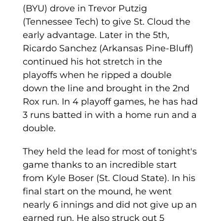
(BYU) drove in Trevor Putzig
(Tennessee Tech) to give St. Cloud the
early advantage. Later in the 5th,
Ricardo Sanchez (Arkansas Pine-Bluff)
continued his hot stretch in the
playoffs when he ripped a double
down the line and brought in the 2nd
Rox run. In 4 playoff games, he has had
3 runs batted in with a home run and a
double.
They held the lead for most of tonight's
game thanks to an incredible start
from Kyle Boser (St. Cloud State). In his
final start on the mound, he went
nearly 6 innings and did not give up an
earned run. He also struck out 5