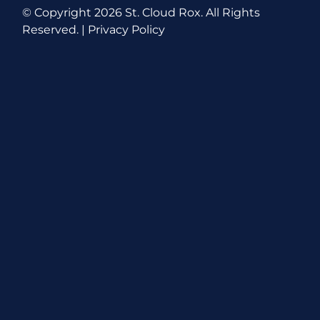
© Copyright
2026 St. Cloud Rox. All Rights
Reserved. |
Privacy Policy