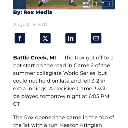
By: Rox Media
August 19, 2017
Battle Creek, MI
— The Rox got off to a
hot start on the road in Game 2 of the
summer collegiate World Series, but
could not hold on late and fell 3-2 in
extra innings. A decisive Game 3 will
be played tomorrow night at 6:05 PM
CT.
The Rox opened the game in the top of
the 1st with a run. Keaton Kringlen