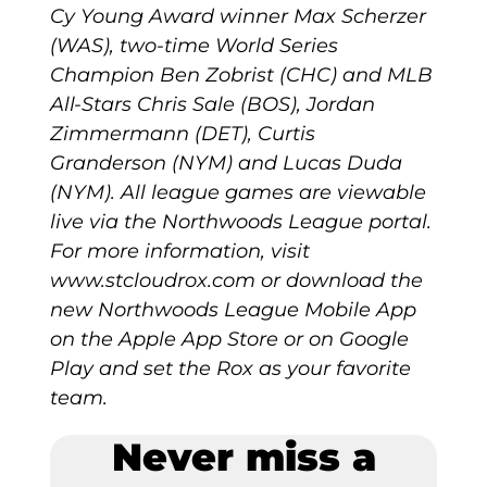
Cy Young Award winner Max Scherzer
(WAS), two-time World Series
Champion Ben Zobrist (CHC) and MLB
All-Stars Chris Sale (BOS), Jordan
Zimmermann (DET), Curtis
Granderson (NYM) and Lucas Duda
(NYM). All league games are viewable
live via the Northwoods League portal.
For more information, visit
www.stcloudrox.com or download the
new Northwoods League Mobile App
on the Apple App Store or on Google
Play and set the Rox as your favorite
team.
Never miss a