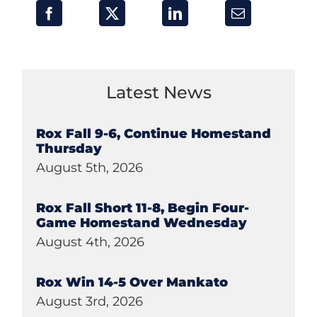
Latest News
Rox Fall 9-6, Continue Homestand
Thursday
August 5th, 2026
Rox Fall Short 11-8, Begin Four-
Game Homestand Wednesday
August 4th, 2026
Rox Win 14-5 Over Mankato
August 3rd, 2026