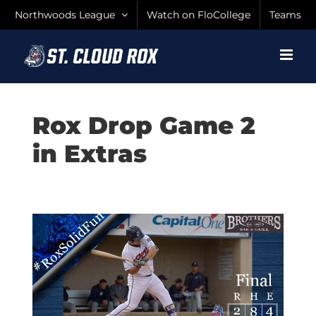
Skip
Northwoods League
Watch on FloCollege
Teams
to
content
Rox Drop Game 2
in Extras