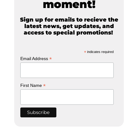
moment!
Sign up for emails to recieve the
latest news, get updates, and
access to special promotions!
*
indicates required
*
Email Address
*
First Name