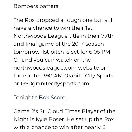
Bombers batters.
The Rox dropped a tough one but still
have a chance to win their 1st
Northwoods League title in their 77th
and final game of the 2017 season
tomorrow. 1st pitch is set for 6:05 PM
CT and you can watch on the
northwoodsleague.com website or
tune in to 1390 AM Granite City Sports
or 1390granitecitysports.com.
Tonight's
Box Score
.
Game 2's St. Cloud Times Player of the
Night is Kyle Boser. He set up the Rox
with a chance to win after nearly 6