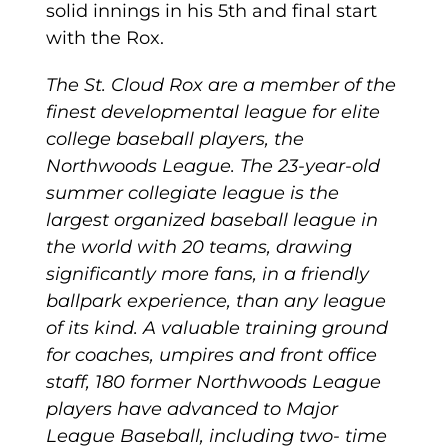
solid innings in his 5th and final start
with the Rox.
The St. Cloud Rox are a member of the
finest developmental league for elite
college baseball players, the
Northwoods League. The 23-year-old
summer collegiate league is the
largest organized baseball league in
the world with 20 teams, drawing
significantly more fans, in a friendly
ballpark experience, than any league
of its kind. A valuable training ground
for coaches, umpires and front office
staff, 180 former Northwoods League
players have advanced to Major
League Baseball, including two- time