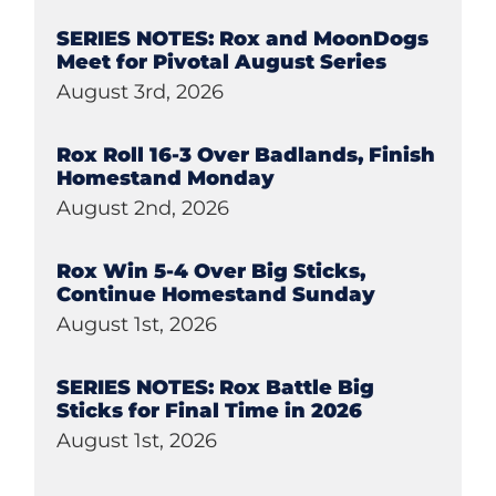
SERIES NOTES: Rox and MoonDogs
Meet for Pivotal August Series
August 3rd, 2026
Rox Roll 16-3 Over Badlands, Finish
Homestand Monday
August 2nd, 2026
Rox Win 5-4 Over Big Sticks,
Continue Homestand Sunday
August 1st, 2026
SERIES NOTES: Rox Battle Big
Sticks for Final Time in 2026
August 1st, 2026