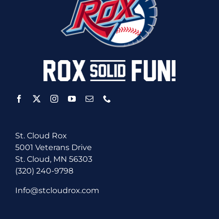
St. Cloud Rox
5001 Veterans Drive
St. Cloud, MN 56303
(320) 240-9798
Info@stcloudrox.com