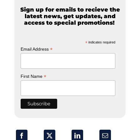
Sign up for emails to recieve the
latest news, get updates, and
access to special promotions!
*
indicates required
*
Email Address
*
First Name