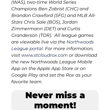
(WAS), two-time World Series
Champions Ben Zobrist (CHC) and
Brandon Crawford (SFG) and MLB All-
Stars Chris Sale (BOS), Jordan
Zimmermann (DET) and Curtis
Granderson (TOR). All league games
are viewable live via the
Northwoods
League portal
. For more information,
visit
www.stcloudrox.com
or download
the new Northwoods League Mobile
App on the Apple App Store or on
Google Play and set the Rox as your
favorite team.
Never miss a
moment!