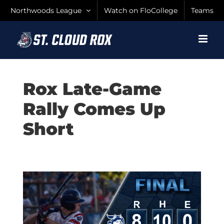
Skip
Northwoods League
Watch on FloCollege
Teams
to
content
Rox Late-Game
Rally Comes Up
Short