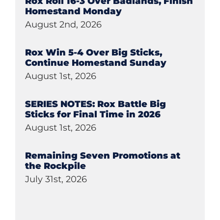
Rox Roll 16-3 Over Badlands, Finish
Homestand Monday
August 2nd, 2026
Rox Win 5-4 Over Big Sticks,
Continue Homestand Sunday
August 1st, 2026
SERIES NOTES: Rox Battle Big
Sticks for Final Time in 2026
August 1st, 2026
Remaining Seven Promotions at
the Rockpile
July 31st, 2026