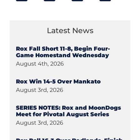
Latest News
Rox Fall Short 11-8, Begin Four-
Game Homestand Wednesday
August 4th, 2026
Rox Win 14-5 Over Mankato
August 3rd, 2026
SERIES NOTES: Rox and MoonDogs
Meet for Pivotal August Series
August 3rd, 2026