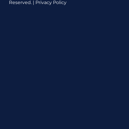
Reserved. |
Privacy Policy