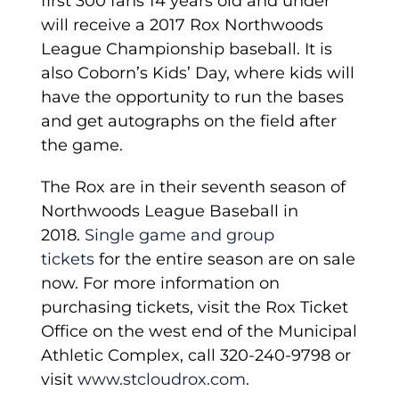
first 300 fans 14 years old and under
will receive a 2017 Rox Northwoods
League Championship baseball. It is
also Coborn’s Kids’ Day, where kids will
have the opportunity to run the bases
and get autographs on the field after
the game.
The Rox are in their seventh season of
Northwoods League Baseball in
2018.
Single game and group
tickets
for the entire season are on sale
now. For more information on
purchasing tickets, visit the Rox Ticket
Office on the west end of the Municipal
Athletic Complex, call 320-240-9798 or
visit
www.stcloudrox.com
.