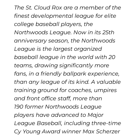
The St. Cloud Rox are a member of the
finest developmental league for elite
college baseball players, the
Northwoods League. Now in its 25th
anniversary season, the Northwoods
League is the largest organized
baseball league in the world with 20
teams, drawing significantly more
fans, in a friendly ballpark experience,
than any league of its kind. A valuable
training ground for coaches, umpires
and front office staff, more than
190 former Northwoods League
players have advanced to Major
League Baseball, including three-time
Cy Young Award winner Max Scherzer