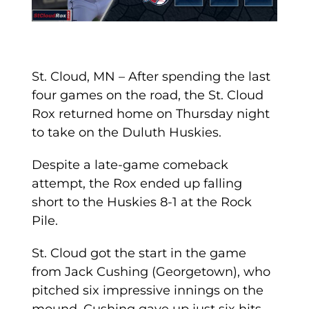
St. Cloud, MN – After spending the last
four games on the road, the St. Cloud
Rox returned home on Thursday night
to take on the Duluth Huskies.
Despite a late-game comeback
attempt, the Rox ended up falling
short to the Huskies 8-1 at the Rock
Pile.
St. Cloud got the start in the game
from Jack Cushing (Georgetown), who
pitched six impressive innings on the