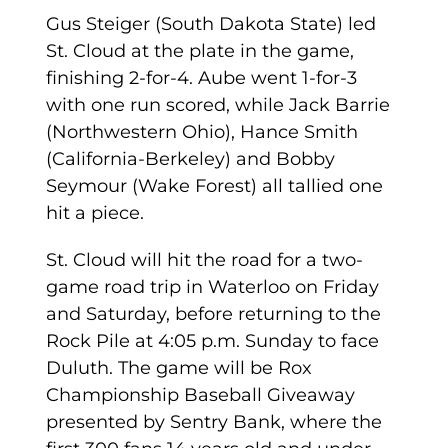
Gus Steiger (South Dakota State) led
St. Cloud at the plate in the game,
finishing 2-for-4. Aube went 1-for-3
with one run scored, while Jack Barrie
(Northwestern Ohio), Hance Smith
(California-Berkeley) and Bobby
Seymour (Wake Forest) all tallied one
hit a piece.
St. Cloud will hit the road for a two-
game road trip in Waterloo on Friday
and Saturday, before returning to the
Rock Pile at 4:05 p.m. Sunday to face
Duluth. The game will be Rox
Championship Baseball Giveaway
presented by Sentry Bank, where the