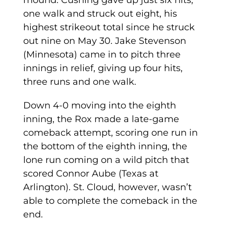
mound. Cushing gave up just six hits,
one walk and struck out eight, his
highest strikeout total since he struck
out nine on May 30. Jake Stevenson
(Minnesota) came in to pitch three
innings in relief, giving up four hits,
three runs and one walk.
Down 4-0 moving into the eighth
inning, the Rox made a late-game
comeback attempt, scoring one run in
the bottom of the eighth inning, the
lone run coming on a wild pitch that
scored Connor Aube (Texas at
Arlington). St. Cloud, however, wasn’t
able to complete the comeback in the
end.