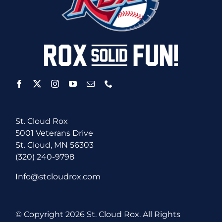
St. Cloud Rox
5001 Veterans Drive
St. Cloud, MN 56303
(320) 240-9798
Info@stcloudrox.com
© Copyright
2026 St. Cloud Rox. All Rights