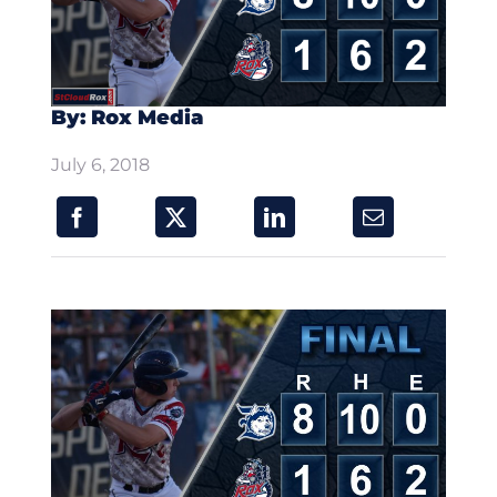
By: Rox Media
July 6, 2018