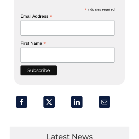
*
indicates required
*
Email Address
*
First Name
Latest News