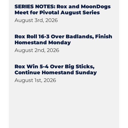
SERIES NOTES: Rox and MoonDogs
Meet for Pivotal August Series
August 3rd, 2026
Rox Roll 16-3 Over Badlands, Finish
Homestand Monday
August 2nd, 2026
Rox Win 5-4 Over Big Sticks,
Continue Homestand Sunday
August 1st, 2026