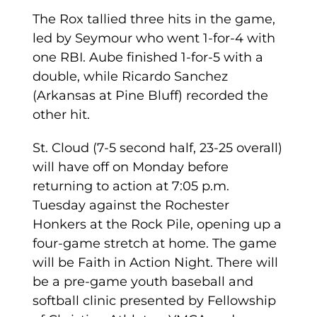
The Rox tallied three hits in the game,
led by Seymour who went 1-for-4 with
one RBI. Aube finished 1-for-5 with a
double, while Ricardo Sanchez
(Arkansas at Pine Bluff) recorded the
other hit.
St. Cloud (7-5 second half, 23-25 overall)
will have off on Monday before
returning to action at 7:05 p.m.
Tuesday against the Rochester
Honkers at the Rock Pile, opening up a
four-game stretch at home. The game
will be Faith in Action Night. There will
be a pre-game youth baseball and
softball clinic presented by Fellowship