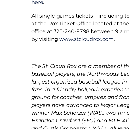
here
.
All single games tickets – including
at the Rox Ticket Office located at th
office at 320-240-9798 between 9 a.m
by visiting
www.stcloudrox.com
.
The St. Cloud Rox are a member of the
baseball players, the Northwoods Lea
largest organized baseball league in
fans, in a friendly ballpark experienc
ground for coaches, umpires and fron
players have advanced to Major Leag
winner Max Scherzer (WAS), two-tim
Brandon Crawford (SFG) and MLB All
and Curtis Granderson (MIA). All lea