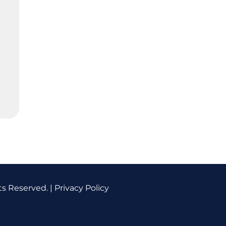
ts Reserved. |
Privacy Policy