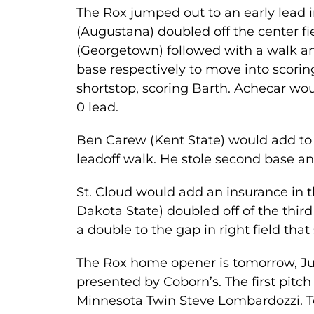
The Rox jumped out to an early lead i
(Augustana) doubled off the center fi
(Georgetown) followed with a walk an
base respectively to move into scorin
shortstop, scoring Barth. Achecar woul
0 lead.
Ben Carew (Kent State) would add to t
leadoff walk. He stole second base an
St. Cloud would add an insurance in 
Dakota State) doubled off of the thir
a double to the gap in right field that
The Rox home opener is tomorrow, Jun
presented by Coborn’s. The first pit
Minnesota Twin Steve Lombardozzi. T