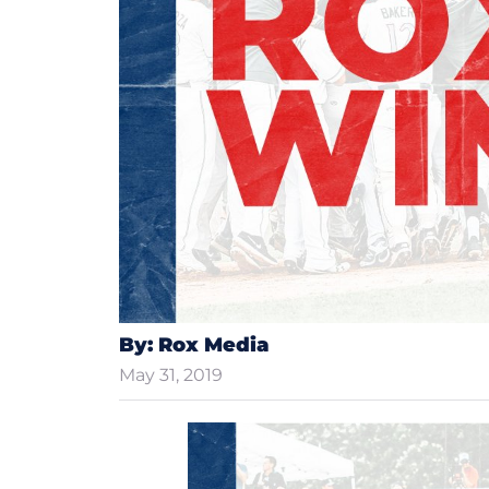
By: Rox Media
May 31, 2019