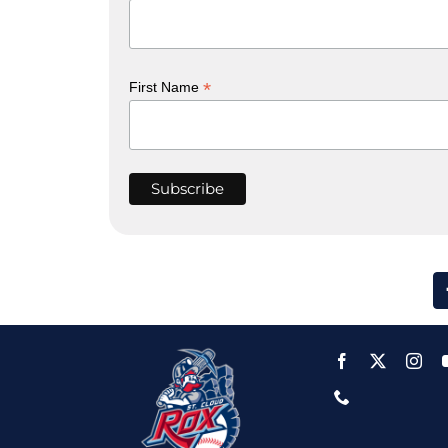
*
First Name