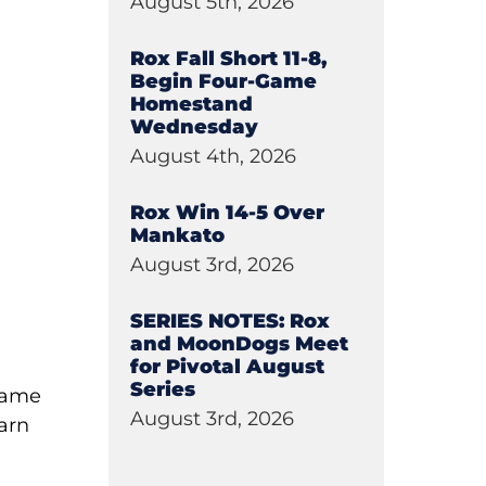
August 5th, 2026
Rox Fall Short 11-8,
Begin Four-Game
Homestand
Wednesday
August 4th, 2026
Rox Win 14-5 Over
Mankato
August 3rd, 2026
SERIES NOTES: Rox
and MoonDogs Meet
for Pivotal August
Series
-game
August 3rd, 2026
earn