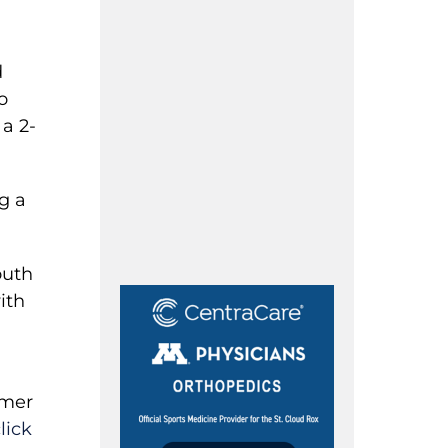
d
o
 a 2-
g a
outh
ith
rmer
lick