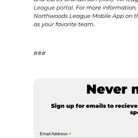
League portal
.
For more information, 
Northwoods League Mobile App on the
as your favorite team.
###
Never 
Sign up for emails to reciev
sp
*
Email Address