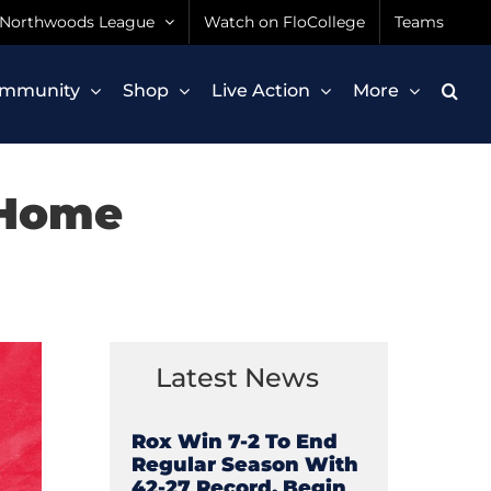
Northwoods League
Watch on FloCollege
Teams
mmunity
Shop
Live Action
More
 Home
Latest News
Rox Win 7-2 To End
Regular Season With
42-27 Record, Begin