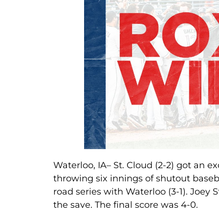
Waterloo, IA– St. Cloud (2-2) got an ex
throwing six innings of shutout base
road series with Waterloo (3-1). Joey S
the save. The final score was 4-0.