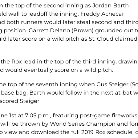
n the top of the second inning as Jordan Barth
eld wall to leadoff the inning. Freddy Achecar
d both runners would later steal second and thir
g position. Garrett Delano (Brown) grounded out t
d later score on a wild pitch as St. Cloud claimed
he Rox lead in the top of the third inning, drawin
d would eventually score on a wild pitch.
the top of the seventh inning when Gus Steiger (S
d base bag. Barth would follow in the next at-bat w
 scored Steiger.
e 1st at 7:05 p.m., featuring post-game fireworks
ch will be thrown by World Series Champion and fo
o view and download the full 2019 Rox schedule,
c