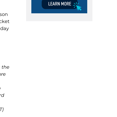
rson
icket
 day
 the
ore
e
rd
T)