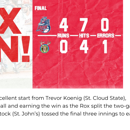
cellent start from Trevor Koenig (St. Cloud State),
ball and earning the win as the Rox split the two
tock (St. John’s) tossed the final three innings to 