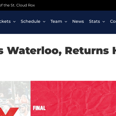
 of the St. Cloud Rox
ickets
Schedule
Team
News
Stats
Co
ks Waterloo, Returns