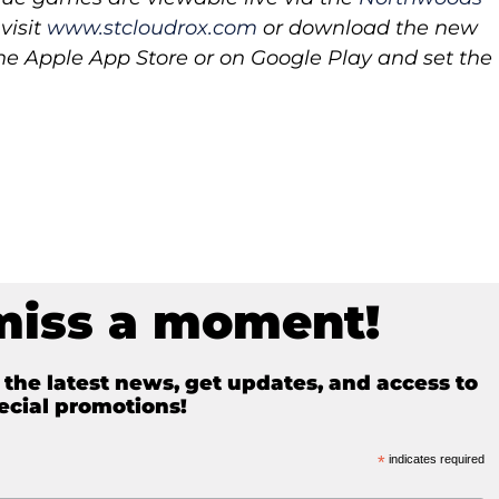
visit
www.stcloudrox.com
or download the new
 Apple App Store or on Google Play and set the
miss a moment!
e the latest news, get updates, and access to
ecial promotions!
*
indicates required