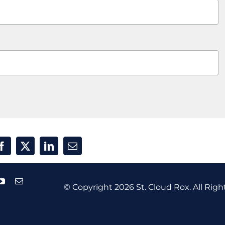
© Copyright
2026 St. Cloud Rox. All Righ