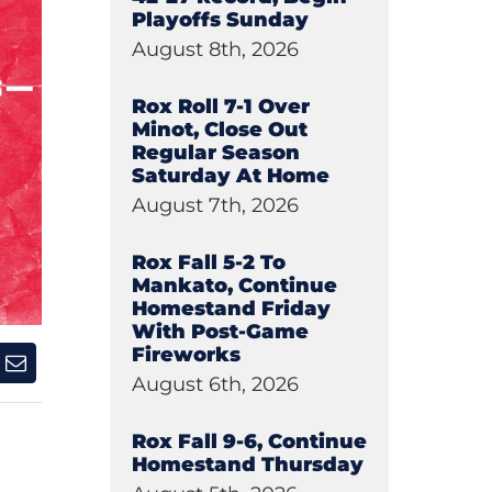
Playoffs Sunday
August 8th, 2026
Rox Roll 7-1 Over
Minot, Close Out
Regular Season
Saturday At Home
August 7th, 2026
Rox Fall 5-2 To
Mankato, Continue
Homestand Friday
With Post-Game
Fireworks
August 6th, 2026
Rox Fall 9-6, Continue
Homestand Thursday