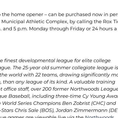
 to the home opener – can be purchased now in pe
e Municipal Athletic Complex, by calling the Rox T
. and 5 p.m. Monday through Friday or 24 hours a
 finest developmental league for elite college
gue. The 25-year old summer collegiate league is
 the world with 22 teams, drawing significantly m
e, than any league of its kind. A valuable training
t office staff, over 200 former Northwoods Leagu
ue Baseball, including three-time Cy Young Awa
e World Series Champions Ben Zobrist (CHC) and
-Stars Chris Sale (BOS), Jordan Zimmermann (DE
gue games are viewable live via the
Northwoods