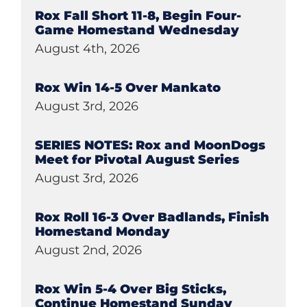
Rox Fall Short 11-8, Begin Four-
Game Homestand Wednesday
August 4th, 2026
Rox Win 14-5 Over Mankato
August 3rd, 2026
SERIES NOTES: Rox and MoonDogs
Meet for Pivotal August Series
August 3rd, 2026
Rox Roll 16-3 Over Badlands, Finish
Homestand Monday
August 2nd, 2026
Rox Win 5-4 Over Big Sticks,
Continue Homestand Sunday