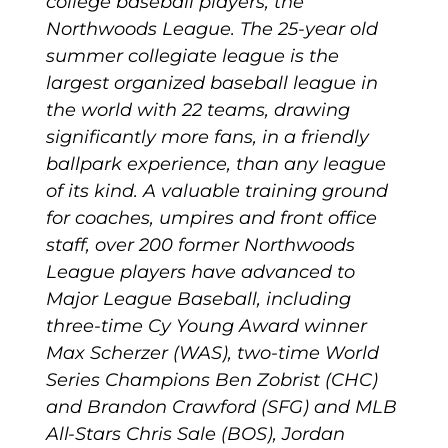
college baseball players, the
Northwoods League. The 25-year old
summer collegiate league is the
largest organized baseball league in
the world with 22 teams, drawing
significantly more fans, in a friendly
ballpark experience, than any league
of its kind. A valuable training ground
for coaches, umpires and front office
staff, over 200 former Northwoods
League players have advanced to
Major League Baseball, including
three-time Cy Young Award winner
Max Scherzer (WAS), two-time World
Series Champions Ben Zobrist (CHC)
and Brandon Crawford (SFG) and MLB
All-Stars Chris Sale (BOS), Jordan