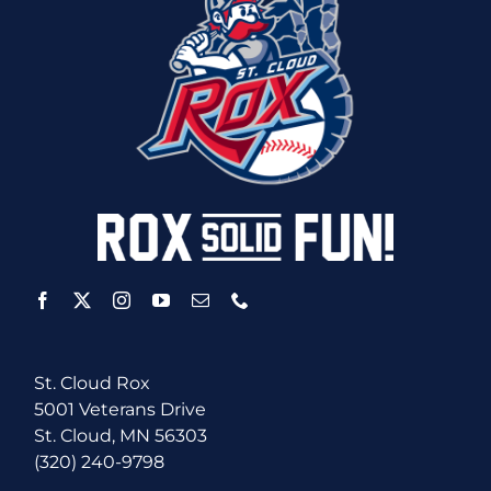
St. Cloud Rox
5001 Veterans Drive
St. Cloud, MN 56303
(320) 240-9798