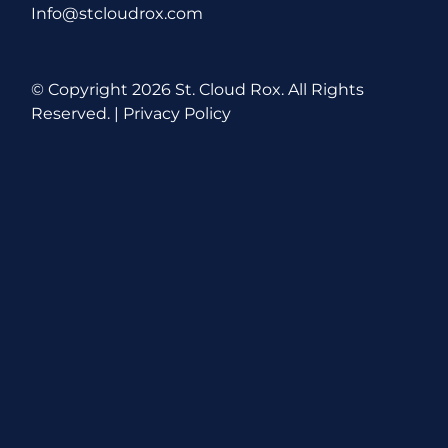
Info@stcloudrox.com
© Copyright
2026 St. Cloud Rox. All Rights
Reserved. |
Privacy Policy