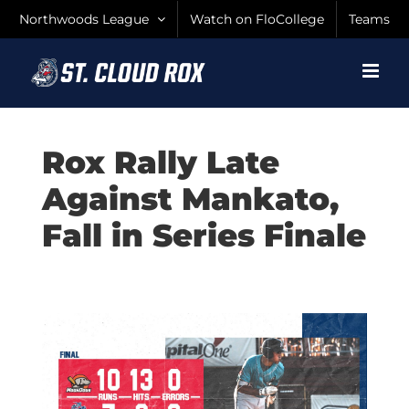
Skip
Northwoods League
Watch on FloCollege
Teams
to
content
Rox Rally Late
Against Mankato,
Fall in Series Finale