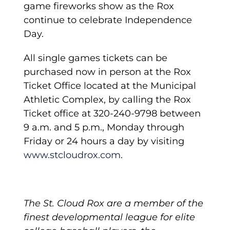
game fireworks show as the Rox
continue to celebrate Independence
Day.
All single games tickets can be
purchased now in person at the Rox
Ticket Office located at the Municipal
Athletic Complex, by calling the Rox
Ticket office at 320-240-9798 between
9 a.m. and 5 p.m., Monday through
Friday or 24 hours a day by visiting
www.stcloudrox.com
.
The St. Cloud Rox are a member of the
finest developmental league for elite