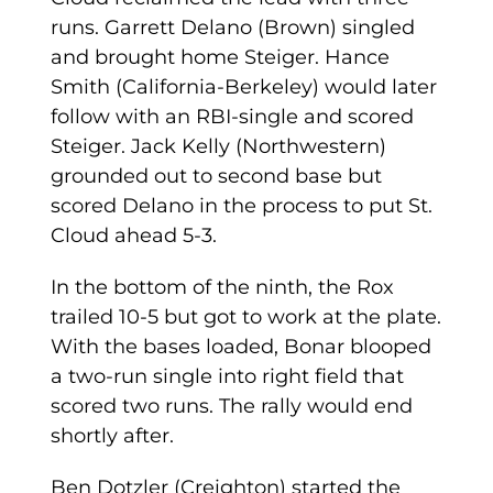
runs. Garrett Delano (Brown) singled
and brought home Steiger. Hance
Smith (California-Berkeley) would later
follow with an RBI-single and scored
Steiger. Jack Kelly (Northwestern)
grounded out to second base but
scored Delano in the process to put St.
Cloud ahead 5-3.
In the bottom of the ninth, the Rox
trailed 10-5 but got to work at the plate.
With the bases loaded, Bonar blooped
a two-run single into right field that
scored two runs. The rally would end
shortly after.
Ben Dotzler (Creighton) started the