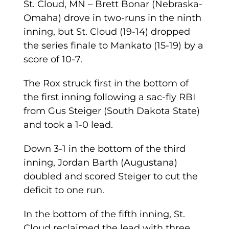
St. Cloud, MN – Brett Bonar (Nebraska-
Omaha) drove in two-runs in the ninth
inning, but St. Cloud (19-14) dropped
the series finale to Mankato (15-19) by a
score of 10-7.
The Rox struck first in the bottom of
the first inning following a sac-fly RBI
from Gus Steiger (South Dakota State)
and took a 1-0 lead.
Down 3-1 in the bottom of the third
inning, Jordan Barth (Augustana)
doubled and scored Steiger to cut the
deficit to one run.
In the bottom of the fifth inning, St.
Cloud reclaimed the lead with three