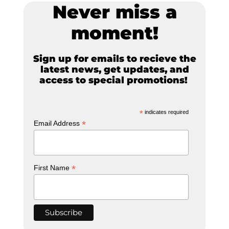
Never miss a
moment!
Sign up for emails to recieve the
latest news, get updates, and
access to special promotions!
*
indicates required
*
Email Address
*
First Name