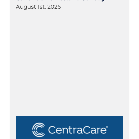
August 1st, 2026