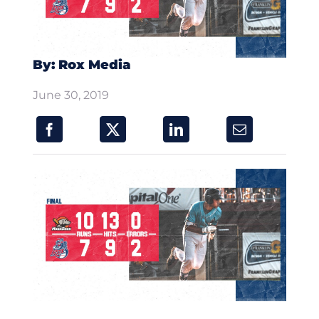
By: Rox Media
June 30, 2019