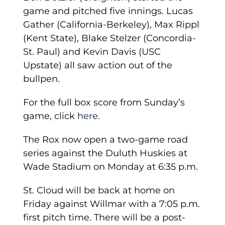
game and pitched five innings. Lucas
Gather (California-Berkeley), Max Rippl
(Kent State), Blake Stelzer (Concordia-
St. Paul) and Kevin Davis (USC
Upstate) all saw action out of the
bullpen.
For the full box score from Sunday’s
game, click
here.
The Rox now open a two-game road
series against the Duluth Huskies at
Wade Stadium on Monday at 6:35 p.m.
St. Cloud will be back at home on
Friday against Willmar with a 7:05 p.m.
first pitch time. There will be a post-