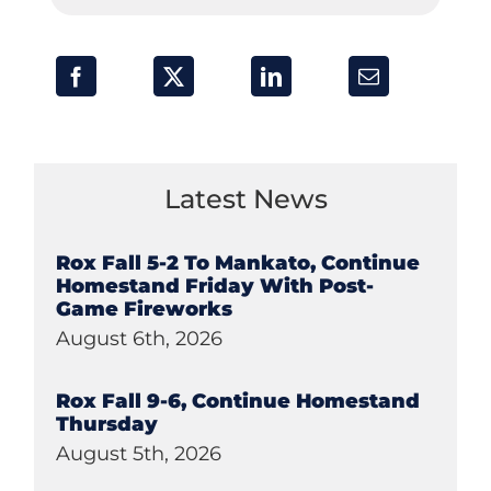
Latest News
Rox Fall 5-2 To Mankato, Continue
Homestand Friday With Post-
Game Fireworks
August 6th, 2026
Rox Fall 9-6, Continue Homestand
Thursday
August 5th, 2026