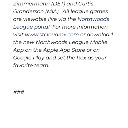
Zimmermann (DET) and Curtis
Granderson (MIA). All league games
are viewable live via the
Northwoods
League portal
.
For more information,
visit
www.stcloudrox.com
or download
the new Northwoods League Mobile
App on the Apple App Store or on
Google Play and set the Rox as your
favorite team.
###