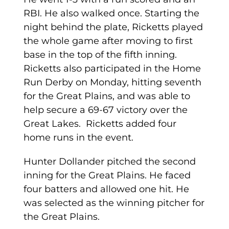
RBI. He also walked once. Starting the
night behind the plate, Ricketts played
the whole game after moving to first
base in the top of the fifth inning.
Ricketts also participated in the Home
Run Derby on Monday, hitting seventh
for the Great Plains, and was able to
help secure a 69-67 victory over the
Great Lakes. Ricketts added four
home runs in the event.
Hunter Dollander pitched the second
inning for the Great Plains. He faced
four batters and allowed one hit. He
was selected as the winning pitcher for
the Great Plains.