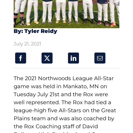
By: Tyler Reidy
July 21, 2021
The 2021 Northwoods League All-Star
game was held in Mankato, MN on
Tuesday July 21st and the Rox were
well represented. The Rox had tied a
league-high five All-Stars on the Great
Plains team and was also coached by
the Rox Coaching staff of David