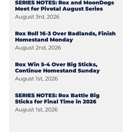
SERIES NOTES: Rox and MoonDogs
Meet for Pivotal August Series
August 3rd, 2026
Rox Roll 16-3 Over Badlands, Finish
Homestand Monday
August 2nd, 2026
Rox Win 5-4 Over Big Sticks,
Continue Homestand Sunday
August 1st, 2026
SERIES NOTES: Rox Battle Big
Sticks for Final Time in 2026
August 1st, 2026