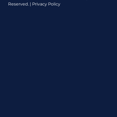
Reserved. |
Privacy Policy