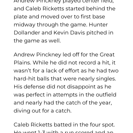
Andrew Pinckney played center field,
and Caleb Ricketts started behind the
plate and moved over to first base
midway through the game. Hunter
Dollander and Kevin Davis pitched in
the game as well.
Andrew Pinckney led off for the Great
Plains. While he did not record a hit, it
wasn’t for a lack of effort as he had two
hard-hit balls that were nearly singles.
His defense did not disappoint as he
was perfect in attempts in the outfield
and nearly had the catch of the year,
diving out for a catch.
Caleb Ricketts batted in the four spot.
He went 1-3 with a run scored and an