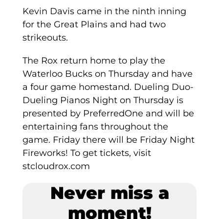
Kevin Davis came in the ninth inning
for the Great Plains and had two
strikeouts.
The Rox return home to play the
Waterloo Bucks on Thursday and have
a four game homestand. Dueling Duo-
Dueling Pianos Night on Thursday is
presented by PreferredOne and will be
entertaining fans throughout the
game. Friday there will be Friday Night
Fireworks! To get tickets, visit
stcloudrox.com
Never miss a
moment!