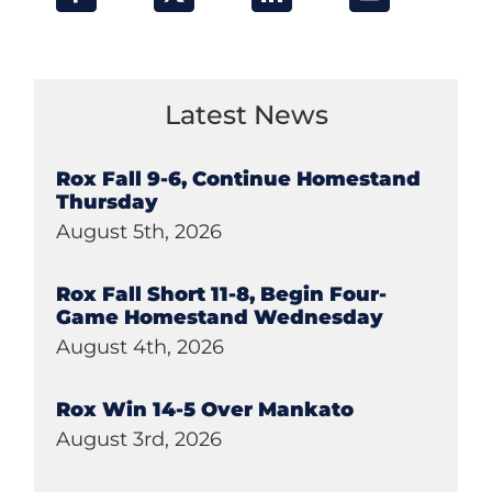
Latest News
Rox Fall 9-6, Continue Homestand
Thursday
August 5th, 2026
Rox Fall Short 11-8, Begin Four-
Game Homestand Wednesday
August 4th, 2026
Rox Win 14-5 Over Mankato
August 3rd, 2026