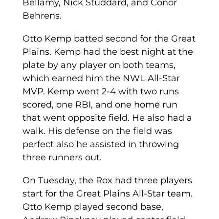
Bellamy, Nick Studdard, and Conor
Behrens.
Otto Kemp batted second for the Great
Plains. Kemp had the best night at the
plate by any player on both teams,
which earned him the NWL All-Star
MVP. Kemp went 2-4 with two runs
scored, one RBI, and one home run
that went opposite field. He also had a
walk. His defense on the field was
perfect also he assisted in throwing
three runners out.
On Tuesday, the Rox had three players
start for the Great Plains All-Star team.
Otto Kemp played second base,