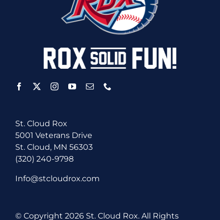
St. Cloud Rox
5001 Veterans Drive
St. Cloud, MN 56303
(320) 240-9798
Info@stcloudrox.com
© Copyright
2026 St. Cloud Rox. All Rights