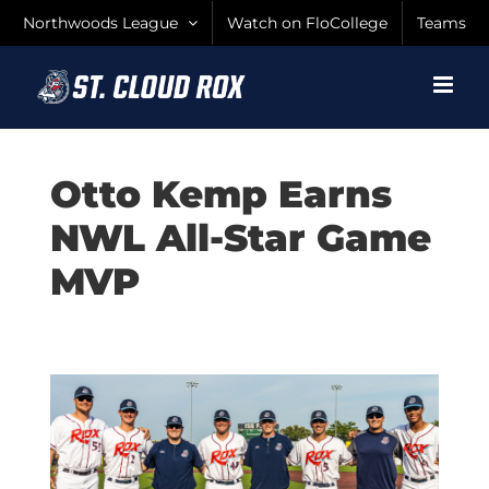
Skip
Northwoods League
Watch on FloCollege
Teams
to
content
Otto Kemp Earns
NWL All-Star Game
MVP