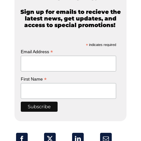
Sign up for emails to recieve the
latest news, get updates, and
access to special promotions!
*
indicates required
*
Email Address
*
First Name