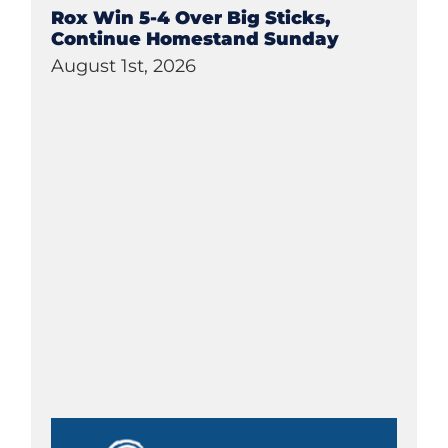
Rox Win 5-4 Over Big Sticks,
Continue Homestand Sunday
August 1st, 2026