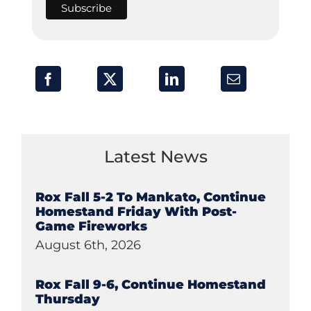
Latest News
Rox Fall 5-2 To Mankato, Continue
Homestand Friday With Post-
Game Fireworks
August 6th, 2026
Rox Fall 9-6, Continue Homestand
Thursday