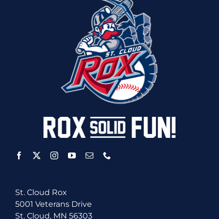
St. Cloud Rox
5001 Veterans Drive
St. Cloud, MN 56303