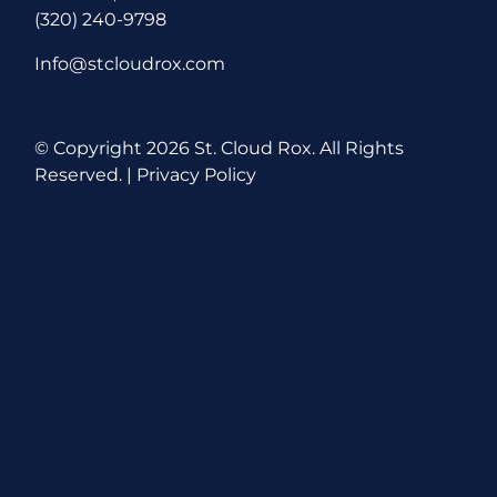
(320) 240-9798
Info@stcloudrox.com
© Copyright
2026 St. Cloud Rox. All Rights
Reserved. |
Privacy Policy