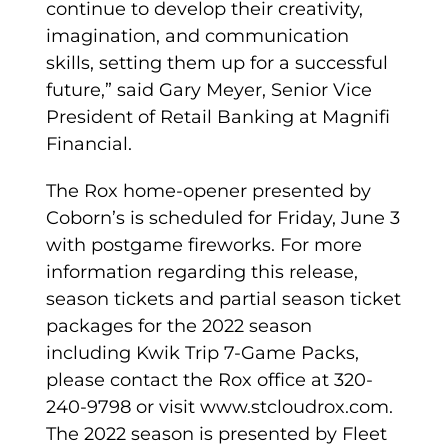
continue to develop their creativity,
imagination, and communication
skills, setting them up for a successful
future,” said Gary Meyer, Senior Vice
President of Retail Banking at Magnifi
Financial.
The Rox home-opener presented by
Coborn’s is scheduled for Friday, June 3
with postgame fireworks. For more
information regarding this release,
season tickets and partial season ticket
packages for the 2022 season
including Kwik Trip 7-Game Packs,
please contact the Rox office at 320-
240-9798 or visit www.stcloudrox.com.
The 2022 season is presented by Fleet