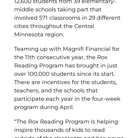
12,600 students from 39 elementary-
middle schools taking part that
involved 571 classrooms in 29 different
cities throughout the Central
Minnesota region.
Teaming up with Magnifi Financial for
the 11th consecutive year, the Rox
Reading Program has brought in just
over 100,000 students since its start.
There are incentives for the students,
teachers, and the schools that
participate each year in the four-week
program during April.
“The Rox Reading Program is helping
inspire thousands of kids to read