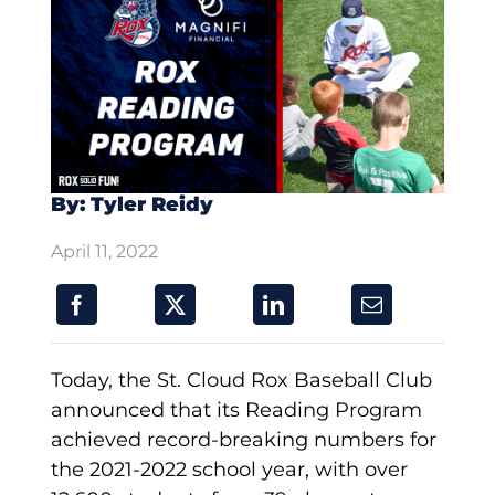
By: Tyler Reidy
April 11, 2022
Today, the St. Cloud Rox Baseball Club
announced that its Reading Program
achieved record-breaking numbers for
the 2021-2022 school year, with over