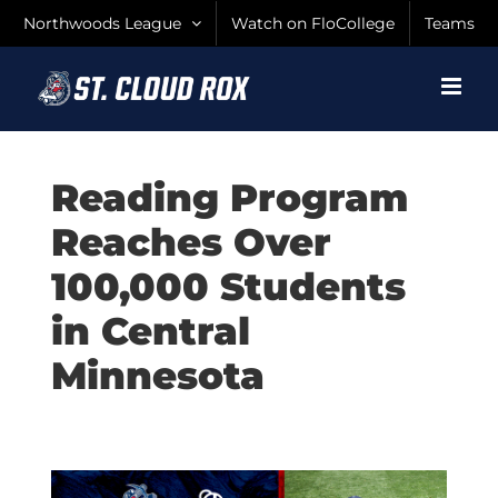
Skip
Northwoods League
Watch on FloCollege
Teams
to
content
Reading Program
Reaches Over
100,000 Students
in Central
Minnesota