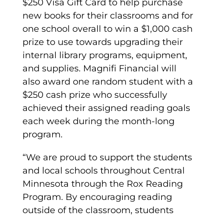
$250 Visa Gift Card to help purchase
new books for their classrooms and for
one school overall to win a $1,000 cash
prize to use towards upgrading their
internal library programs, equipment,
and supplies. Magnifi Financial will
also award one random student with a
$250 cash prize who successfully
achieved their assigned reading goals
each week during the month-long
program.
“We are proud to support the students
and local schools throughout Central
Minnesota through the Rox Reading
Program. By encouraging reading
outside of the classroom, students