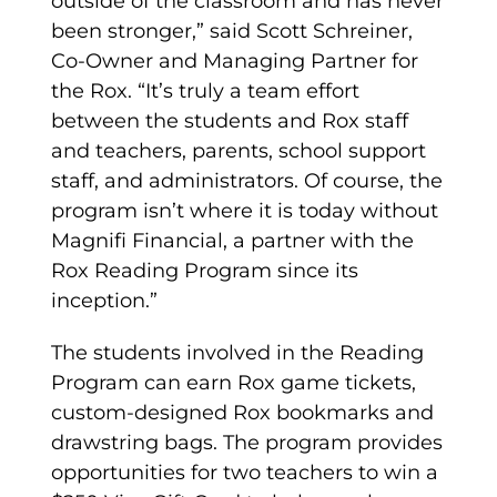
outside of the classroom and has never
been stronger,” said Scott Schreiner,
Co-Owner and Managing Partner for
the Rox. “It’s truly a team effort
between the students and Rox staff
and teachers, parents, school support
staff, and administrators. Of course, the
program isn’t where it is today without
Magnifi Financial, a partner with the
Rox Reading Program since its
inception.”
The students involved in the Reading
Program can earn Rox game tickets,
custom-designed Rox bookmarks and
drawstring bags. The program provides
opportunities for two teachers to win a