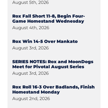
August 5th, 2026
Rox Fall Short 11-8, Begin Four-
Game Homestand Wednesday
August 4th, 2026
Rox Win 14-5 Over Mankato
August 3rd, 2026
SERIES NOTES: Rox and MoonDogs
Meet for Pivotal August Series
August 3rd, 2026
Rox Roll 16-3 Over Badlands, Finish
Homestand Monday
August 2nd, 2026