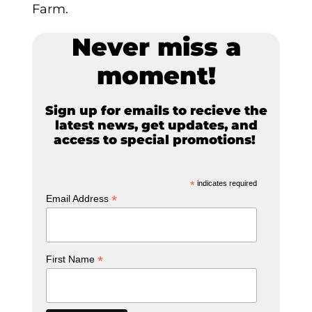
Farm.
Never miss a
moment!
Sign up for emails to recieve the
latest news, get updates, and
access to special promotions!
*
indicates required
*
Email Address
*
First Name