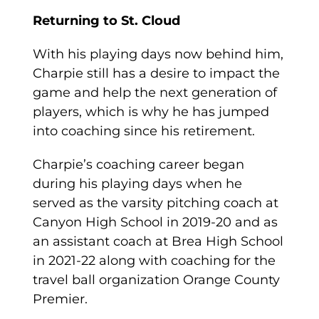
Returning to St. Cloud
With his playing days now behind him,
Charpie still has a desire to impact the
game and help the next generation of
players, which is why he has jumped
into coaching since his retirement.
Charpie’s coaching career began
during his playing days when he
served as the varsity pitching coach at
Canyon High School in 2019-20 and as
an assistant coach at Brea High School
in 2021-22 along with coaching for the
travel ball organization Orange County
Premier.