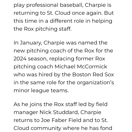
play professional baseball, Charpie is
returning to St. Cloud once again. But
this time in a different role in helping
the Rox pitching staff.
In January, Charpie was named the
new pitching coach of the Rox for the
2024 season, replacing former Rox
pitching coach Michael McCormick
who was hired by the Boston Red Sox
in the same role for the organization’s
minor league teams.
As he joins the Rox staff led by field
manager Nick Studdard, Charpie
returns to Joe Faber Field and to St.
Cloud community where he has fond