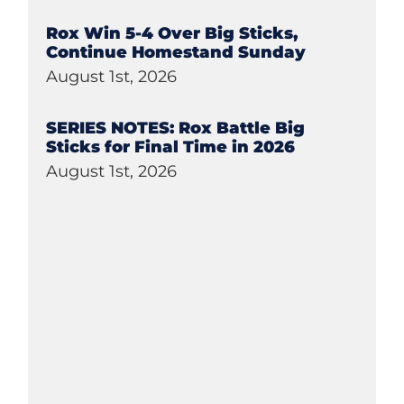
Rox Win 5-4 Over Big Sticks,
Continue Homestand Sunday
August 1st, 2026
SERIES NOTES: Rox Battle Big
Sticks for Final Time in 2026
August 1st, 2026