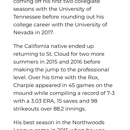
coming off his first two collegiate
seasons with the University of
Tennessee before rounding out his
college career with the University of
Nevada in 2017.
The California native ended up
returning to St. Cloud for two more
summers in 2015 and 2016 before
making the jump to the professional
level. Over his time with the Rox,
Charpie appeared in 45 games on the
mound while compiling a record of 7-3
with a 3.03 ERA, 15 saves and 98
strikeouts over 88.2 innings.
His best season in the Northwoods