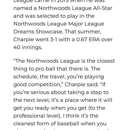
League came in 2015 when he was
named a Northwoods League All-Star
and was selected to play in the
Northwoods League Major League
Dreams Showcase. That summer,
Charpie went 3-1 with a 0.67 ERA over
40 innings.
“The Northwoods League is the closest
thing to pro ball that there is. The
schedule, the travel, you’re playing
good competition,” Charpie said. “If
you’re serious about taking a step to
the next level, it’s a place where it will
get you ready when you get (to the
professional level). I think it’s the
cleanest form of baseball when you