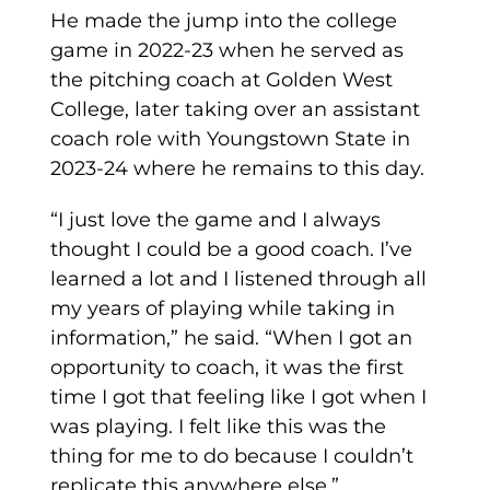
He made the jump into the college
game in 2022-23 when he served as
the pitching coach at Golden West
College, later taking over an assistant
coach role with Youngstown State in
2023-24 where he remains to this day.
“I just love the game and I always
thought I could be a good coach. I’ve
learned a lot and I listened through all
my years of playing while taking in
information,” he said. “When I got an
opportunity to coach, it was the first
time I got that feeling like I got when I
was playing. I felt like this was the
thing for me to do because I couldn’t
replicate this anywhere else.”