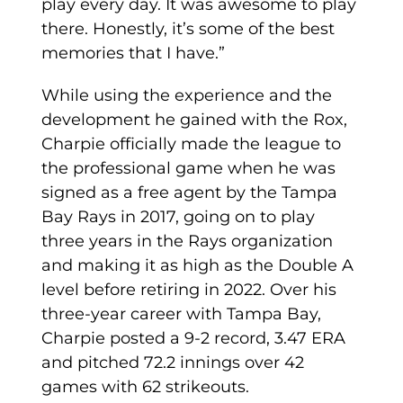
play every day. It was awesome to play
there. Honestly, it’s some of the best
memories that I have.”
While using the experience and the
development he gained with the Rox,
Charpie officially made the league to
the professional game when he was
signed as a free agent by the Tampa
Bay Rays in 2017, going on to play
three years in the Rays organization
and making it as high as the Double A
level before retiring in 2022. Over his
three-year career with Tampa Bay,
Charpie posted a 9-2 record, 3.47 ERA
and pitched 72.2 innings over 42
games with 62 strikeouts.