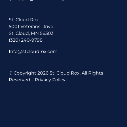
St. Cloud Rox
5001 Veterans Drive
St. Cloud, MN 56303
(320) 240-9798
Info@stcloudrox.com
© Copyright
2026 St. Cloud Rox. All Rights
Reserved. |
Privacy Policy