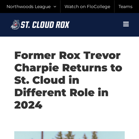
Skip
Northwoods League
Watch on FloCollege
Teams
to
content
Former Rox Trevor
Charpie Returns to
St. Cloud in
Different Role in
2024