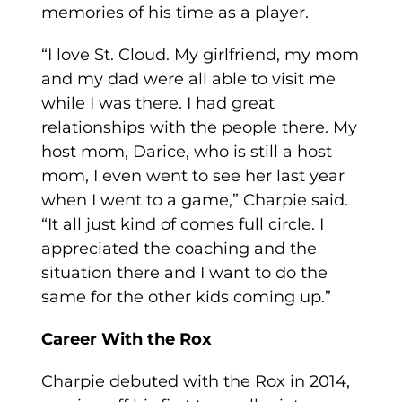
memories of his time as a player.
“I love St. Cloud. My girlfriend, my mom
and my dad were all able to visit me
while I was there. I had great
relationships with the people there. My
host mom, Darice, who is still a host
mom, I even went to see her last year
when I went to a game,” Charpie said.
“It all just kind of comes full circle. I
appreciated the coaching and the
situation there and I want to do the
same for the other kids coming up.”
Career With the Rox
Charpie debuted with the Rox in 2014,