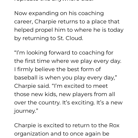
Now expanding on his coaching
career, Charpie returns to a place that
helped propel him to where he is today
by returning to St. Cloud.
“I’m looking forward to coaching for
the first time where we play every day.
I firmly believe the best form of
baseball is when you play every day,”
Charpie said. “I’m excited to meet
those new kids, new players from all
over the country. It’s exciting. It’s a new
journey.”
Charpie is excited to return to the Rox
organization and to once again be