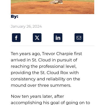
By:
January 26, 2024
Ten years ago, Trevor Charpie first
arrived in St. Cloud in pursuit of
reaching the professional level,
providing the St. Cloud Rox with
consistency and reliability on the
mound over three summers.
Now ten years later, after
accomplishing his goal of going on to