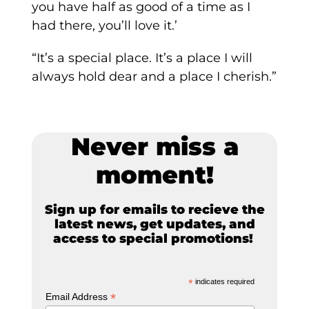
you have half as good of a time as I
had there, you’ll love it.’
“It’s a special place. It’s a place I will
always hold dear and a place I cherish.”
Never miss a
moment!
Sign up for emails to recieve the
latest news, get updates, and
access to special promotions!
*
indicates required
*
Email Address