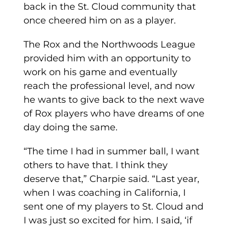
back in the St. Cloud community that
once cheered him on as a player.
The Rox and the Northwoods League
provided him with an opportunity to
work on his game and eventually
reach the professional level, and now
he wants to give back to the next wave
of Rox players who have dreams of one
day doing the same.
“The time I had in summer ball, I want
others to have that. I think they
deserve that,” Charpie said. “Last year,
when I was coaching in California, I
sent one of my players to St. Cloud and
I was just so excited for him. I said, ‘if