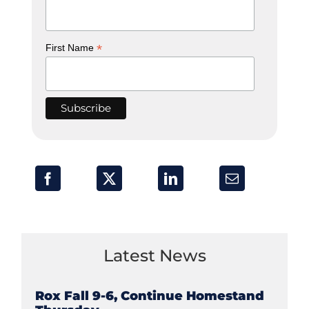
*
First Name
Latest News
Rox Fall 9-6, Continue Homestand