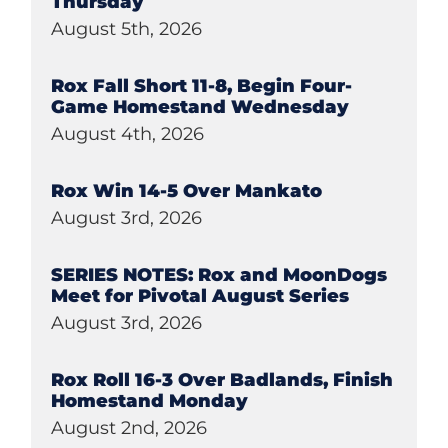
Thursday
August 5th, 2026
Rox Fall Short 11-8, Begin Four-
Game Homestand Wednesday
August 4th, 2026
Rox Win 14-5 Over Mankato
August 3rd, 2026
SERIES NOTES: Rox and MoonDogs
Meet for Pivotal August Series
August 3rd, 2026
Rox Roll 16-3 Over Badlands, Finish
Homestand Monday
August 2nd, 2026