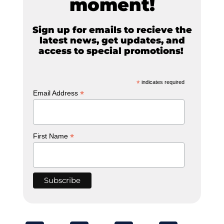
moment!
Sign up for emails to recieve the
latest news, get updates, and
access to special promotions!
*
indicates required
*
Email Address
*
First Name