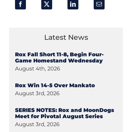
Latest News
Rox Fall Short 11-8, Begin Four-
Game Homestand Wednesday
August 4th, 2026
Rox Win 14-5 Over Mankato
August 3rd, 2026
SERIES NOTES: Rox and MoonDogs
Meet for Pivotal August Series
August 3rd, 2026