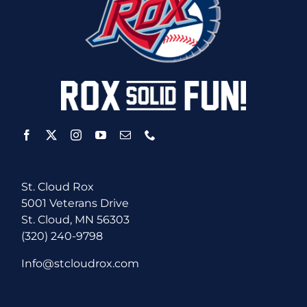
St. Cloud Rox
5001 Veterans Drive
St. Cloud, MN 56303
(320) 240-9798
Info@stcloudrox.com