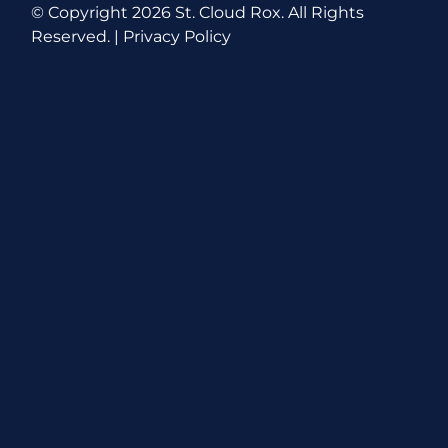
© Copyright
2026 St. Cloud Rox. All Rights
Reserved. |
Privacy Policy