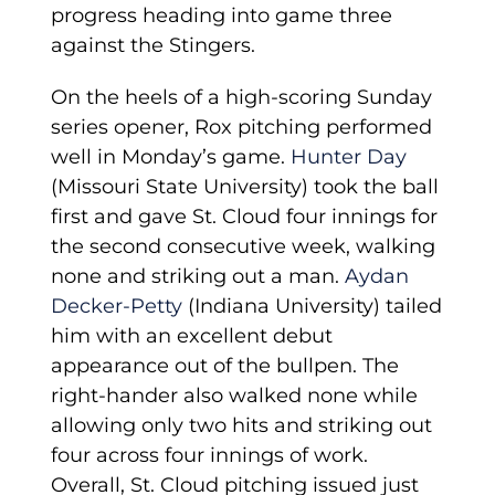
progress heading into game three
against the Stingers.
On the heels of a high-scoring Sunday
series opener, Rox pitching performed
well in Monday’s game.
Hunter Day
(Missouri State University) took the ball
first and gave St. Cloud four innings for
the second consecutive week, walking
none and striking out a man.
Aydan
Decker-Petty
(Indiana University) tailed
him with an excellent debut
appearance out of the bullpen. The
right-hander also walked none while
allowing only two hits and striking out
four across four innings of work.
Overall, St. Cloud pitching issued just