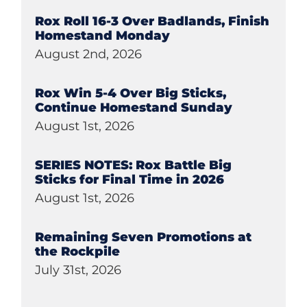
Rox Roll 16-3 Over Badlands, Finish
Homestand Monday
August 2nd, 2026
Rox Win 5-4 Over Big Sticks,
Continue Homestand Sunday
August 1st, 2026
SERIES NOTES: Rox Battle Big
Sticks for Final Time in 2026
August 1st, 2026
Remaining Seven Promotions at
the Rockpile
July 31st, 2026