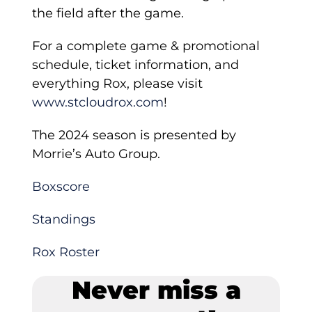
the field after the game.
For a complete game & promotional
schedule, ticket information, and
everything Rox, please visit
www.stcloudrox.com
!
The 2024 season is presented by
Morrie’s Auto Group.
Boxscore
Standings
Rox Roster
Never miss a