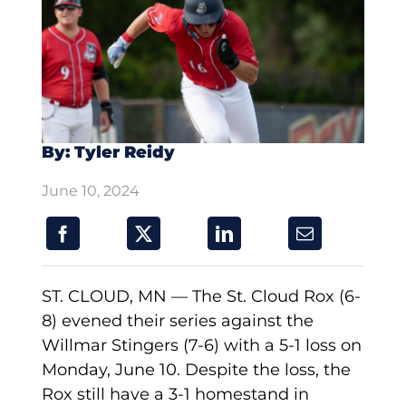
By: Tyler Reidy
June 10, 2024
ST. CLOUD, MN — The St. Cloud Rox (6-
8) evened their series against the
Willmar Stingers (7-6) with a 5-1 loss on
Monday, June 10. Despite the loss, the
Rox still have a 3-1 homestand in