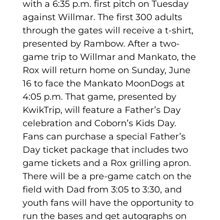
with a 6:35 p.m. first pitch on Tuesday
against Willmar. The first 300 adults
through the gates will receive a t-shirt,
presented by Rambow. After a two-
game trip to Willmar and Mankato, the
Rox will return home on Sunday, June
16 to face the Mankato MoonDogs at
4:05 p.m. That game, presented by
KwikTrip, will feature a Father’s Day
celebration and Coborn’s Kids Day.
Fans can purchase a special Father’s
Day ticket package that includes two
game tickets and a Rox grilling apron.
There will be a pre-game catch on the
field with Dad from 3:05 to 3:30, and
youth fans will have the opportunity to
run the bases and get autographs on