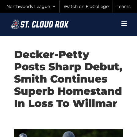
Skip
Northwoods League
Watch on FloCollege
Teams
to
content
Decker-Petty
Posts Sharp Debut,
Smith Continues
Superb Homestand
In Loss To Willmar