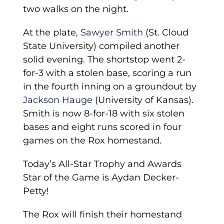
two walks on the night.
At the plate,
Sawyer Smith
(St. Cloud
State University) compiled another
solid evening. The shortstop went 2-
for-3 with a stolen base, scoring a run
in the fourth inning on a groundout by
Jackson Hauge
(University of Kansas).
Smith is now 8-for-18 with six stolen
bases and eight runs scored in four
games on the Rox homestand.
Today’s All-Star Trophy and Awards
Star of the Game is Aydan Decker-
Petty!
The Rox will finish their homestand