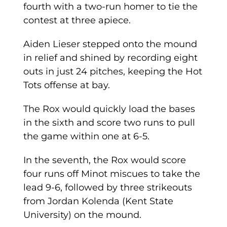
fourth with a two-run homer to tie the
contest at three apiece.
Aiden Lieser stepped onto the mound
in relief and shined by recording eight
outs in just 24 pitches, keeping the Hot
Tots offense at bay.
The Rox would quickly load the bases
in the sixth and score two runs to pull
the game within one at 6-5.
In the seventh, the Rox would score
four runs off Minot miscues to take the
lead 9-6, followed by three strikeouts
from Jordan Kolenda (Kent State
University) on the mound.