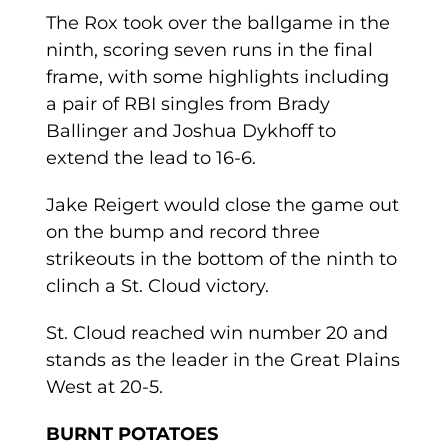
The Rox took over the ballgame in the
ninth, scoring seven runs in the final
frame, with some highlights including
a pair of RBI singles from Brady
Ballinger and Joshua Dykhoff to
extend the lead to 16-6.
Jake Reigert would close the game out
on the bump and record three
strikeouts in the bottom of the ninth to
clinch a St. Cloud victory.
St. Cloud reached win number 20 and
stands as the leader in the Great Plains
West at 20-5.
BURNT POTATOES