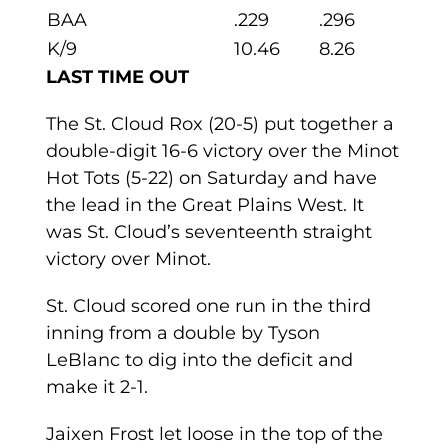
BAA
.229
.296
K/9
10.46
8.26
LAST TIME OUT
The St. Cloud Rox (20-5) put together a
double-digit 16-6 victory over the Minot
Hot Tots (5-22) on Saturday and have
the lead in the Great Plains West. It
was St. Cloud’s seventeenth straight
victory over Minot.
St. Cloud scored one run in the third
inning from a double by Tyson
LeBlanc to dig into the deficit and
make it 2-1.
Jaixen Frost let loose in the top of the