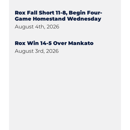
Rox Fall Short 11-8, Begin Four-
Game Homestand Wednesday
August 4th, 2026
Rox Win 14-5 Over Mankato
August 3rd, 2026