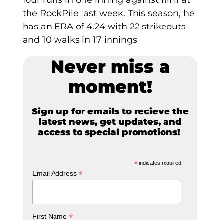
four runs in one inning against him at
the RockPile last week. This season, he
has an ERA of 4.24 with 22 strikeouts
and 10 walks in 17 innings.
Never miss a
moment!
Sign up for emails to recieve the
latest news, get updates, and
access to special promotions!
*
indicates required
*
Email Address
*
First Name