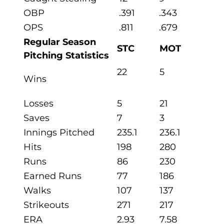
OBP
.391
.343
OPS
.811
.679
Regular Season
STC
MOT
Pitching Statistics
22
5
Wins
Losses
5
21
Saves
7
3
Innings Pitched
235.1
236.1
Hits
198
280
Runs
86
230
Earned Runs
77
186
Walks
107
137
Strikeouts
271
217
ERA
2.93
7.58