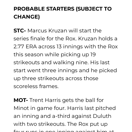
PROBABLE STARTERS (SUBJECT TO
CHANGE)
STC-
Marcus Kruzan will start the
series finale for the Rox. Kruzan holds a
2.77 ERA across 13 innings with the Rox
this season while picking up 19
strikeouts and walking nine. His last
start went three innings and he picked
up three strikeouts across those
scoreless frames.
MOT-
Trent Harris gets the ball for
Minot in game four. Harris last pitched
an inning and a-third against Duluth
with two strikeouts. The Rox put up