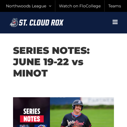
Skip
Northwoods League
Watch on FloCollege
Teams
to
content
SERIES NOTES:
JUNE 19-22 vs
MINOT