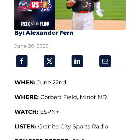
By: Alexander Fern
June 20, 2025
WHEN:
June 22nd
WHERE:
Corbett Field, Minot ND
WATCH:
ESPN+
LISTEN:
Granite City Sports Radio