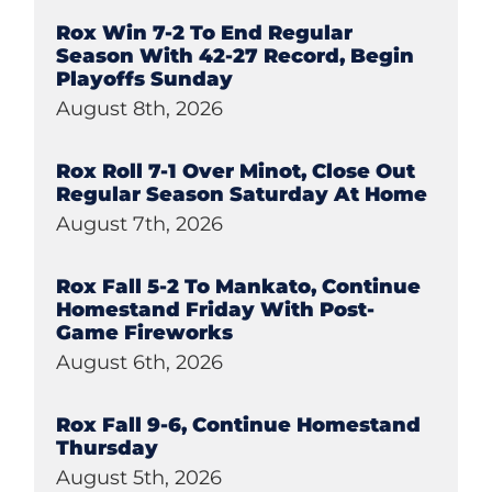
Rox Win 7-2 To End Regular
Season With 42-27 Record, Begin
Playoffs Sunday
August 8th, 2026
Rox Roll 7-1 Over Minot, Close Out
Regular Season Saturday At Home
August 7th, 2026
Rox Fall 5-2 To Mankato, Continue
Homestand Friday With Post-
Game Fireworks
August 6th, 2026
Rox Fall 9-6, Continue Homestand
Thursday
August 5th, 2026