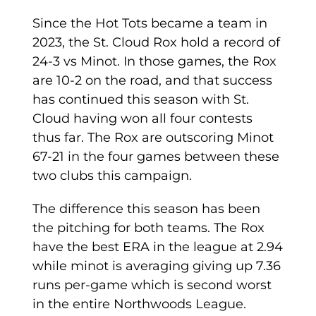
Since the Hot Tots became a team in
2023, the St. Cloud Rox hold a record of
24-3 vs Minot. In those games, the Rox
are 10-2 on the road, and that success
has continued this season with St.
Cloud having won all four contests
thus far. The Rox are outscoring Minot
67-21 in the four games between these
two clubs this campaign.
The difference this season has been
the pitching for both teams. The Rox
have the best ERA in the league at 2.94
while minot is averaging giving up 7.36
runs per-game which is second worst
in the entire Northwoods League.