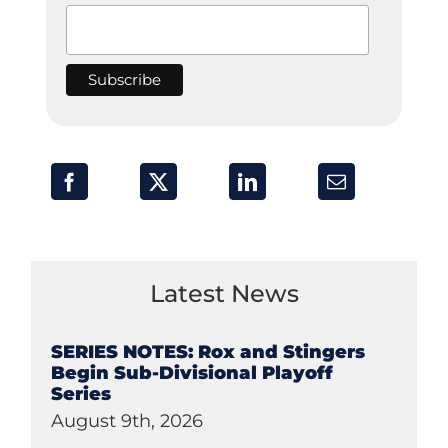
Latest News
SERIES NOTES: Rox and Stingers
Begin Sub-Divisional Playoff
Series
August 9th, 2026