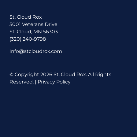
St. Cloud Rox
5001 Veterans Drive
St. Cloud, MN 56303
(320) 240-9798
Info@stcloudrox.com
© Copyright
2026 St. Cloud Rox. All Rights
Reserved. |
Privacy Policy