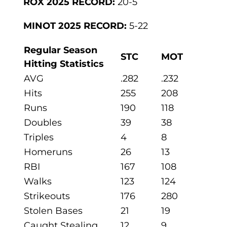
ROX 2025 RECORD:
20-5
MINOT 2025 RECORD:
5-22
Regular Season
STC
MOT
Hitting Statistics
AVG
.282
.232
Hits
255
208
Runs
190
118
Doubles
39
38
Triples
4
8
Homeruns
26
13
RBI
167
108
Walks
123
124
Strikeouts
176
280
Stolen Bases
21
19
Caught Stealing
12
9