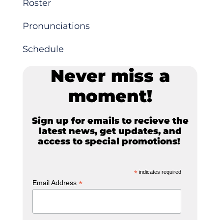
Roster
Pronunciations
Schedule
Never miss a
moment!
Sign up for emails to recieve the
latest news, get updates, and
access to special promotions!
*
indicates required
*
Email Address