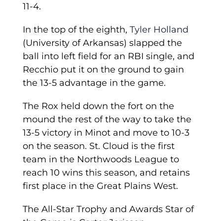
11-4.
In the top of the eighth,
Tyler Holland
(University of Arkansas) slapped the
ball into left field for an RBI single, and
Recchio put it on the ground to gain
the 13-5 advantage in the game.
The Rox held down the fort on the
mound the rest of the way to take the
13-5 victory in Minot and move to 10-3
on the season. St. Cloud is the first
team in the Northwoods League to
reach 10 wins this season, and retains
first place in the Great Plains West.
The All-Star Trophy and Awards Star of