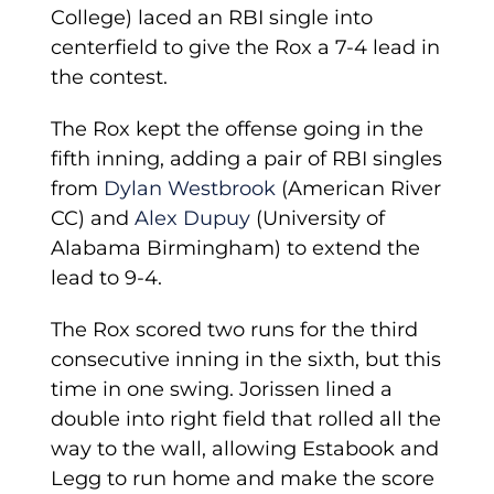
College) laced an RBI single into
centerfield to give the Rox a 7-4 lead in
the contest.
The Rox kept the offense going in the
fifth inning, adding a pair of RBI singles
from
Dylan Westbrook
(American River
CC) and
Alex Dupuy
(University of
Alabama Birmingham) to extend the
lead to 9-4.
The Rox scored two runs for the third
consecutive inning in the sixth, but this
time in one swing. Jorissen lined a
double into right field that rolled all the
way to the wall, allowing Estabook and
Legg to run home and make the score