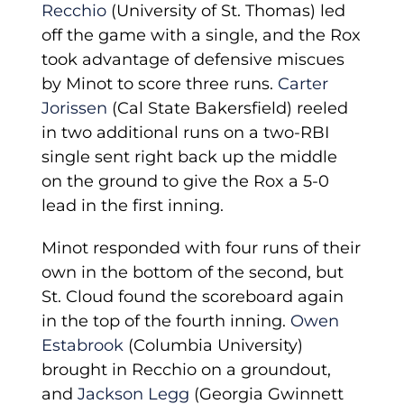
Recchio
(University of St. Thomas) led
off the game with a single, and the Rox
took advantage of defensive miscues
by Minot to score three runs.
Carter
Jorissen
(Cal State Bakersfield) reeled
in two additional runs on a two-RBI
single sent right back up the middle
on the ground to give the Rox a 5-0
lead in the first inning.
Minot responded with four runs of their
own in the bottom of the second, but
St. Cloud found the scoreboard again
in the top of the fourth inning.
Owen
Estabrook
(Columbia University)
brought in Recchio on a groundout,
and
Jackson Legg
(Georgia Gwinnett