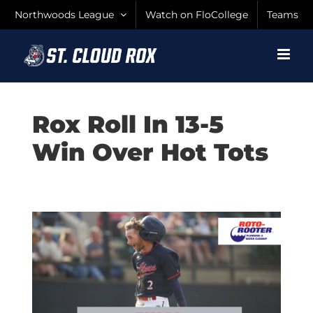
Skip
Northwoods League
Watch on FloCollege
Teams
to
content
Rox Roll In 13-5
Win Over Hot Tots