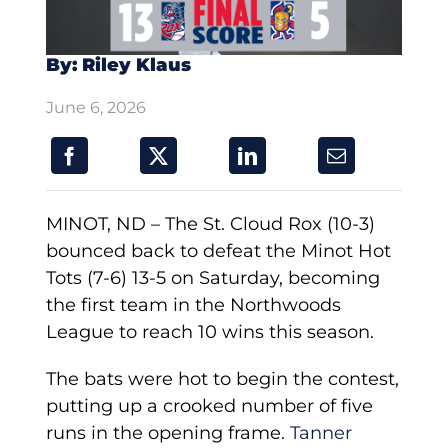
By: Riley Klaus
June 6, 2026
MINOT, ND – The St. Cloud Rox (10-3)
bounced back to defeat the Minot Hot
Tots (7-6) 13-5 on Saturday, becoming
the first team in the Northwoods
League to reach 10 wins this season.
The bats were hot to begin the contest,
putting up a crooked number of five
runs in the opening frame.
Tanner