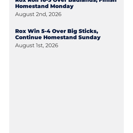
Rox Roll 16-3 Over Badlands, Finish
Homestand Monday
August 2nd, 2026
Rox Win 5-4 Over Big Sticks,
Continue Homestand Sunday
August 1st, 2026