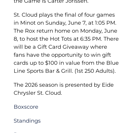
the Game is Carter Jorissen.
St. Cloud plays the final of four games
in Minot on Sunday, June 7, at 1:05 PM.
The Rox return home on Monday, June
8, to host the Hot Tots at 6:35 PM. There
will be a Gift Card Giveaway where
fans have the opportunity to win gift
cards up to $100 in value from the Blue
Line Sports Bar & Grill. (1st 250 Adults).
The 2026 season is presented by Eide
Chrysler St. Cloud.
Boxscore
Standings