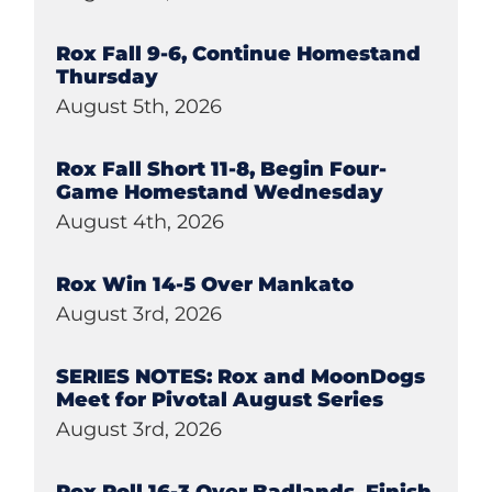
Rox Fall 9-6, Continue Homestand
Thursday
August 5th, 2026
Rox Fall Short 11-8, Begin Four-
Game Homestand Wednesday
August 4th, 2026
Rox Win 14-5 Over Mankato
August 3rd, 2026
SERIES NOTES: Rox and MoonDogs
Meet for Pivotal August Series
August 3rd, 2026