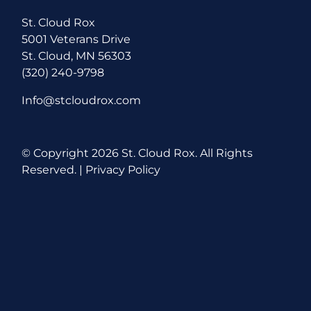
St. Cloud Rox
5001 Veterans Drive
St. Cloud, MN 56303
(320) 240-9798
Info@stcloudrox.com
© Copyright
2026 St. Cloud Rox. All Rights
Reserved. |
Privacy Policy