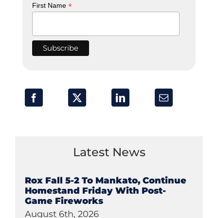
*
First Name
Latest News
Rox Fall 5-2 To Mankato, Continue
Homestand Friday With Post-
Game Fireworks
August 6th, 2026