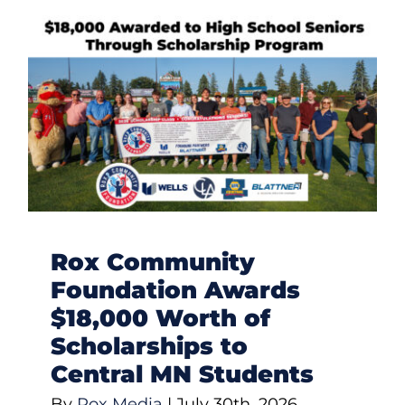
Rox Community
Foundation Awards
$18,000 Worth of
Scholarships to
Central MN Students
By
Rox Media
|
July 30th, 2026