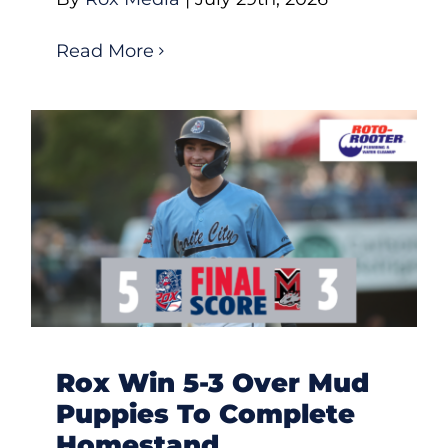
Read More
Rox Win 5-3 Over Mud
Puppies To Complete
Homestand