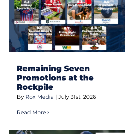
Remaining Seven
Promotions at the
Rockpile
By
Rox Media
|
July 31st, 2026
Read More