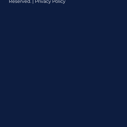
Reserved. |
Privacy Policy