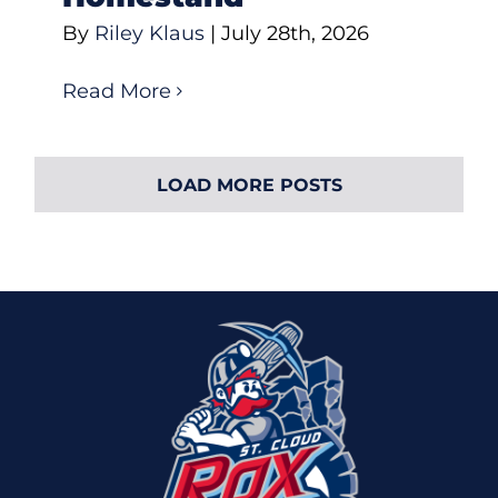
By
Riley Klaus
|
July 28th, 2026
Read More
LOAD MORE POSTS