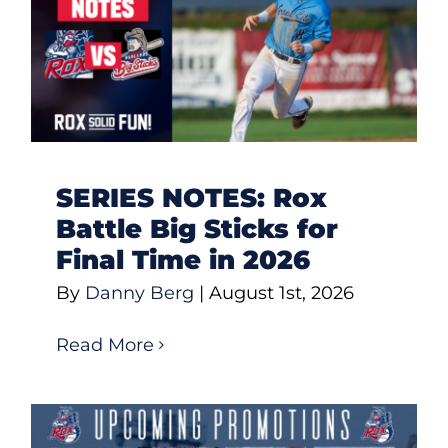
SERIES NOTES: Rox
Battle Big Sticks for
Final Time in 2026
By
Danny Berg
|
August 1st, 2026
Read More