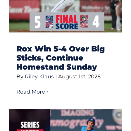
Rox Win 5-4 Over Big
Sticks, Continue
Homestand Sunday
By
Riley Klaus
|
August 1st, 2026
Read More