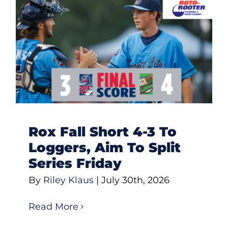
Rox Fall Short 4-3 To
Loggers, Aim To Split
Series Friday
By
Riley Klaus
|
July 30th, 2026
Read More