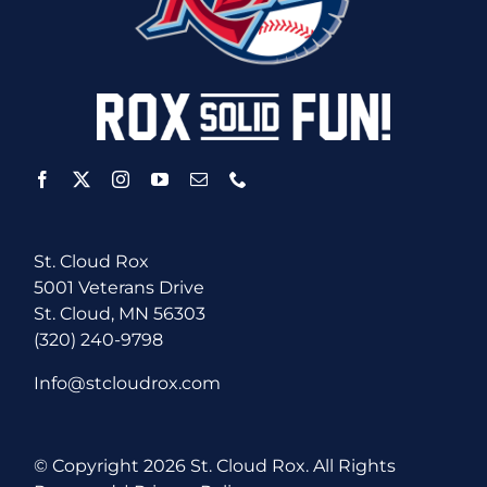
St. Cloud Rox
5001 Veterans Drive
St. Cloud, MN 56303
(320) 240-9798
Info@stcloudrox.com
© Copyright
2026 St. Cloud Rox. All Rights