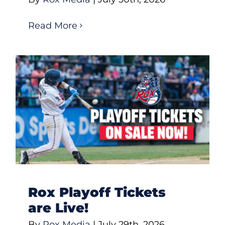
Read More
Rox Playoff Tickets
are Live!
By
Rox Media
|
July 29th, 2026