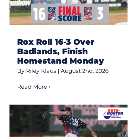
Rox Roll 16-3 Over
Badlands, Finish
Homestand Monday
By
Riley Klaus
|
August 2nd, 2026
Read More