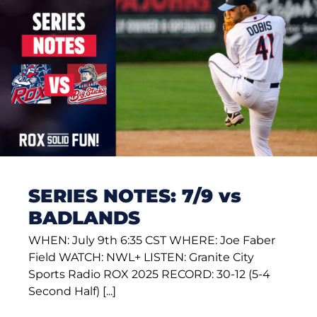
SERIES NOTES: 7/9 vs
BADLANDS
WHEN: July 9th 6:35 CST WHERE: Joe Faber
Field WATCH: NWL+ LISTEN: Granite City
Sports Radio ROX 2025 RECORD: 30-12 (5-4
Second Half) [...]