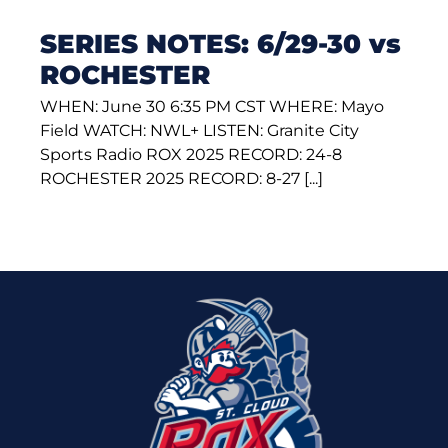
SERIES NOTES: 6/29-30 vs
ROCHESTER
WHEN: June 30 6:35 PM CST WHERE: Mayo
Field WATCH: NWL+ LISTEN: Granite City
Sports Radio ROX 2025 RECORD: 24-8
ROCHESTER 2025 RECORD: 8-27 [...]