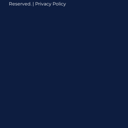
Reserved. |
Privacy Policy