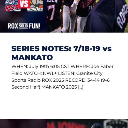
SERIES NOTES: 7/18-19 vs
MANKATO
WHEN: July 19th 6:05 CST WHERE: Joe Faber
Field WATCH: NWL+ LISTEN: Granite City
Sports Radio ROX 2025 RECORD: 34-14 (9-6
Second Half) MANKATO 2025 [...]