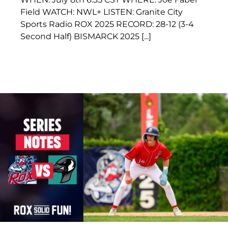
Field WATCH: NWL+ LISTEN: Granite City
Sports Radio ROX 2025 RECORD: 28-12 (3-4
Second Half) BISMARCK 2025 [...]