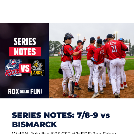
SERIES NOTES: 7/8-9 vs
BISMARCK
WHEN: July 8th 6:35 CST WHERE: Joe Faber