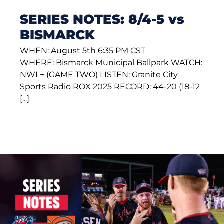
SERIES NOTES: 8/4-5 vs
BISMARCK
WHEN: August 5th 6:35 PM CST
WHERE: Bismarck Municipal Ballpark WATCH:
NWL+ (GAME TWO) LISTEN: Granite City
Sports Radio ROX 2025 RECORD: 44-20 (18-12
[...]