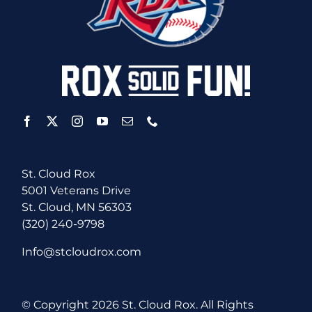
St. Cloud Rox
5001 Veterans Drive
St. Cloud, MN 56303
(320) 240-9798
Info@stcloudrox.com
© Copyright
2026 St. Cloud Rox. All Rights