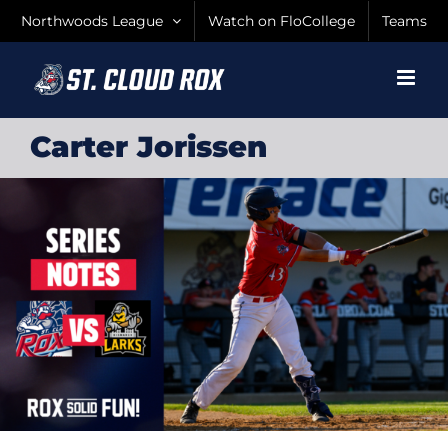
Skip
Northwoods League
Watch on FloCollege
Teams
to
content
Carter Jorissen