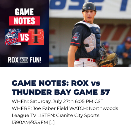
GAME NOTES: ROX vs
THUNDER BAY GAME 57
WHEN: Saturday, July 27th 6:05 PM CST
WHERE: Joe Faber Field WATCH: Northwoods
League TV LISTEN: Granite City Sports
1390AM/93.9FM [...]