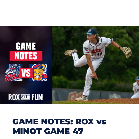
GAME NOTES: ROX vs
MINOT GAME 47