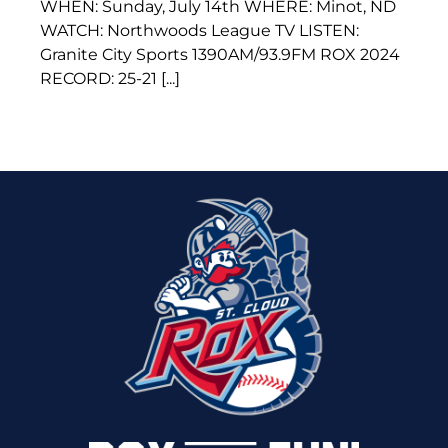
WHEN: Sunday, July 14th WHERE: Minot, ND
WATCH: Northwoods League TV LISTEN:
Granite City Sports 1390AM/93.9FM ROX 2024
RECORD: 25-21 [...]