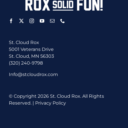
St. Cloud Rox
5001 Veterans Drive
St. Cloud, MN 56303
(320) 240-9798
Info@stcloudrox.com
© Copyright
2026 St. Cloud Rox. All Rights
Reserved. |
Privacy Policy