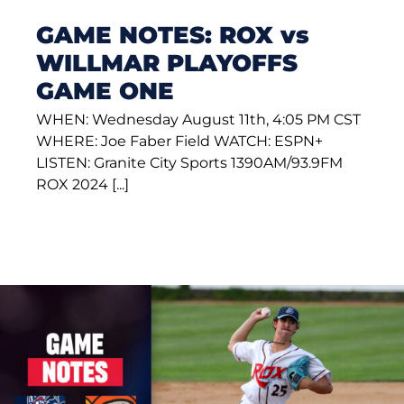
GAME NOTES: ROX vs
WILLMAR PLAYOFFS
GAME ONE
WHEN: Wednesday August 11th, 4:05 PM CST
WHERE: Joe Faber Field WATCH: ESPN+
LISTEN: Granite City Sports 1390AM/93.9FM
ROX 2024 [...]