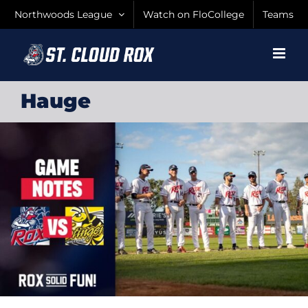
Skip
Northwoods League
Watch on FloCollege
Teams
to
content
Hauge