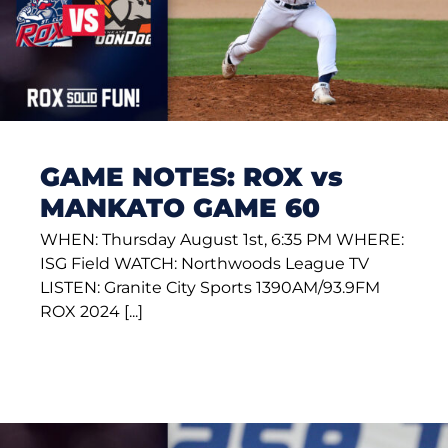
GAME NOTES: ROX vs
MANKATO GAME 60
WHEN: Thursday August 1st, 6:35 PM WHERE:
ISG Field WATCH: Northwoods League TV
LISTEN: Granite City Sports 1390AM/93.9FM
ROX 2024 [...]