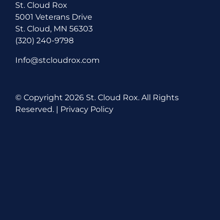
St. Cloud Rox
5001 Veterans Drive
St. Cloud, MN 56303
(320) 240-9798
Info@stcloudrox.com
© Copyright
2026 St. Cloud Rox. All Rights
Reserved. |
Privacy Policy