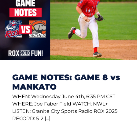
GAME NOTES: GAME 8 vs
MANKATO
WHEN: Wednesday June 4th, 6:35 PM CST
WHERE: Joe Faber Field WATCH: NWL+
LISTEN: Granite City Sports Radio ROX 2025
RECORD: 5-2 [...]