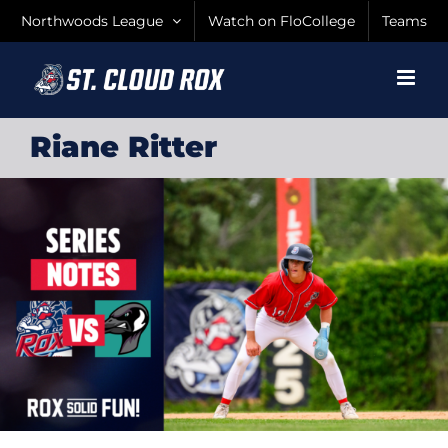
Skip
Northwoods League
Watch on FloCollege
Teams
to
content
Riane Ritter