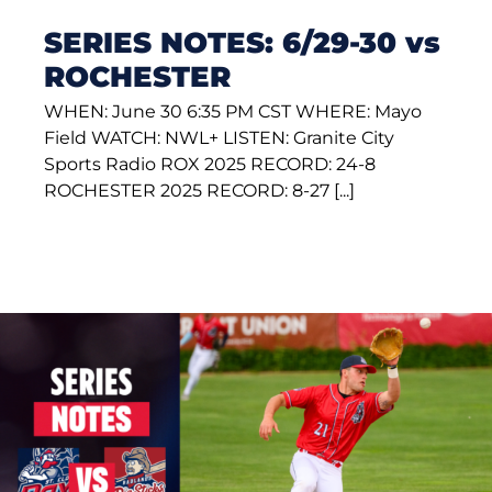
SERIES NOTES: 6/29-30 vs
ROCHESTER
WHEN: June 30 6:35 PM CST WHERE: Mayo
Field WATCH: NWL+ LISTEN: Granite City
Sports Radio ROX 2025 RECORD: 24-8
ROCHESTER 2025 RECORD: 8-27 [...]