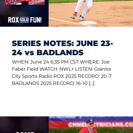
SERIES NOTES: JUNE 23-
24 vs BADLANDS
WHEN: June 24 6:35 PM CST WHERE: Joe
Faber Field WATCH: NWL+ LISTEN: Granite
City Sports Radio ROX 2025 RECORD: 20-7
BADLANDS 2025 RECORD: 16-10 [...]