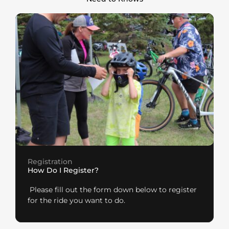
Registration
How Do I Register?
Please fill out the form down below to register
for the ride you want to do.