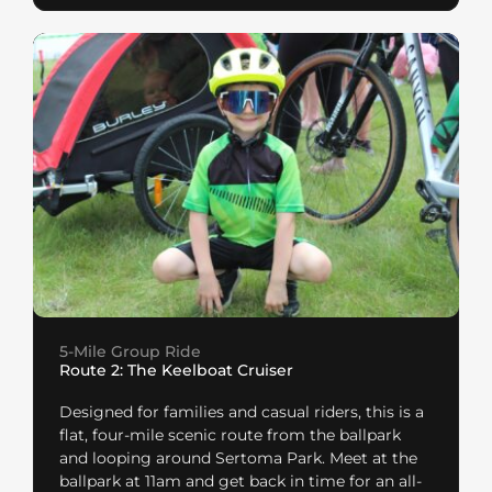
5-Mile Group Ride
Route 2: The Keelboat Cruiser
Designed for families and casual riders, this is a
flat, four-mile scenic route from the ballpark
and looping around Sertoma Park. Meet at the
ballpark at 11am and get back in time for an all-