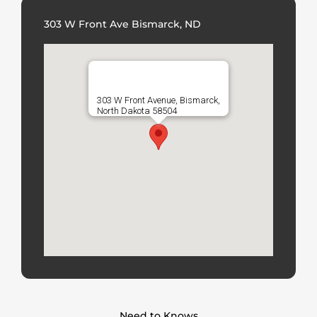
303 W Front Ave Bismarck, ND
303 W Front Avenue, Bismarck,
North Dakota 58504
Need to Knows