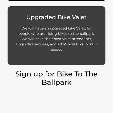
Upgraded Bike Valet
We will have an upgraded bike Valet, for
people who are riding bikes to the ballpark.
We will have the finest valet attendants,
upgraded services, and additional bike locks if
needed.
Sign up for Bike To The
Ballpark