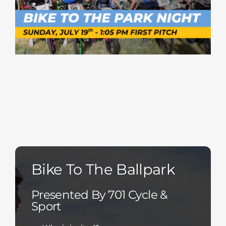
Bike To The Ballpark
Presented By 701 Cycle &
Sport