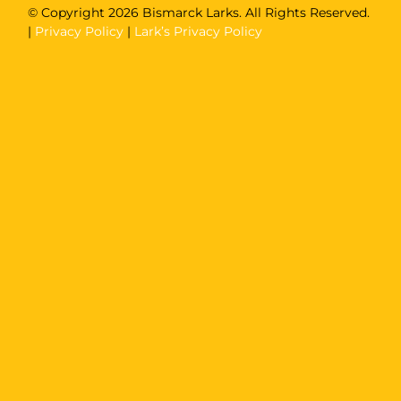
© Copyright
2026 Bismarck Larks. All Rights Reserved.
|
Privacy Policy
|
Lark’s Privacy Policy