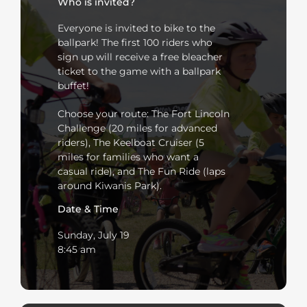
Who is invited?
Everyone is invited to bike to the
ballpark! The first 100 riders who
sign up will receive a free bleacher
ticket to the game with a ballpark
buffet!
Choose your route: The Fort Lincoln
Challenge (20 miles for advanced
riders), The Keelboat Cruiser (5
miles for families who want a
casual ride), and The Fun Ride (laps
around Kiwanis Park).
Date & Time
Sunday, July 19
8:45 am