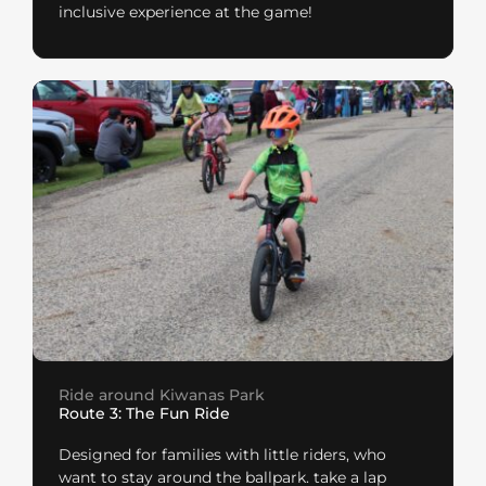
inclusive experience at the game!
Ride around Kiwanas Park
Route 3: The Fun Ride
Designed for families with little riders, who
want to stay around the ballpark. take a lap