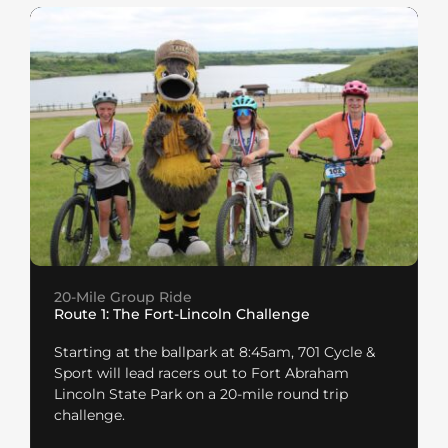
20-Mile Group Ride
Route 1: The Fort-Lincoln Challenge
Starting at the ballpark at 8:45am, 701 Cycle &
Sport will lead racers out to Fort Abraham
Lincoln State Park on a 20-mile round trip
challenge.