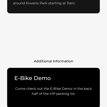
around Kiwanis Park starting at 11am.
Additional Information
E-Bike Demo
Come check out the E-Bike Demo in the back
half of the VIP parking lot.