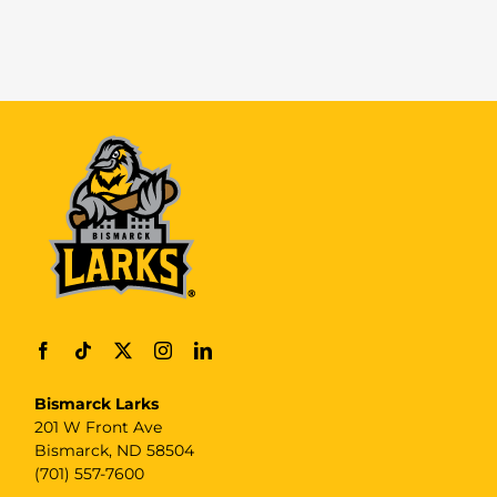
Bismarck Larks
201 W Front Ave
Bismarck, ND 58504
(701) 557-7600