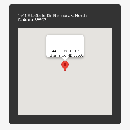
1441 E LaSalle Dr Bismarck, North
Dakota 58503
1441 E LaSalle Dr
Bismarck, ND 58503