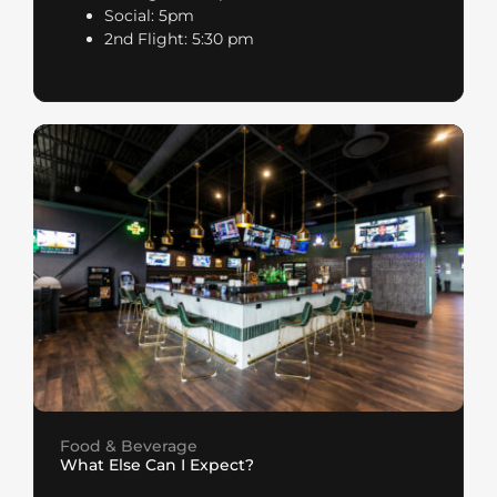
Social: 5pm
2nd Flight: 5:30 pm
Food & Beverage
What Else Can I Expect?