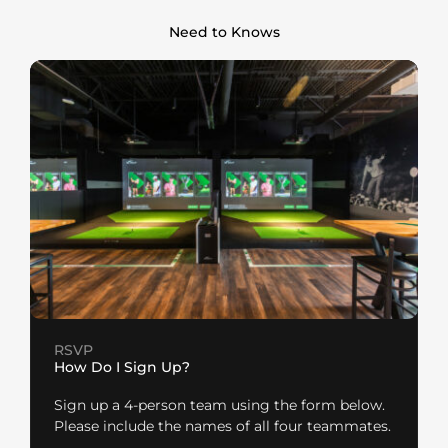
Need to Knows
RSVP
How Do I Sign Up?
Sign up a 4-person team using the form below.
Please include the names of all four teammates.