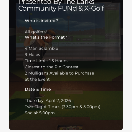
Presented By The Larks
Community FUNd & X-Golf
Who is invited?
All golfers!
What’s the Format?
4 Man Scramble
9 Holes
Time Limit: 1.5 Hours
Closest to the Pin Contest
2 Mulligans Available to Purchase
at the Event
Date & Time
Thursday, April 2, 2026
Two Flight Times (3:30pm & 5:00pm)
Social: 5:00pm