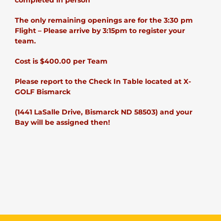
completed in person
The only remaining openings are for the 3:30 pm
Flight – Please arrive by 3:15pm to register your
team.
Cost is $400.00 per Team
Please report to the Check In Table located at X-
GOLF Bismarck
(1441 LaSalle Drive, Bismarck ND 58503) and your
Bay will be assigned then!