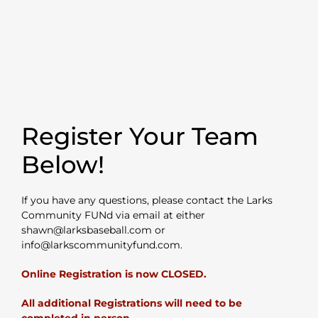
Register Your Team
Below!
If you have any questions, please contact the Larks
Community FUNd via email at either
shawn@larksbaseball.com or
info@larkscommunityfund.com.
Online Registration is now CLOSED.
All additional Registrations will need to be