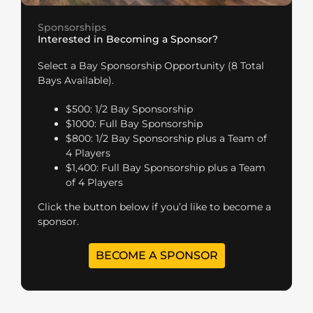
Sponsorships
Interested in Becoming a Sponsor?
Select a Bay Sponsorship Opportunity (8 Total
Bays Available).
$500: 1/2 Bay Sponsorship
$1000: Full Bay Sponsorship
$800: 1/2 Bay Sponsorship plus a Team of
4 Players
$1,400: Full Bay Sponsorship plus a Team
of 4 Players
Click the button below if you’d like to become a
sponsor.
BECOME A SPONSOR