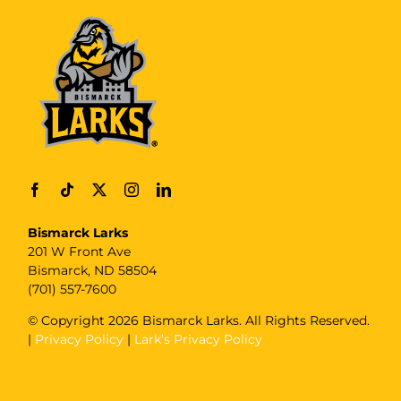
Bismarck Larks
201 W Front Ave
Bismarck, ND 58504
(701) 557-7600
© Copyright
2026 Bismarck Larks. All Rights Reserved.
|
Privacy Policy
|
Lark’s Privacy Policy