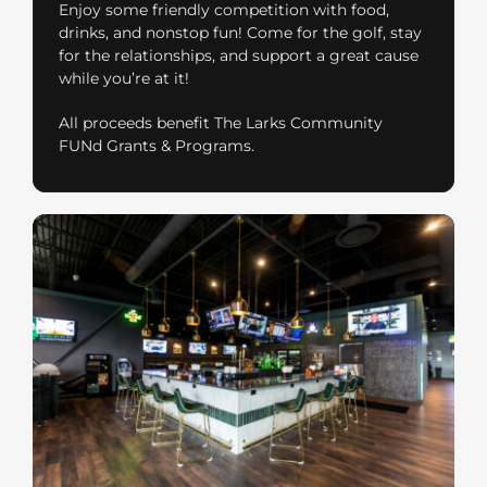
Enjoy some friendly competition with food,
drinks, and nonstop fun! Come for the golf, stay
for the relationships, and support a great cause
while you’re at it!
All proceeds benefit The Larks Community
FUNd Grants & Programs.