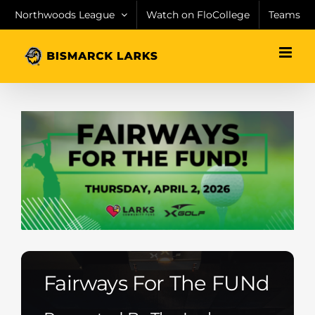
Skip
Northwoods League
Watch on FloCollege
Teams
to
content
Fairways For The FUNd