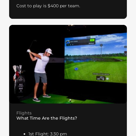
Cost to play is $400 per team.
Flights
What Time Are the Flights?
1st Flight: 3:30 pm