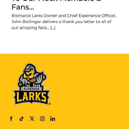
Fans…
Bismarck Larks Owner and Chief Experience Officer,
John Bollinger delivers a thank you letter to all of
our amazing fans... [...]