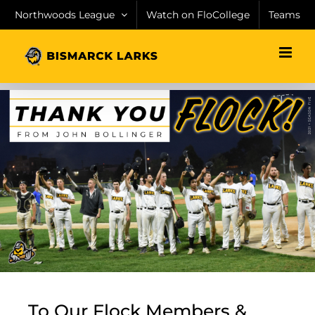
Skip
Northwoods League
Watch on FloCollege
Teams
to
content
To Our Flock Members &