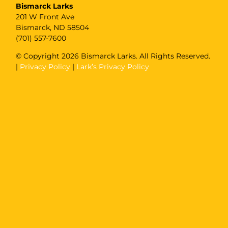
Bismarck Larks
201 W Front Ave
Bismarck, ND 58504
(701) 557-7600
© Copyright
2026 Bismarck Larks. All Rights Reserved.
|
Privacy Policy
|
Lark’s Privacy Policy