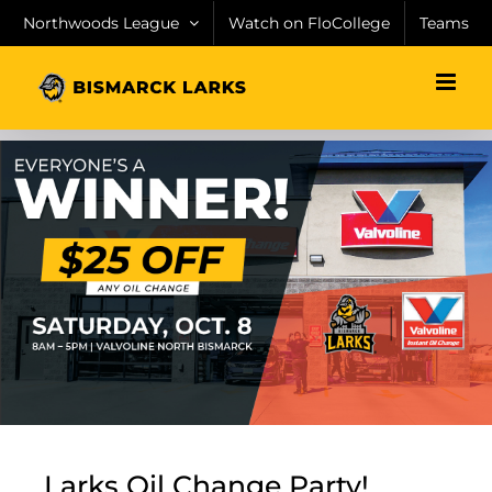
Skip
Northwoods League
Watch on FloCollege
Teams
to
content
Larks Oil Change Party!