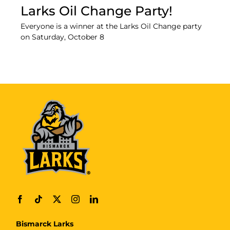
Larks Oil Change Party!
Everyone is a winner at the Larks Oil Change party
on Saturday, October 8
Bismarck Larks