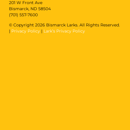
201 W Front Ave
Bismarck, ND 58504
(701) 557-7600
© Copyright
2026 Bismarck Larks. All Rights Reserved.
|
Privacy Policy
|
Lark’s Privacy Policy