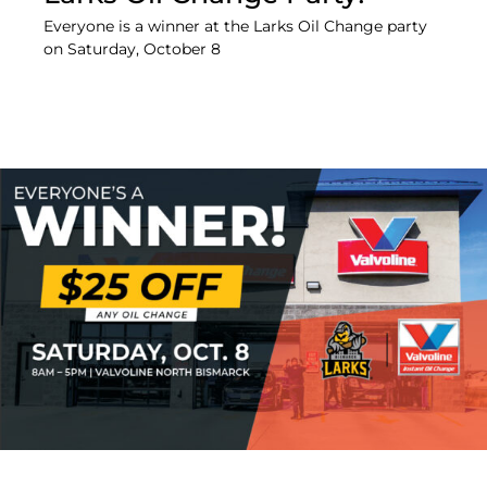
Everyone is a winner at the Larks Oil Change party
on Saturday, October 8