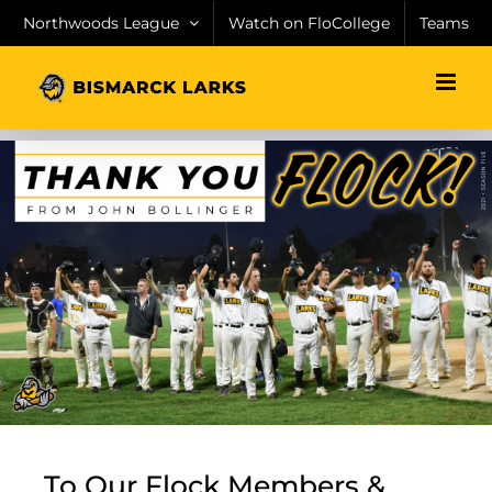
Skip
Northwoods League
Watch on FloCollege
Teams
to
content
To Our Flock Members &