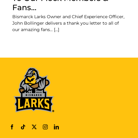
Fans…
Bismarck Larks Owner and Chief Experience Officer,
John Bollinger delivers a thank you letter to all of
our amazing fans... [...]