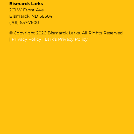
Bismarck Larks
201 W Front Ave
Bismarck, ND 58504
(701) 557-7600
© Copyright
2026 Bismarck Larks. All Rights Reserved.
|
Privacy Policy
|
Lark’s Privacy Policy