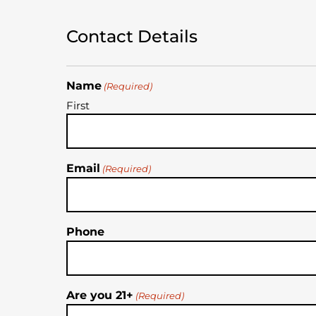
Contact Details
Name
(Required)
First
Email
(Required)
Phone
Are you 21+
(Required)