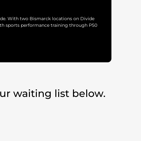
de. With two Bismarck locations on Divide
uth sports performance training through P50
r waiting list below.