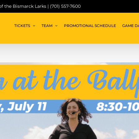
 of the Bismarck Larks | (701) 557-7600
TICKETS
TEAM
PROMOTIONAL SCHEDULE
GAME D