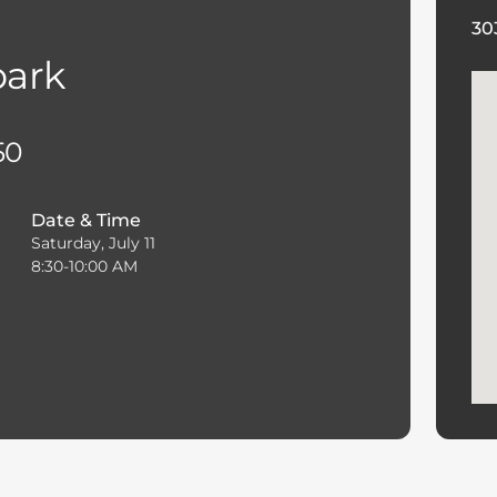
30
park
50
Date & Time
Saturday, July 11
8:30-10:00 AM