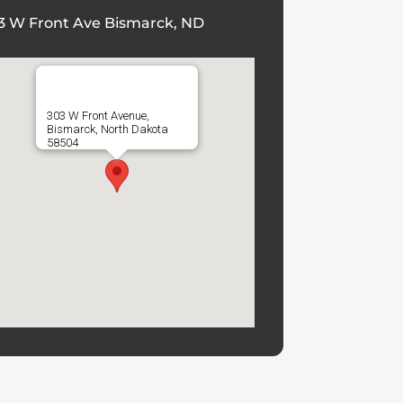
3 W Front Ave Bismarck, ND
303 W Front Avenue,
Bismarck, North Dakota
58504