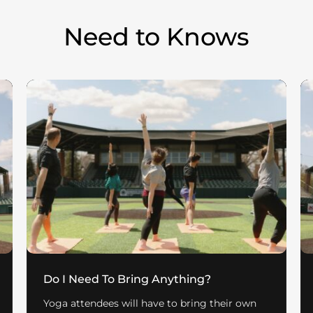
Need to Knows
Do I Need To Bring Anything?
Yoga attendees will have to bring their own