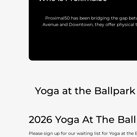
Proximal50 has been bridging the gap bet
Avenue and Downtown, they offer physical t
Yoga at the Ballpark
2026 Yoga At The Ball
Please sign up for our waiting list for Yoga at the 