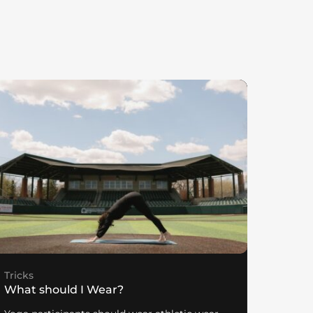
Tricks
What should I Wear?