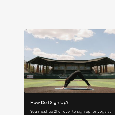
How Do I Sign Up?
You must be 21 or over to sign up for yoga at