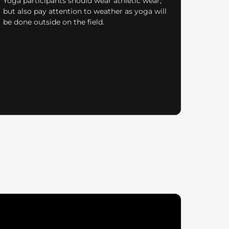
Yoga participants should wear athletic wear,
but also pay attention to weather as yoga will
be done outside on the field.