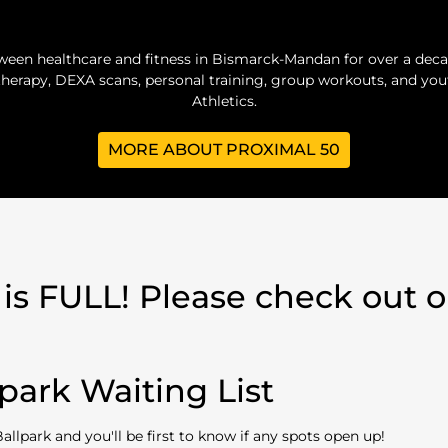
ween healthcare and fitness in Bismarck-Mandan for over a deca
herapy, DEXA scans, personal training, group workouts, and yo
Athletics.
MORE ABOUT PROXIMAL 50
 is FULL! Please check out ou
park Waiting List
Ballpark and you'll be first to know if any spots open up!