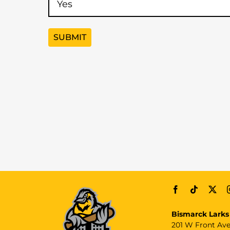
Bismarck Larks
201 W Front Av