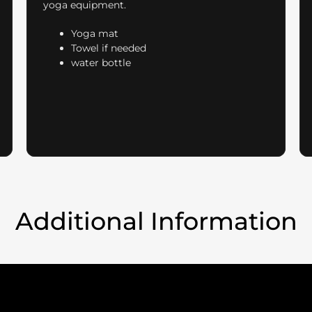
yoga equipment.
Yoga mat
Towel if needed
water bottle
Additional Information