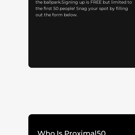
the ballpark.Signing up is FREE but limited to
the first 50 people! Snag your spot by filling
out the form below.
Who Is Proximal50