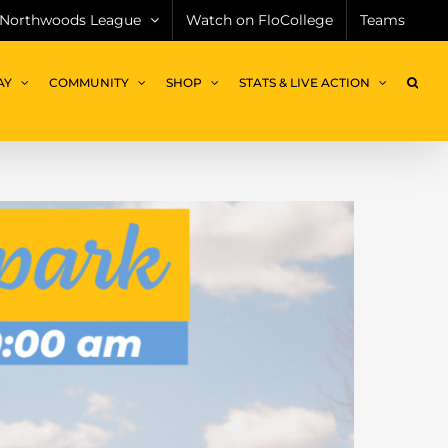
Northwoods League
Watch on FloCollege
Teams
AY
COMMUNITY
SHOP
STATS & LIVE ACTION