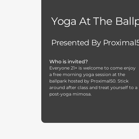
Yoga At The Ball
Presented By Proximal
Who is invited?
Everyone 21+ is welcome to come enjoy
a free morning yoga session at the
ballpark hosted by Proximal50. Stick
around after class and treat yourself to a
post-yoga mimosa.