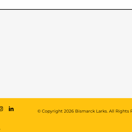
© Copyright
2026 Bismarck Larks. All Rights 
e