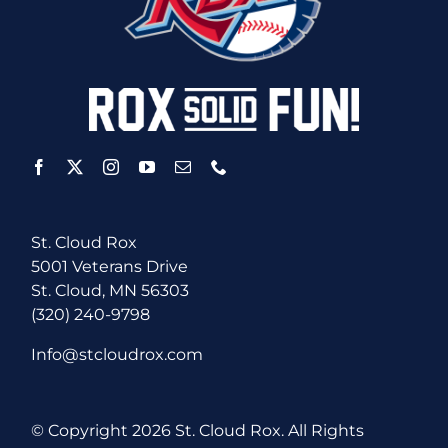
St. Cloud Rox
5001 Veterans Drive
St. Cloud, MN 56303
(320) 240-9798
Info@stcloudrox.com
© Copyright
2026 St. Cloud Rox. All Rights