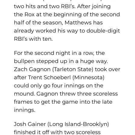
two hits and two RBI’s. After joining
the Rox at the beginning of the second
half of the season, Matthews has
already worked his way to double-digit
RBI’s with ten.
For the second night in a row, the
bullpen stepped up in a huge way.
Zach Gagnon (Tarleton State) took over
after Trent Schoeberl (Minnesota)
could only go four innings on the
mound. Gagnon threw three scoreless
frames to get the game into the late
innings.
Josh Gainer (Long Island-Brooklyn)
finished it off with two scoreless