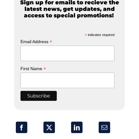
Sign up for emails to recieve the
latest news, get updates, and
access to special promotions!
*
indicates required
*
Email Address
*
First Name