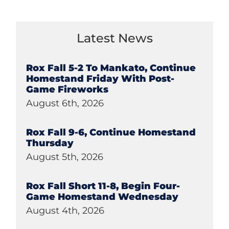
Latest News
Rox Fall 5-2 To Mankato, Continue
Homestand Friday With Post-
Game Fireworks
August 6th, 2026
Rox Fall 9-6, Continue Homestand
Thursday
August 5th, 2026
Rox Fall Short 11-8, Begin Four-
Game Homestand Wednesday
August 4th, 2026