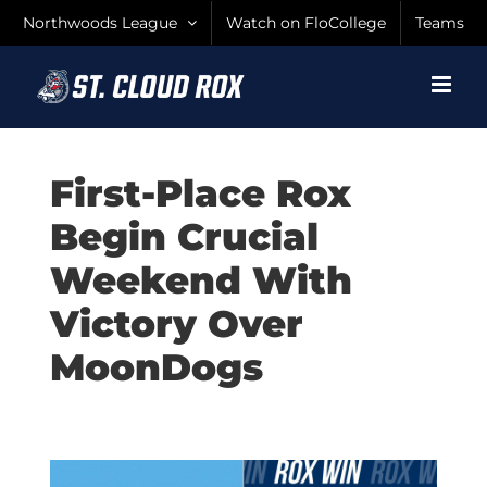
Skip
Northwoods League
Watch on FloCollege
Teams
to
content
First-Place Rox
Begin Crucial
Weekend With
Victory Over
MoonDogs