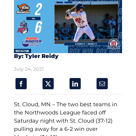
By: Tyler Reidy
July 24, 2021
St. Cloud, MN – The two best teams in
the Northwoods League faced off
Saturday night with St. Cloud (37-12)
pulling away for a 6-2 win over