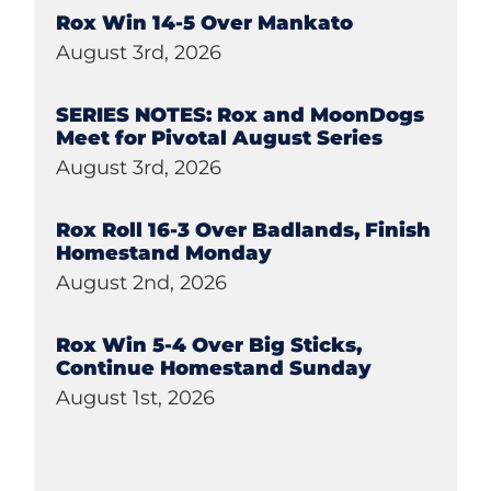
Rox Win 14-5 Over Mankato
August 3rd, 2026
SERIES NOTES: Rox and MoonDogs
Meet for Pivotal August Series
August 3rd, 2026
Rox Roll 16-3 Over Badlands, Finish
Homestand Monday
August 2nd, 2026
Rox Win 5-4 Over Big Sticks,
Continue Homestand Sunday
August 1st, 2026