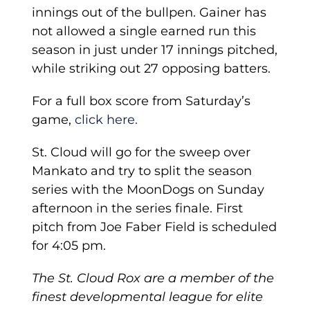
innings out of the bullpen. Gainer has
not allowed a single earned run this
season in just under 17 innings pitched,
while striking out 27 opposing batters.
For a full box score from Saturday’s
game,
click here.
St. Cloud will go for the sweep over
Mankato and try to split the season
series with the MoonDogs on Sunday
afternoon in the series finale. First
pitch from Joe Faber Field is scheduled
for 4:05 pm.
The St. Cloud Rox are a member of the
finest developmental league for elite