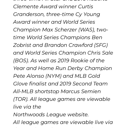
Clemente Award winner Curtis
Granderson, three-time Cy Young
Award winner and World Series
Champion Max Scherzer (WAS), two-
time World Series Champions Ben
Zobrist and Brandon Crawford (SFG)
and World Series Champion Chris Sale
(BOS). As well as 2019 Rookie of the
Year and Home Run Derby Champion
Pete Alonso (NYM) and MLB Gold
Glove finalist and 2019 Second Team
All-MLB shortstop Marcus Semien
(TOR). All league games are viewable
live via the
Northwoods League website.
All league games are viewable live via