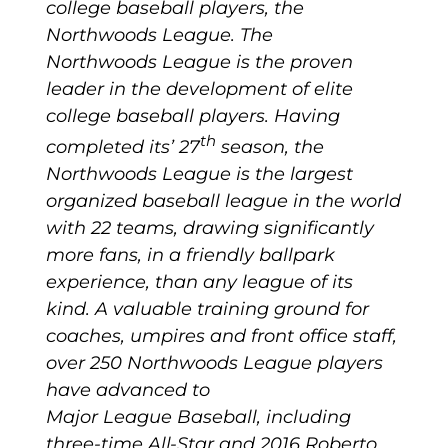
college baseball players, the
Northwoods League. The
Northwoods League is the proven
leader in the development of elite
college baseball players. Having
th
completed its’ 27
season, the
Northwoods League is the largest
organized baseball league in the world
with 22 teams, drawing significantly
more fans, in a friendly ballpark
experience, than any league of its
kind. A valuable training ground for
coaches, umpires and front office staff,
over 250 Northwoods League players
have advanced to
Major League Baseball, including
three-time All-Star and 2016 Roberto