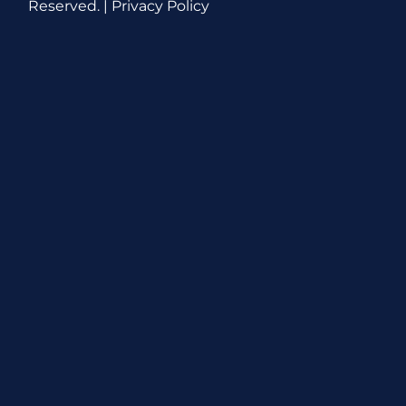
Reserved. |
Privacy Policy