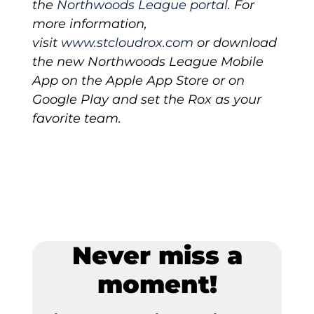
the
Northwoods
League
portal
. For
more information,
visit
www.stcloudrox.com
or download
the new Northwoods League Mobile
App on the Apple App Store or on
Google Play and set the Rox as your
favorite team.
Never miss a
moment!