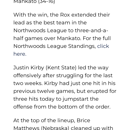
Mankato (34-16)
With the win, the Rox extended their
lead as the best team in the
Northwoods League to three-and-a-
half games over Mankato. For the full
Northwoods League Standings,
click
here.
Justin Kirby (Kent State) led the way
offensively after struggling for the last
two weeks. Kirby had just one hit in his
previous twelve games, but erupted for
three hits today to jumpstart the
offense from the bottom of the order.
At the top of the lineup, Brice
Matthews (Nebraska) cleaned up with