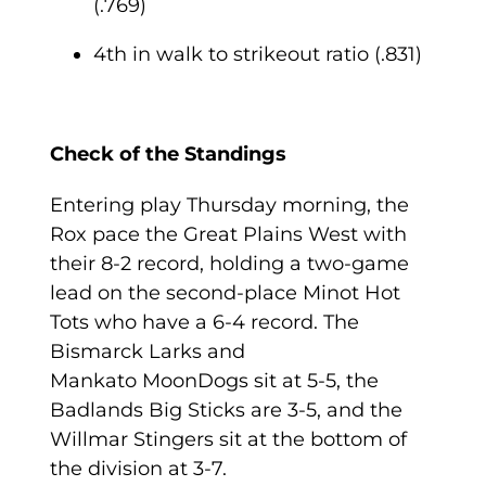
(.769)
4
th
in walk to strikeout ratio (.831)
Check of the Standings
Entering play Thursday morning, the
Rox pace the Great Plains West with
their 8-2 record, holding a two-game
lead on the second-place Minot Hot
Tots who have a 6-4 record. The
Bismarck Larks and
Mankato MoonDogs sit at 5-5, the
Badlands Big Sticks are 3-5, and the
Willmar Stingers sit at the bottom of
the division at 3-7.