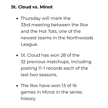
St. Cloud vs. Minot
Thursday will mark the
33
rd
meeting between the Rox
and the Hot Tots, one of the
newest teams in the Northwoods
League.
St. Cloud has won 28 of the
32 previous matchups, including
posting 11-1 records each of the
last two seasons.
The Rox have won 13 of 16
games in Minot in the series
history.