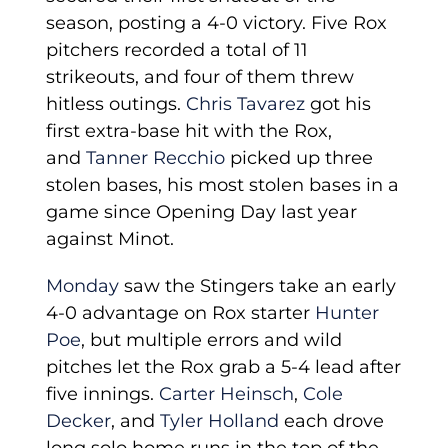
season, posting a 4-0 victory. Five Rox
pitchers recorded a total of 11
strikeouts, and four of them threw
hitless outings.
Chris Tavarez
got his
first extra-base hit with the Rox,
and
Tanner Recchio
picked up three
stolen bases, his most stolen bases in a
game since Opening Day last year
against Minot.
Monday
saw the Stingers take an early
4-0 advantage on Rox starter
Hunter
Poe
, but multiple errors and wild
pitches let the Rox grab a 5-4 lead after
five innings.
Carter Heinsch
,
Cole
Decker
, and
Tyler Holland
each drove