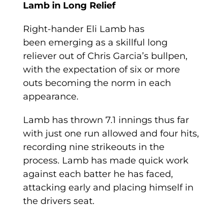
Lamb in Long Relief
Right-hander Eli Lamb has
been emerging as a skillful long
reliever out of Chris Garcia’s bullpen,
with the expectation of six or more
outs becoming the norm in each
appearance.
Lamb has thrown 7.1 innings thus far
with just one run allowed and four hits,
recording nine strikeouts in the
process. Lamb has made quick work
against each batter he has faced,
attacking early and placing himself in
the drivers seat.