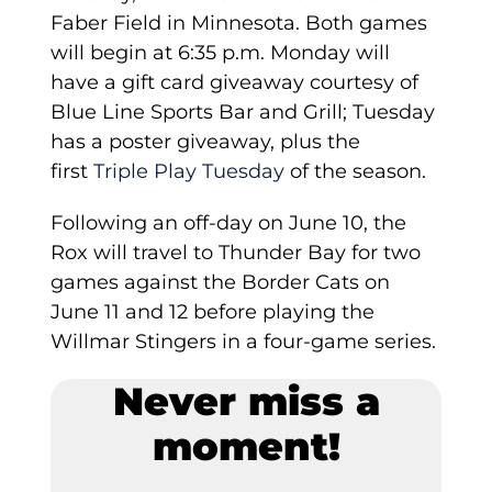
Faber Field in Minnesota. Both games
will begin at 6:35 p.m. Monday will
have a gift card giveaway courtesy of
Blue Line Sports Bar and Grill; Tuesday
has a poster giveaway, plus the
first
Triple Play Tuesday
of the season.
Following an off-day on June 10, the
Rox will travel to Thunder Bay for two
games against the Border Cats on
June 11 and 12 before playing the
Willmar Stingers in a four-game series.
Never miss a
moment!