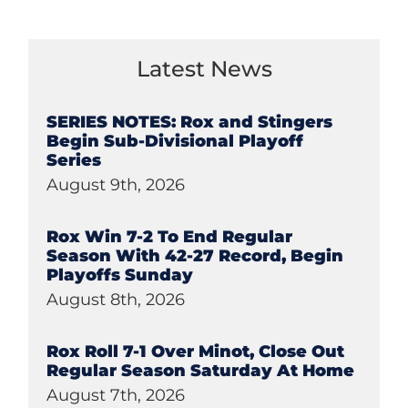
Latest News
SERIES NOTES: Rox and Stingers
Begin Sub-Divisional Playoff
Series
August 9th, 2026
Rox Win 7-2 To End Regular
Season With 42-27 Record, Begin
Playoffs Sunday
August 8th, 2026
Rox Roll 7-1 Over Minot, Close Out
Regular Season Saturday At Home
August 7th, 2026