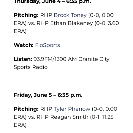
Thursday, June 4 – 6:35 p.m.
Pitching:
RHP
Brock Toney
(0-0, 0.00
ERA) vs. RHP Ethan Blakeney (0-0, 3.60
ERA)
Watch:
FloSports
Listen:
93.9FM/1390 AM Granite City
Sports Radio
Friday, June 5 – 6:35 p.m.
Pitching:
RHP
Tyler Phenow
(0-0, 0.00
ERA) vs. RHP Reagan Smith (0-1, 11.25
ERA)