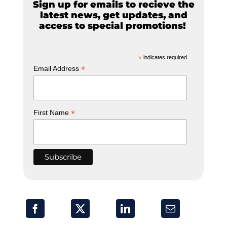
Sign up for emails to recieve the
latest news, get updates, and
access to special promotions!
*
indicates required
*
Email Address
*
First Name