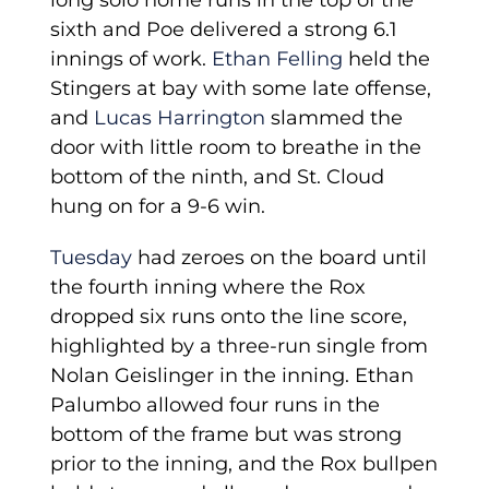
long solo home runs in the top of the
sixth and Poe delivered a strong 6.1
innings of work.
Ethan Felling
held the
Stingers at bay with some late offense,
and
Lucas Harrington
slammed the
door with little room to breathe in the
bottom of the ninth, and St. Cloud
hung on for a 9-6 win.
Tuesday
had zeroes on the board until
the fourth inning where the Rox
dropped six runs onto the line score,
highlighted by a three-run single from
Nolan Geislinger in the inning. Ethan
Palumbo allowed four runs in the
bottom of the frame but was strong
prior to the inning, and the Rox bullpen