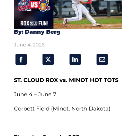
By: Danny Berg
June 4, 2026
ST. CLOUD ROX vs. MINOT HOT TOTS
June 4 – June 7
Corbett Field (Minot, North Dakota)