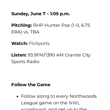
Sunday, June 7 – 1:05 p.m.
Pitching:
RHP Hunter Poe (1-0, 6.75
ERA) vs. TBA
Watch:
FloSports
Listen:
93.9FM/1390 AM Granite City
Sports Radio
Follow the Game
Follow along to every Northwoods
League game on the
NWL
scoreboard
, and get up to the