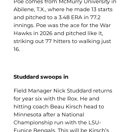
Poe comes from McMurry University in
Abilene, T.X., where he made 13 starts
and pitched to a 3.48 ERA in 77.2
innings. Poe was the ace for the War
Hawks in 2026 and pitched like it,
striking out 77 hitters to walking just
16.
Studdard swoops in
Field Manager Nick Studdard returns
for year six with the Rox. He and
hitting coach Beau Kirsch head to
Minnesota after a National
Championship run with the LSU-
Eunice Bengals. This will be Kirsch’s