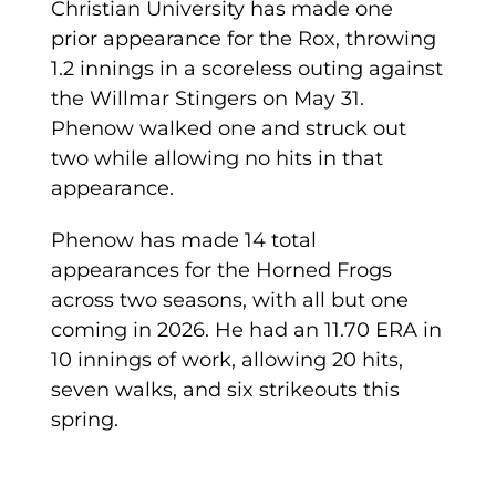
Christian University has made one
prior appearance for the Rox, throwing
1.2 innings in a scoreless outing against
the Willmar Stingers on May 31.
Phenow walked one and struck out
two while allowing no hits in that
appearance.
Phenow has made 14 total
appearances for the Horned Frogs
across two seasons, with all but one
coming in 2026. He had an 11.70 ERA in
10 innings of work, allowing 20 hits,
seven walks, and six strikeouts this
spring.