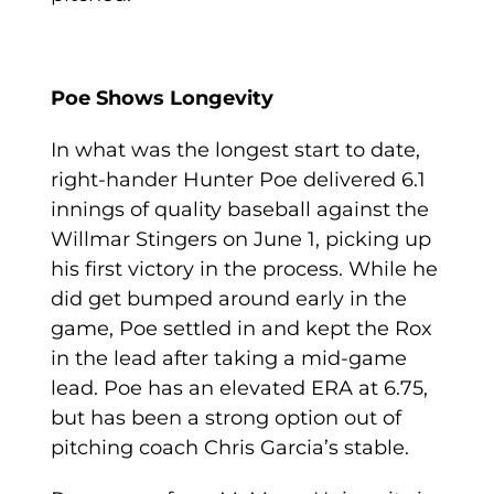
Poe Shows Longevity
In what was the longest start to date,
right-hander Hunter Poe delivered 6.1
innings of quality baseball against the
Willmar Stingers on June 1, picking up
his first victory in the process. While he
did get bumped around early in the
game, Poe settled in and kept the Rox
in the lead after taking a mid-game
lead. Poe has an elevated ERA at 6.75,
but has been a strong option out of
pitching coach Chris Garcia’s stable.