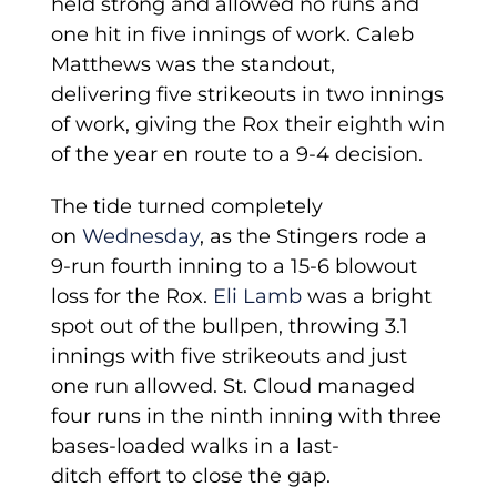
held strong and allowed no runs and
one hit in five innings of work. Caleb
Matthews was the standout,
delivering five strikeouts in two innings
of work, giving the Rox their eighth win
of the year en route to a 9-4 decision.
The tide turned completely
on
Wednesday
, as the Stingers rode a
9-run fourth inning to a 15-6 blowout
loss for the Rox.
Eli Lamb
was a bright
spot out of the bullpen, throwing 3.1
innings with five strikeouts and just
one run allowed. St. Cloud managed
four runs in the ninth inning with three
bases-loaded walks in a last-
ditch effort to close the gap.