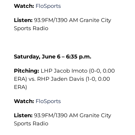
Watch:
FloSports
Listen:
93.9FM/1390 AM Granite City
Sports Radio
Saturday, June 6 – 6:35 p.m.
Pitching:
LHP Jacob Imoto (0-0, 0.00
ERA) vs. RHP Jaden Davis (1-0, 0.00
ERA)
Watch:
FloSports
Listen:
93.9FM/1390 AM Granite City
Sports Radio