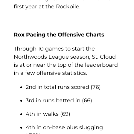
first year at the Rockpile.
Rox Pacing the Offensive Charts
Through 10 games to start the
Northwoods League season, St. Cloud
is at or near the top of the leaderboard
in a few offensive statistics.
2
nd
in total runs scored (76)
3
rd
in runs batted in (66)
4
th
in walks (69)
4
th
in on-base plus slugging