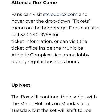
Attend a Rox Game
Fans can visit
stcloudrox.com
and
hover over the drop-down “Tickets”
menu on the homepage. Fans can also
call 320-240-9798 for
ticket information, or can visit the
ticket office inside the Municipal
Athletic Complex’s ice arena lobby
during regular business hours.
Up Next
The Rox will continue their series with
the Minot Hot Tots on Monday and
Tuesday, but the set will shift to Joe