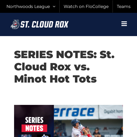
Skip
Northwoods League
Watch on FloCollege
Teams
to
content
SERIES NOTES: St.
Cloud Rox vs.
Minot Hot Tots