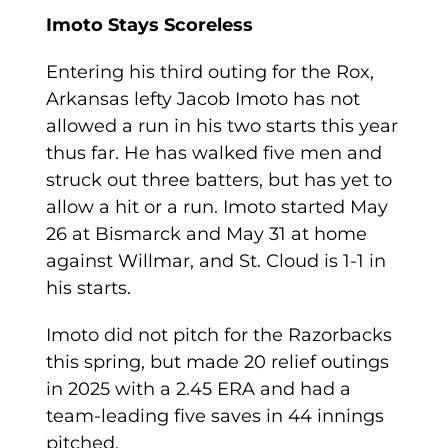
Imoto Stays Scoreless
Entering his third outing for the Rox,
Arkansas lefty Jacob Imoto has not
allowed a run in his two starts this year
thus far. He has walked five men and
struck out three batters, but has yet to
allow a hit or a run. Imoto started May
26 at Bismarck and May 31 at home
against Willmar, and St. Cloud is 1-1 in
his starts.
Imoto did not pitch for the Razorbacks
this spring, but made 20 relief outings
in 2025 with a 2.45 ERA and had a
team-leading five saves in 44 innings
pitched.