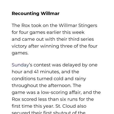
Recounting Willmar
The Rox took on the Willmar Stingers
for four games earlier this week
and came out with their third series
victory after winning three of the four
games.
Sunday
’s contest was delayed by one
hour and 41 minutes, and the
conditions turned cold and rainy
throughout the afternoon. The
game was a low-scoring affair, and the
Rox scored less than six runs for the
first time this year. St. Cloud also
secured their first shutout of the