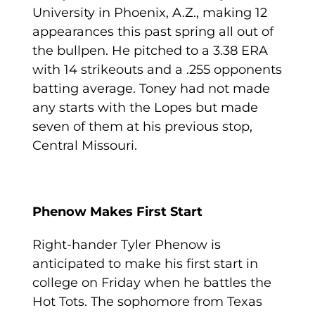
University in Phoenix, A.Z., making 12
appearances this past spring all out of
the bullpen. He pitched to a 3.38 ERA
with 14 strikeouts and a .255 opponents
batting average. Toney had not made
any starts with the Lopes but made
seven of them at his previous stop,
Central Missouri.
Phenow Makes First Start
Right-hander Tyler Phenow is
anticipated to make his first start in
college on Friday when he battles the
Hot Tots. The sophomore from Texas