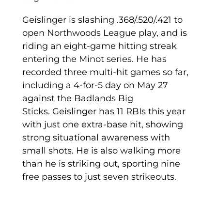
Geislinger is slashing .368/.520/.421 to
open Northwoods League play, and is
riding an eight-game hitting streak
entering the Minot series. He has
recorded three multi-hit games so far,
including a 4-for-5 day on May 27
against the Badlands Big
Sticks. Geislinger has 11 RBIs this year
with just one extra-base hit, showing
strong situational awareness with
small shots. He is also walking more
than he is striking out, sporting nine
free passes to just seven strikeouts.