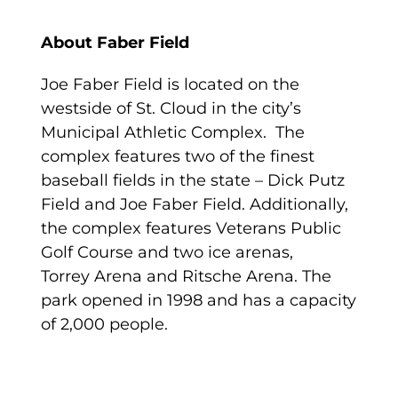
About Faber Field
Joe Faber Field is located on the
westside of St. Cloud in the city’s
Municipal Athletic Complex. The
complex features two of the finest
baseball fields in the state – Dick Putz
Field and Joe Faber Field. Additionally,
the complex features Veterans Public
Golf Course and two ice arenas,
Torrey Arena and Ritsche Arena. The
park opened in 1998 and has a capacity
of 2,000 people.