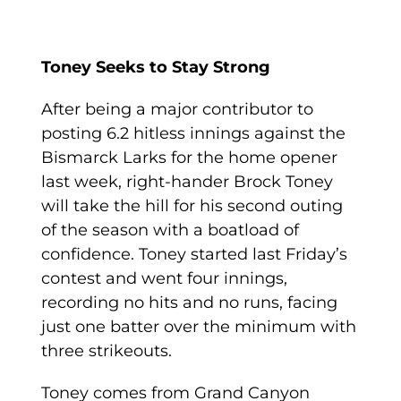
Toney Seeks to Stay Strong
After being a major contributor to
posting 6.2 hitless innings against the
Bismarck Larks for the home opener
last week, right-hander Brock Toney
will take the hill for his second outing
of the season with a boatload of
confidence. Toney started last Friday’s
contest and went four innings,
recording no hits and no runs, facing
just one batter over the minimum with
three strikeouts.
Toney comes from Grand Canyon