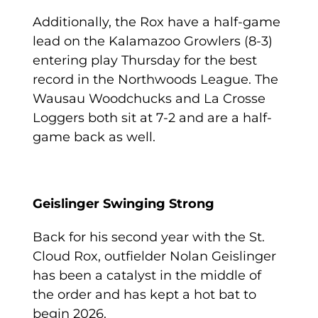
Additionally, the Rox have a half-game
lead on the Kalamazoo Growlers (8-3)
entering play Thursday for the best
record in the Northwoods League. The
Wausau Woodchucks and La Crosse
Loggers both sit at 7-2 and are a half-
game back as well.
Geislinger Swinging Strong
Back for his second year with the St.
Cloud Rox, outfielder Nolan Geislinger
has been a catalyst in the middle of
the order and has kept a hot bat to
begin 2026.