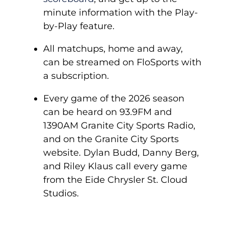
minute information with the Play-
by-Play feature.
All matchups, home and away,
can be streamed on FloSports with
a subscription.
Every game of the 2026 season
can be heard on 93.9FM and
1390AM Granite City Sports Radio,
and on the Granite City Sports
website. Dylan Budd, Danny Berg,
and Riley Klaus call every game
from the Eide Chrysler St. Cloud
Studios.