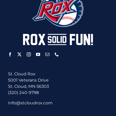
St. Cloud Rox
5001 Veterans Drive
St. Cloud, MN 56303
(320) 240-9798
Info@stcloudrox.com