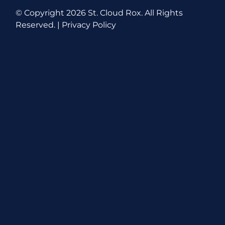
© Copyright
2026 St. Cloud Rox. All Rights
Reserved. |
Privacy Policy