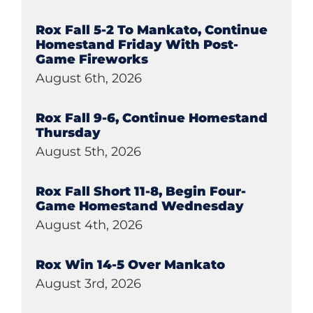
Rox Fall 5-2 To Mankato, Continue
Homestand Friday With Post-
Game Fireworks
August 6th, 2026
Rox Fall 9-6, Continue Homestand
Thursday
August 5th, 2026
Rox Fall Short 11-8, Begin Four-
Game Homestand Wednesday
August 4th, 2026
Rox Win 14-5 Over Mankato
August 3rd, 2026