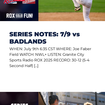
SERIES NOTES: 7/9 vs
BADLANDS
WHEN: July 9th 6:35 CST WHERE: Joe Faber
Field WATCH: NWL+ LISTEN: Granite City
Sports Radio ROX 2025 RECORD: 30-12 (5-4
Second Half) [...]