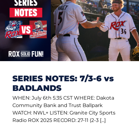
SERIES NOTES: 7/3-6 vs
BADLANDS
WHEN: July 6th 5:35 CST WHERE: Dakota
Community Bank and Trust Ballpark
WATCH: NWL+ LISTEN: Granite City Sports
Radio ROX 2025 RECORD: 27-11 (2-3 [...]