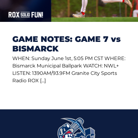
GAME NOTES: GAME 7 vs
BISMARCK
WHEN: Sunday June 1st, 5:05 PM CST WHERE:
Bismarck Municipal Ballpark WATCH: NWL+
LISTEN: 1390AM/93.9FM Granite City Sports
Radio ROX [...]