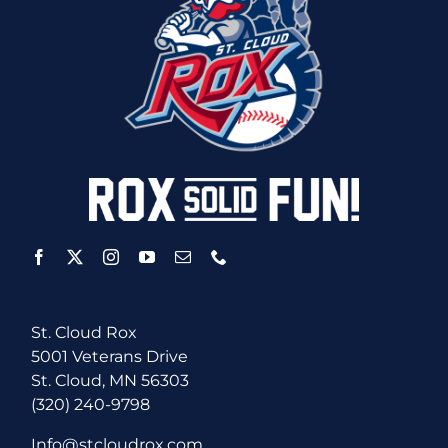
St. Cloud Rox
5001 Veterans Drive
St. Cloud, MN 56303
(320) 240-9798
Info@stcloudrox.com