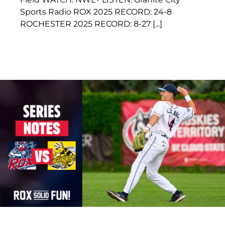
Sports Radio ROX 2025 RECORD: 24-8
ROCHESTER 2025 RECORD: 8-27 [...]