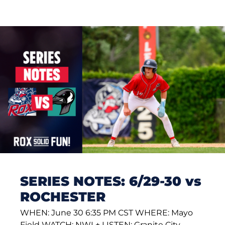
SERIES NOTES: 6/29-30 vs
ROCHESTER
WHEN: June 30 6:35 PM CST WHERE: Mayo
Field WATCH: NWL+ LISTEN: Granite City