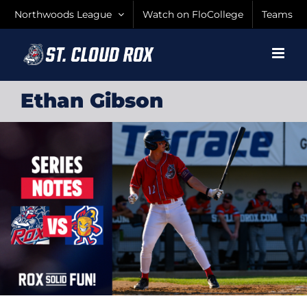
Skip
Northwoods League
Watch on FloCollege
Teams
to
content
Ethan Gibson