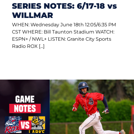
SERIES NOTES: 6/17-18 vs
WILLMAR
WHEN: Wednesday June 18th 12:05/6:35 PM
CST WHERE: Bill Taunton Stadium WATCH:
ESPN+ / NWL+ LISTEN: Granite City Sports
Radio ROX [...]