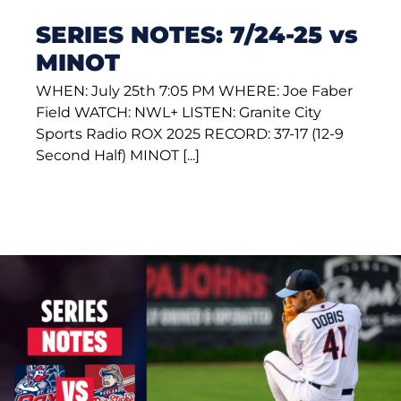
SERIES NOTES: 7/24-25 vs
MINOT
WHEN: July 25th 7:05 PM WHERE: Joe Faber
Field WATCH: NWL+ LISTEN: Granite City
Sports Radio ROX 2025 RECORD: 37-17 (12-9
Second Half) MINOT [...]