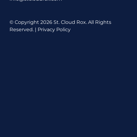
© Copyright
2026 St. Cloud Rox. All Rights
Reserved. |
Privacy Policy