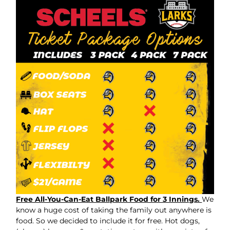
Free All-You-Can-Eat Ballpark Food for 3 Innings.
We
know a huge cost of taking the family out anywhere is
food. So we decided to include it for free. Hot dogs,