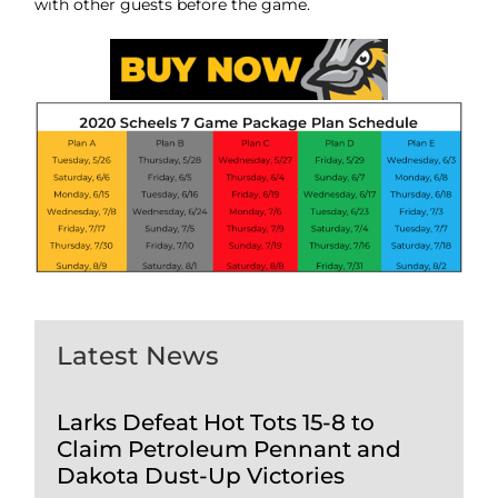
with other guests before the game.
Latest News
Larks Defeat Hot Tots 15-8 to
Claim Petroleum Pennant and
Dakota Dust-Up Victories