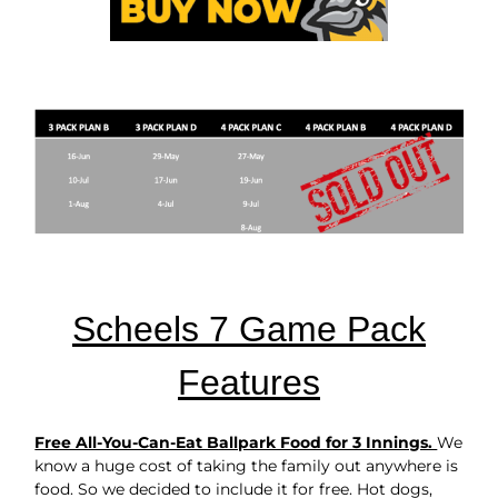
Scheels 7 Game Pack
Features
Free All-You-Can-Eat Ballpark Food for 3 Innings.
We
know a huge cost of taking the family out anywhere is
food. So we decided to include it for free. Hot dogs,