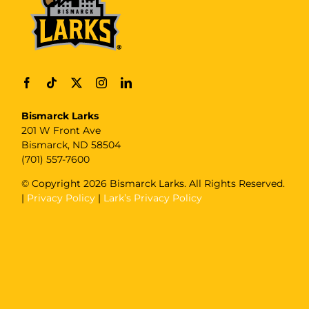
Bismarck Larks
201 W Front Ave
Bismarck, ND 58504
(701) 557-7600
© Copyright
2026 Bismarck Larks. All Rights Reserved.
|
Privacy Policy
|
Lark’s Privacy Policy