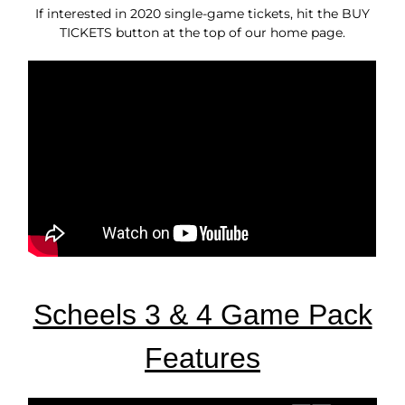
If interested in 2020 single-game tickets, hit the BUY
TICKETS button at the top of our home page.
Scheels 3 & 4 Game Pack
Features