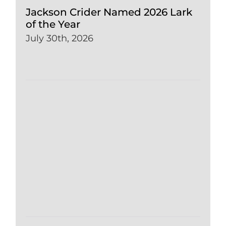
Jackson Crider Named 2026 Lark
of the Year
July 30th, 2026