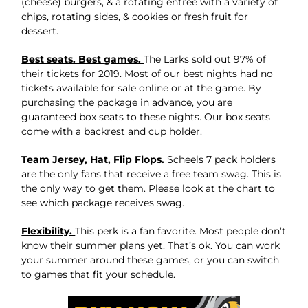
(cheese) burgers, & a rotating entree with a variety of
chips, rotating sides, & cookies or fresh fruit for
dessert.
Best seats. Best games.
The Larks sold out 97% of
their tickets for 2019. Most of our best nights had no
tickets available for sale online or at the game. By
purchasing the package in advance, you are
guaranteed box seats to these nights. Our box seats
come with a backrest and cup holder.
Team Jersey, Hat, Flip Flops.
Scheels 7 pack holders
are the only fans that receive a free team swag. This is
the only way to get them. Please look at the chart to
see which package receives swag.
Flexibility.
This perk is a fan favorite. Most people don’t
know their summer plans yet. That’s ok. You can work
your summer around these games, or you can switch
to games that fit your schedule.