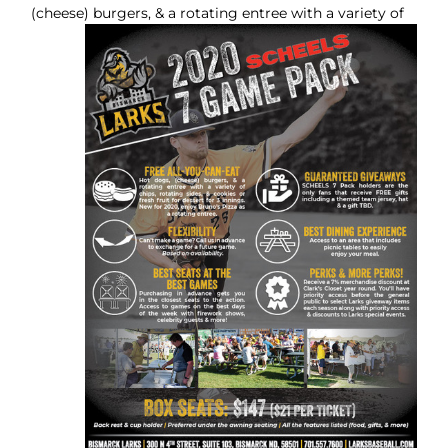
(cheese) burgers, & a rotating entree with a
variety of