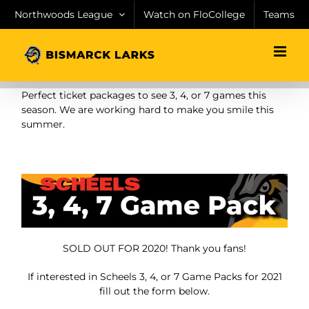
Skip
Northwoods League
Watch on FloCollege
Teams
to
content
Perfect ticket packages to see 3, 4, or 7 games this
season. We are working hard to make you smile this
summer.
SOLD OUT FOR 2020! Thank you fans!
If interested in Scheels 3, 4, or 7 Game Packs for 2021
fill out the form below.