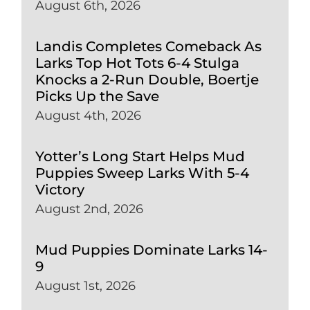
August 6th, 2026
Landis Completes Comeback As
Larks Top Hot Tots 6-4 Stulga
Knocks a 2-Run Double, Boertje
Picks Up the Save
August 4th, 2026
Yotter’s Long Start Helps Mud
Puppies Sweep Larks With 5-4
Victory
August 2nd, 2026
Mud Puppies Dominate Larks 14-
9
August 1st, 2026