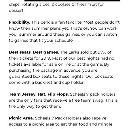
chips, rotating sides, & cookies 0r fresh fruit for
dessert.
Flexibility.
This perk is a fan favorite. Most people don’t
know their summer plans yet. That’s ok. You can work
your summer around these games, or you can switch
to games that fit your schedule.
Best seats. Best games.
The Larks sold out 97% of
their tickets for 2019. Most of our best nights had no
tickets available for sale online or at the game. By
purchasing the package in advance, you are
guaranteed box seats to these nights. Our box seats
come with a backrest and cup holder.
Team Jersey, Hat, Flip Flops.
Scheels 7 pack holders
are the only fans that receive a free team swag. This is
the only way to get them.
Picnic Area.
Scheels 7 Pack Holders also receive
access to a picnic area to eat their food and mingle