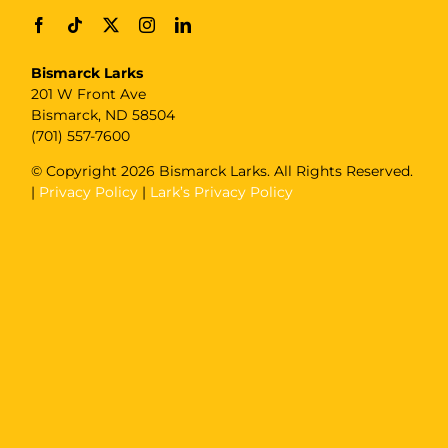
Bismarck Larks
201 W Front Ave
Bismarck, ND 58504
(701) 557-7600
© Copyright
2026 Bismarck Larks. All Rights Reserved.
|
Privacy Policy
|
Lark’s Privacy Policy