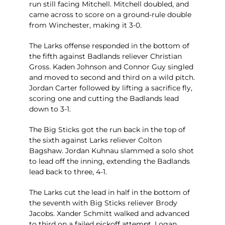
run still facing Mitchell. Mitchell doubled, and
came across to score on a ground-rule double
from Winchester, making it 3-0.
The Larks offense responded in the bottom of
the fifth against Badlands reliever Christian
Gross. Kaden Johnson and Connor Guy singled
and moved to second and third on a wild pitch.
Jordan Carter followed by lifting a sacrifice fly,
scoring one and cutting the Badlands lead
down to 3-1.
The Big Sticks got the run back in the top of
the sixth against Larks reliever Colton
Bagshaw. Jordan Kuhnau slammed a solo shot
to lead off the inning, extending the Badlands
lead back to three, 4-1.
The Larks cut the lead in half in the bottom of
the seventh with Big Sticks reliever Brody
Jacobs. Xander Schmitt walked and advanced
to third on a failed pickoff attempt. Logan