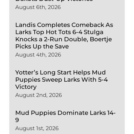
August 6th, 2026
Landis Completes Comeback As
Larks Top Hot Tots 6-4 Stulga
Knocks a 2-Run Double, Boertje
Picks Up the Save
August 4th, 2026
Yotter’s Long Start Helps Mud
Puppies Sweep Larks With 5-4
Victory
August 2nd, 2026
Mud Puppies Dominate Larks 14-
9
August 1st, 2026