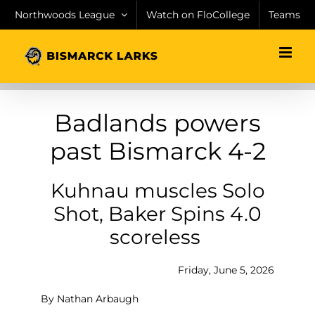
Skip
Northwoods League
Watch on FloCollege
Teams
to
content
Badlands powers
past Bismarck 4-2
Kuhnau muscles Solo
Shot, Baker Spins 4.0
scoreless
Friday, June 5, 2026
By Nathan Arbaugh