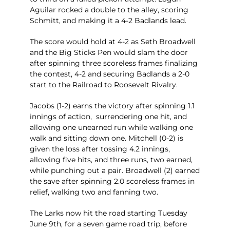
Aguilar rocked a double to the alley, scoring
Schmitt, and making it a 4-2 Badlands lead.
The score would hold at 4-2 as Seth Broadwell
and the Big Sticks Pen would slam the door
after spinning three scoreless frames finalizing
the contest, 4-2 and securing Badlands a 2-0
start to the Railroad to Roosevelt Rivalry.
Jacobs (1-2) earns the victory after spinning 1.1
innings of action, surrendering one hit, and
allowing one unearned run while walking one
walk and sitting down one. Mitchell (0-2) is
given the loss after tossing 4.2 innings,
allowing five hits, and three runs, two earned,
while punching out a pair. Broadwell (2) earned
the save after spinning 2.0 scoreless frames in
relief, walking two and fanning two.
The Larks now hit the road starting Tuesday
June 9th, for a seven game road trip, before