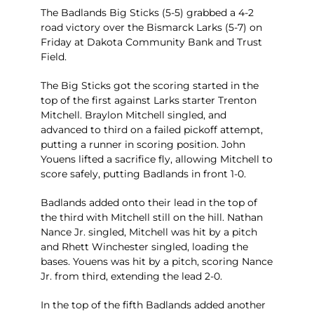
The Badlands Big Sticks (5-5) grabbed a 4-2
road victory over the Bismarck Larks (5-7) on
Friday at Dakota Community Bank and Trust
Field.
The Big Sticks got the scoring started in the
top of the first against Larks starter Trenton
Mitchell. Braylon Mitchell singled, and
advanced to third on a failed pickoff attempt,
putting a runner in scoring position. John
Youens lifted a sacrifice fly, allowing Mitchell to
score safely, putting Badlands in front 1-0.
Badlands added onto their lead in the top of
the third with Mitchell still on the hill. Nathan
Nance Jr. singled, Mitchell was hit by a pitch
and Rhett Winchester singled, loading the
bases. Youens was hit by a pitch, scoring Nance
Jr. from third, extending the lead 2-0.
In the top of the fifth Badlands added another