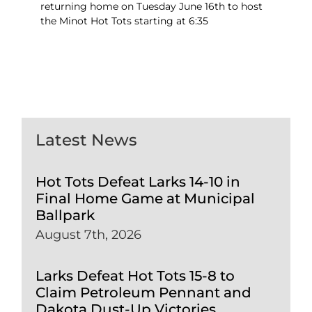
returning home on Tuesday June 16th to host
the Minot Hot Tots starting at 6:35
Latest News
Hot Tots Defeat Larks 14-10 in
Final Home Game at Municipal
Ballpark
August 7th, 2026
Larks Defeat Hot Tots 15-8 to
Claim Petroleum Pennant and
Dakota Dust-Up Victories