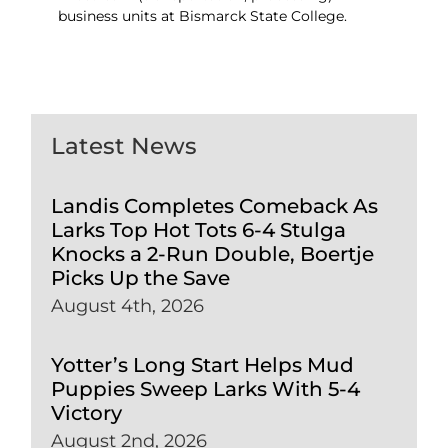
business units at Bismarck State College.
Latest News
Landis Completes Comeback As
Larks Top Hot Tots 6-4 Stulga
Knocks a 2-Run Double, Boertje
Picks Up the Save
August 4th, 2026
Yotter’s Long Start Helps Mud
Puppies Sweep Larks With 5-4
Victory
August 2nd, 2026