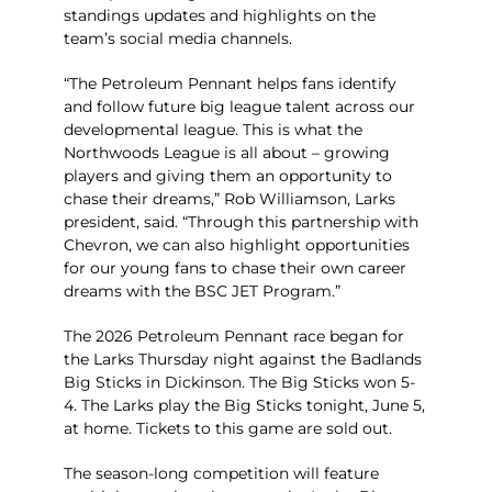
standings updates and highlights on the
team’s social media channels.
“The Petroleum Pennant helps fans identify
and follow future big league talent across our
developmental league. This is what the
Northwoods League is all about – growing
players and giving them an opportunity to
chase their dreams,” Rob Williamson, Larks
president, said. “Through this partnership with
Chevron, we can also highlight opportunities
for our young fans to chase their own career
dreams with the BSC JET Program.”
The 2026 Petroleum Pennant race began for
the Larks Thursday night against the Badlands
Big Sticks in Dickinson. The Big Sticks won 5-
4. The Larks play the Big Sticks tonight, June 5,
at home. Tickets to this game are sold out.
The season-long competition will feature