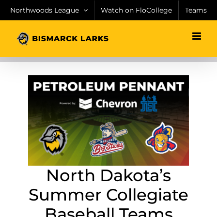
Skip
Northwoods League
Watch on FloCollege
Teams
to
content
North Dakota’s
Summer Collegiate
Baseball Teams