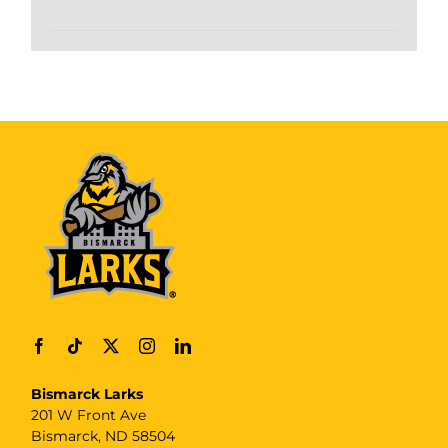
Bismarck Larks
201 W Front Ave
Bismarck, ND 58504