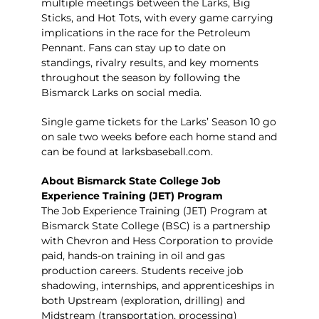
multiple meetings between the Larks, Big
Sticks, and Hot Tots, with every game carrying
implications in the race for the Petroleum
Pennant. Fans can stay up to date on
standings, rivalry results, and key moments
throughout the season by following the
Bismarck Larks on social media.
Single game tickets for the Larks’ Season 10 go
on sale two weeks before each home stand and
can be found at
larksbaseball.com
.
About Bismarck State College Job
Experience Training (JET) Program
The
Job Experience Training (JET) Program
at
Bismarck State College (BSC) is a partnership
with Chevron and Hess Corporation to provide
paid, hands-on training in oil and gas
production careers. Students receive job
shadowing, internships, and apprenticeships in
both Upstream (exploration, drilling) and
Midstream (transportation, processing)