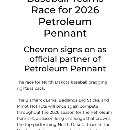
Race for 2026
Petroleum
Pennant
Chevron signs on as
official partner of
Petroleum Pennant
The race for North Dakota baseball bragging
rights is back.
The Bismarck Larks, Badlands Big Sticks, and
Minot Hot Tots will once again compete
throughout the 2026 season for the Petroleum
Pennant, a season-long challenge that crowns
the top-performing North Dakota team in the