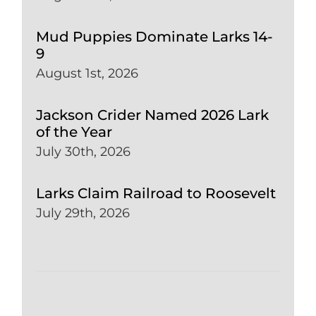
Mud Puppies Dominate Larks 14-
9
August 1st, 2026
Jackson Crider Named 2026 Lark
of the Year
July 30th, 2026
Larks Claim Railroad to Roosevelt
July 29th, 2026