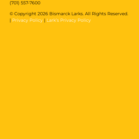
(701) 557-7600
© Copyright
2026 Bismarck Larks. All Rights Reserved.
|
Privacy Policy
|
Lark’s Privacy Policy