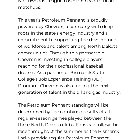
Northwoods League based on head-to-head
matchups.
This year’s Petroleum Pennant is proudly
powered by
Chevron, a company with deep
roots in the state’s energy industry and a
commitment to supporting the development
of workforce and talent among North Dakota
communities. Through this partnership,
Chevron is investing in college players
reaching for their professional baseball
dreams. As a partner of Bismarck State
College’s Job Experience Training (JET)
Program, Chevron is also fueling the next
generation of talent in the oil and gas industry.
The Petroleum Pennant standings will be
determined by the combined results of all
regular-season games played between the
three North Dakota clubs. Fans can follow the
race throughout the summer as the Bismarck
Larks provide regular Petroleum Pennant