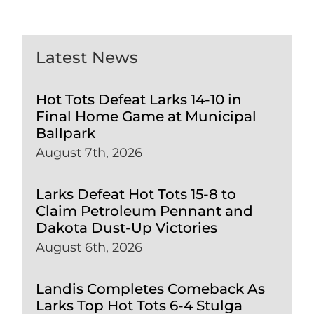
Latest News
Hot Tots Defeat Larks 14-10 in
Final Home Game at Municipal
Ballpark
August 7th, 2026
Larks Defeat Hot Tots 15-8 to
Claim Petroleum Pennant and
Dakota Dust-Up Victories
August 6th, 2026
Landis Completes Comeback As
Larks Top Hot Tots 6-4 Stulga