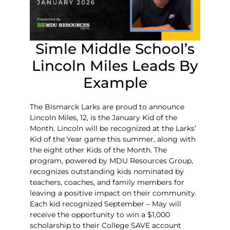
Simle Middle School’s
Lincoln Miles Leads By
Example
The Bismarck Larks are proud to announce
Lincoln Miles, 12, is the January Kid of the
Month. Lincoln will be recognized at the Larks’
Kid of the Year game this summer, along with
the eight other Kids of the Month. The
program, powered by MDU Resources Group,
recognizes outstanding kids nominated by
teachers, coaches, and family members for
leaving a positive impact on their community.
Each kid recognized September – May will
receive the opportunity to win a $1,000
scholarship to their College SAVE account