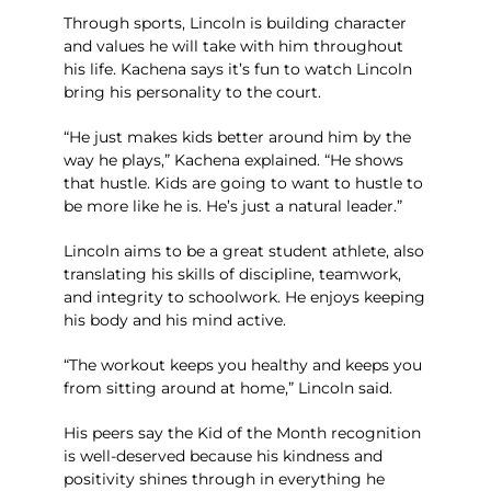
Through sports, Lincoln is building character
and values he will take with him throughout
his life. Kachena says it’s fun to watch Lincoln
bring his personality to the court.
“He just makes kids better around him by the
way he plays,” Kachena explained. “He shows
that hustle. Kids are going to want to hustle to
be more like he is. He’s just a natural leader.”
Lincoln aims to be a great student athlete, also
translating his skills of discipline, teamwork,
and integrity to schoolwork. He enjoys keeping
his body and his mind active.
“The workout keeps you healthy and keeps you
from sitting around at home,” Lincoln said.
His peers say the Kid of the Month recognition
is well-deserved because his kindness and
positivity shines through in everything he