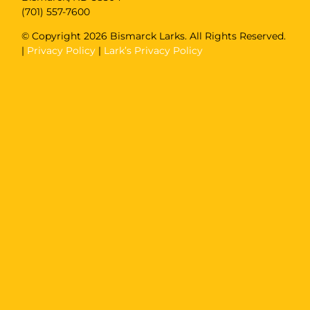
(701) 557-7600
© Copyright
2026 Bismarck Larks. All Rights Reserved.
|
Privacy Policy
|
Lark’s Privacy Policy