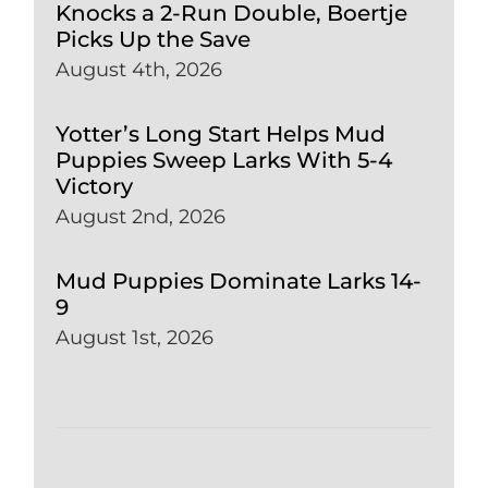
Knocks a 2-Run Double, Boertje
Picks Up the Save
August 4th, 2026
Yotter’s Long Start Helps Mud
Puppies Sweep Larks With 5-4
Victory
August 2nd, 2026
Mud Puppies Dominate Larks 14-
9
August 1st, 2026