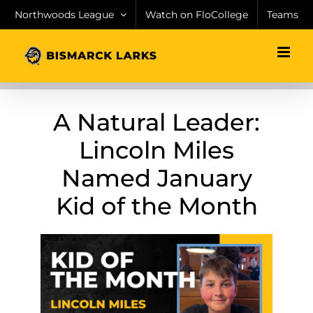
Skip
Northwoods League
Watch on FloCollege
Teams
to
content
A Natural Leader:
Lincoln Miles
Named January
Kid of the Month