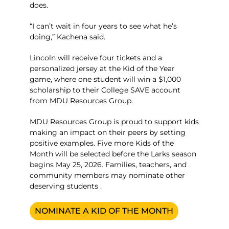
does.
“I can’t wait in four years to see what he’s
doing,” Kachena said.
Lincoln will receive four tickets and a
personalized jersey at the Kid of the Year
game, where one student will win a $1,000
scholarship to their College SAVE account
from MDU Resources Group.
MDU Resources Group is proud to support kids
making an impact on their peers by setting
positive examples. Five more Kids of the
Month will be selected before the Larks season
begins May 25, 2026. Families, teachers, and
community members may nominate other
deserving students .
NOMINATE A KID OF THE MONTH