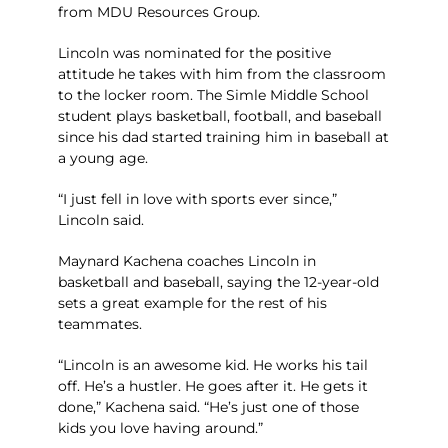
from MDU Resources Group.
Lincoln was nominated for the positive
attitude he takes with him from the classroom
to the locker room. The Simle Middle School
student plays basketball, football, and baseball
since his dad started training him in baseball at
a young age.
“I just fell in love with sports ever since,”
Lincoln said.
Maynard Kachena coaches Lincoln in
basketball and baseball, saying the 12-year-old
sets a great example for the rest of his
teammates.
“Lincoln is an awesome kid. He works his tail
off. He’s a hustler. He goes after it. He gets it
done,” Kachena said. “He’s just one of those
kids you love having around.”