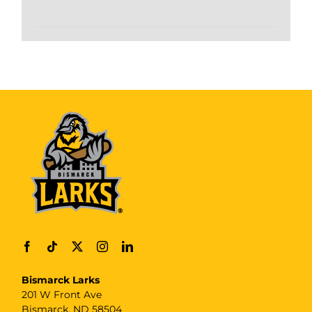
Bismarck Larks
201 W Front Ave
Bismarck, ND 58504