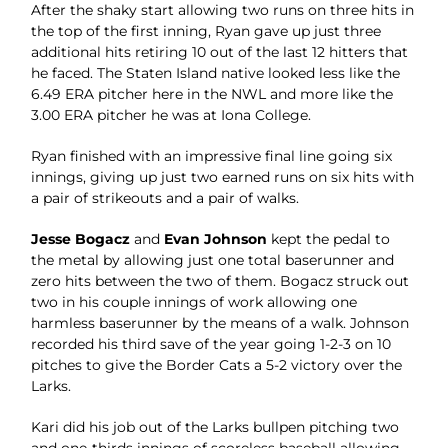
After the shaky start allowing two runs on three hits in
the top of the first inning, Ryan gave up just three
additional hits retiring 10 out of the last 12 hitters that
he faced. The Staten Island native looked less like the
6.49 ERA pitcher here in the NWL and more like the
3.00 ERA pitcher he was at Iona College.
Ryan finished with an impressive final line going six
innings, giving up just two earned runs on six hits with
a pair of strikeouts and a pair of walks.
Jesse Bogacz
and
Evan Johnson
kept the pedal to
the metal by allowing just one total baserunner and
zero hits between the two of them. Bogacz struck out
two in his couple innings of work allowing one
harmless baserunner by the means of a walk. Johnson
recorded his third save of the year going 1-2-3 on 10
pitches to give the Border Cats a 5-2 victory over the
Larks.
Kari did his job out of the Larks bullpen pitching two