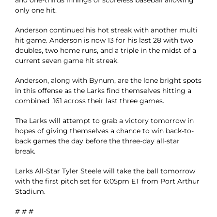
and one-thirds innings of scoreless baseball allowing
only one hit.
Anderson continued his hot streak with another multi
hit game. Anderson is now 13 for his last 28 with two
doubles, two home runs, and a triple in the midst of a
current seven game hit streak.
Anderson, along with Bynum, are the lone bright spots
in this offense as the Larks find themselves hitting a
combined .161 across their last three games.
The Larks will attempt to grab a victory tomorrow in
hopes of giving themselves a chance to win back-to-
back games the day before the three-day all-star
break.
Larks All-Star Tyler Steele will take the ball tomorrow
with the first pitch set for 6:05pm ET from Port Arthur
Stadium.
# # #