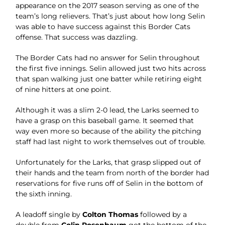
appearance on the 2017 season serving as one of the
team’s long relievers. That’s just about how long Selin
was able to have success against this Border Cats
offense. That success was dazzling.
The Border Cats had no answer for Selin throughout
the first five innings. Selin allowed just two hits across
that span walking just one batter while retiring eight
of nine hitters at one point.
Although it was a slim 2-0 lead, the Larks seemed to
have a grasp on this baseball game. It seemed that
way even more so because of the ability the pitching
staff had last night to work themselves out of trouble.
Unfortunately for the Larks, that grasp slipped out of
their hands and the team from north of the border had
reservations for five runs off of Selin in the bottom of
the sixth inning.
A leadoff single by
Colton Thomas
followed by a