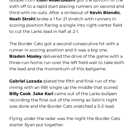
double from
Colin Rosenbaum
got the bottom of the
sixth off to a rapid start placing runners on second and
third with no outs. After a strikeout of
Kevin Biondic
,
Noah Strohl
broke a 1 for 21 stretch with runners in
scoring position flaring a single into right-center field
to cut the Larks lead in half at 2-1.
The Border Cats got a second consecutive hit with a
runner in scoring position and it was a big one.
Braden Mosley
delivered the drive of the game with a
three-run home run over the left field wall to take both
the lead and the momentum of this ballgame.
Gabriel Lozada
plated the fifth and final run of the
inning with an RBI single up the middle that scored
Billy Cook
.
Jake Kari
came out of the Larks bullpen
recording the final out of the inning as Selin’s night
was done and the Border Cats snatched a 5-2 lead.
Flying under the radar was the night the Border Cats
starter Ryan put together.