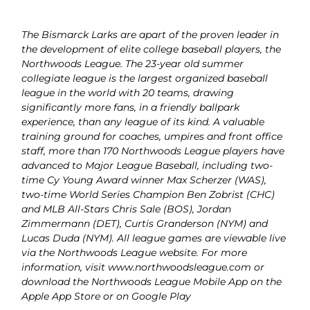
The Bismarck Larks are apart of the proven leader in
the development of elite college baseball players, the
Northwoods League. The 23-year old summer
collegiate league is the largest organized baseball
league in the world with 20 teams, drawing
significantly more fans, in a friendly ballpark
experience, than any league of its kind. A valuable
training ground for coaches, umpires and front office
staff, more than 170 Northwoods League players have
advanced to Major League Baseball, including two-
time Cy Young Award winner Max Scherzer (WAS),
two-time World Series Champion Ben Zobrist (CHC)
and MLB All-Stars Chris Sale (BOS), Jordan
Zimmermann (DET), Curtis Granderson (NYM) and
Lucas Duda (NYM). All league games are viewable live
via the Northwoods League website. For more
information, visit
www.northwoodsleague.com
or
download the Northwoods League Mobile App on the
Apple App Store or on Google Play