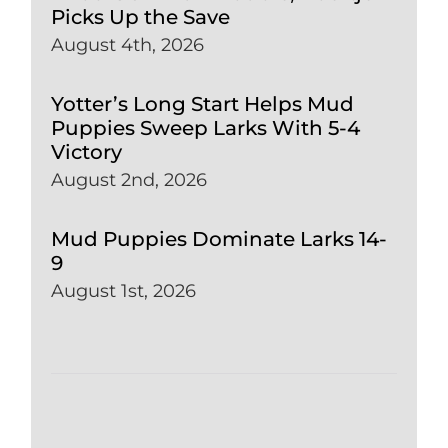
Picks Up the Save
August 4th, 2026
Yotter’s Long Start Helps Mud
Puppies Sweep Larks With 5-4
Victory
August 2nd, 2026
Mud Puppies Dominate Larks 14-
9
August 1st, 2026