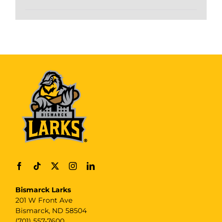
Bismarck Larks
201 W Front Ave
Bismarck, ND 58504
(701) 557-7600