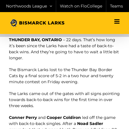
Skip
Northwoods League
Watch on FloCollege
Teams
to
content
THUNDER BAY, ONTARIO
– 22 days. That’s how long
it’s been since the Larks have had a taste of back-to-
back wins. And they’re going to have to wait a little bit
longer.
The Bismarck Larks lost to the Thunder Bay Border
Cats by a final score of 5-2 in a two hour and twenty
minute contest on Friday evening.
The Larks came out of the gates with all signs pointing
towards back-to-back wins for the first time in over
three weeks.
Conner Perry
and
Cooper Coldiron
led off the game
with back-to-back singles. After a
Noad Sadler