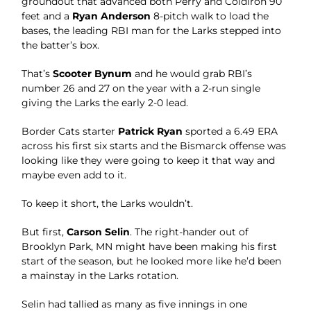
groundout that advanced both Perry and Coldiron 90
feet and a
Ryan Anderson
8-pitch walk to load the
bases, the leading RBI man for the Larks stepped into
the batter’s box.
That’s
Scooter Bynum
and he would grab RBI’s
number 26 and 27 on the year with a 2-run single
giving the Larks the early 2-0 lead.
Border Cats starter
Patrick Ryan
sported a 6.49 ERA
across his first six starts and the Bismarck offense was
looking like they were going to keep it that way and
maybe even add to it.
To keep it short, the Larks wouldn’t.
But first,
Carson Selin
. The right-hander out of
Brooklyn Park, MN might have been making his first
start of the season, but he looked more like he’d been
a mainstay in the Larks rotation.
Selin had tallied as many as five innings in one