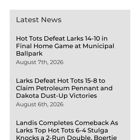
Latest News
Hot Tots Defeat Larks 14-10 in
Final Home Game at Municipal
Ballpark
August 7th, 2026
Larks Defeat Hot Tots 15-8 to
Claim Petroleum Pennant and
Dakota Dust-Up Victories
August 6th, 2026
Landis Completes Comeback As
Larks Top Hot Tots 6-4 Stulga
Knocks a 2-Run Double, Boertje