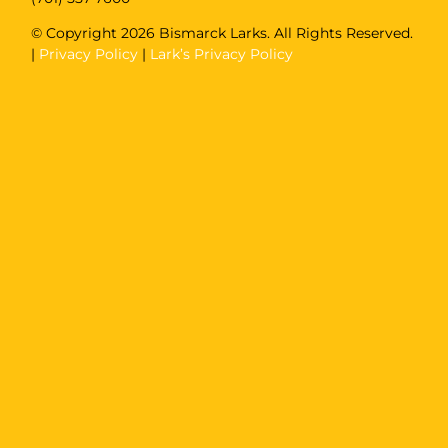
© Copyright
2026 Bismarck Larks. All Rights Reserved.
|
Privacy Policy
|
Lark’s Privacy Policy