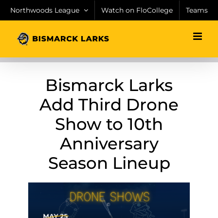
Skip
Northwoods League
Watch on FloCollege
Teams
to
content
Bismarck Larks
Add Third Drone
Show to 10th
Anniversary
Season Lineup