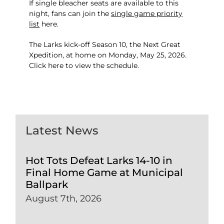
If single bleacher seats are available to this
night, fans can join the
single game priority
list
here
.
The Larks kick-off Season 10, the Next Great
Xpedition, at home on Monday, May 25, 2026.
Click
here
to view the schedule.
Latest News
Hot Tots Defeat Larks 14-10 in
Final Home Game at Municipal
Ballpark
August 7th, 2026