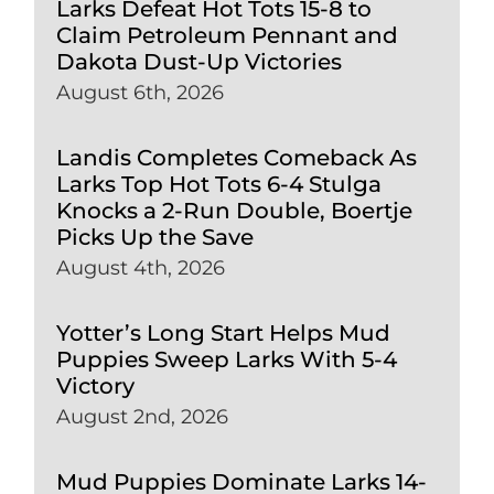
Larks Defeat Hot Tots 15-8 to
Claim Petroleum Pennant and
Dakota Dust-Up Victories
August 6th, 2026
Landis Completes Comeback As
Larks Top Hot Tots 6-4 Stulga
Knocks a 2-Run Double, Boertje
Picks Up the Save
August 4th, 2026
Yotter’s Long Start Helps Mud
Puppies Sweep Larks With 5-4
Victory
August 2nd, 2026
Mud Puppies Dominate Larks 14-