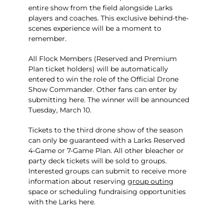
entire show from the field alongside Larks
players and coaches. This exclusive behind-the-
scenes experience will be a moment to
remember.
All Flock Members (Reserved and Premium
Plan ticket holders) will be automatically
entered to win the role of the Official Drone
Show Commander. Other fans can enter by
submitting
here
. The winner will be announced
Tuesday, March 10.
Tickets to the third drone show of the season
can only be guaranteed with a Larks Reserved
4-Game or 7-Game Plan. All other bleacher or
party deck tickets will be sold to groups.
Interested groups can submit to receive more
information about reserving
group outing
space or scheduling fundraising opportunities
with the Larks
here
.