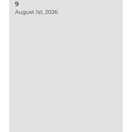
9
August 1st, 2026