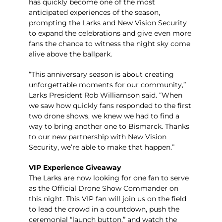
has quickly become one of the most
anticipated experiences of the season,
prompting the Larks and New Vision Security
to expand the celebrations and give even more
fans the chance to witness the night sky come
alive above the ballpark.
“This anniversary season is about creating
unforgettable moments for our community,”
Larks President Rob Williamson said. “When
we saw how quickly fans responded to the first
two drone shows, we knew we had to find a
way to bring another one to Bismarck. Thanks
to our new partnership with New Vision
Security, we’re able to make that happen.”
VIP Experience Giveaway
The Larks are now looking for one fan to serve
as the Official Drone Show Commander on
this night. This VIP fan will join us on the field
to lead the crowd in a countdown, push the
ceremonial “launch button,” and watch the