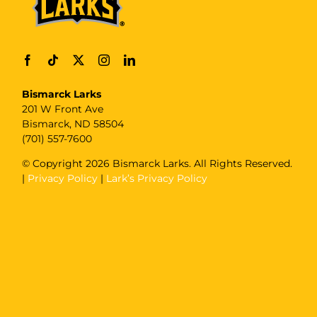
Bismarck Larks
201 W Front Ave
Bismarck, ND 58504
(701) 557-7600
© Copyright
2026 Bismarck Larks. All Rights Reserved.
|
Privacy Policy
|
Lark’s Privacy Policy