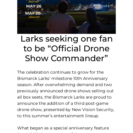
Larks seeking one fan
to be “Official Drone
Show Commander”
The celebration continues to grow for the
Bismarck Larks’ milestone 10th Anniversary
season. After overwhelming demand and two
previously announced drone shows selling out
all box seats, the Bismarck Larks are proud to
announce the addition of a third post-game
drone show, presented by New Vision Security,
to this summer’s entertainment lineup.
What began as a special anniversary feature