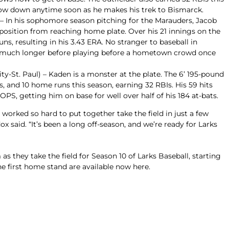
low down anytime soon as he makes his trek to Bismarck.
 – In his sophomore season pitching for the Marauders, Jacob
position from reaching home plate. Over his 21 innings on the
ns, resulting in his 3.43 ERA. No stranger to baseball in
t much longer before playing before a hometown crowd once
y-St. Paul) – Kaden is a monster at the plate. The 6’ 195-pound
les, and 10 home runs this season, earning 32 RBIs. His 59 hits
 OPS, getting him on base for well over half of his 184 at-bats.
 worked so hard to put together take the field in just a few
said. “It’s been a long off-season, and we’re ready for Larks
 as they take the field for Season 10 of Larks Baseball, starting
he first home stand are
available now here
.