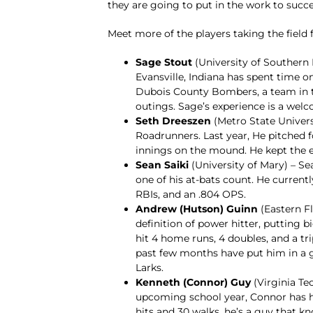
they are going to put in the work to succe
Meet more of the players taking the field 
Sage Stout
(University of Southern 
Evansville, Indiana has spent time o
Dubois County Bombers, a team in th
outings. Sage’s experience is a welc
Seth Dreeszen
(Metro State Universi
Roadrunners. Last year, He pitched f
innings on the mound. He kept the 
Sean Saiki
(University of Mary) – Se
one of his at-bats count. He currentl
RBIs, and an .804 OPS.
Andrew (Hutson) Guinn
(Eastern Fl
definition of power hitter, putting b
hit 4 home runs, 4 doubles, and a trip
past few months have put him in a 
Larks.
Kenneth (Connor) Guy
(Virginia Te
upcoming school year, Connor has ha
hits and 30 walks, he’s a guy that k