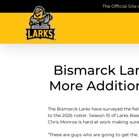
Skip
The Official Site
to
content
Bismarck La
More Addition
The Bismarck Larks have surveyed the fie
to the 2026 roster. Season 10 of Larks Ba
Chris Monroe is hard at work making sure 
“These are guys who are going to get the j