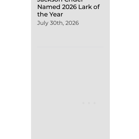
Named 2026 Lark of
the Year
July 30th, 2026