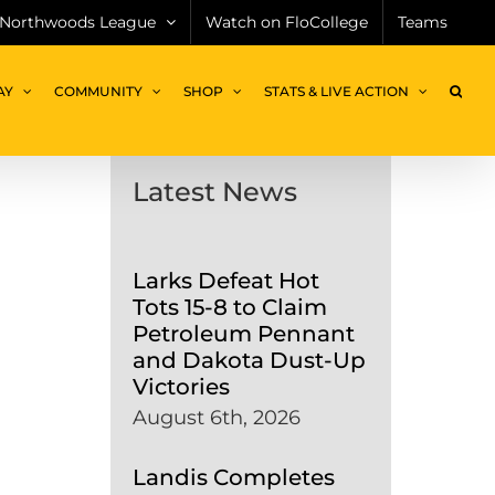
Northwoods League
Watch on FloCollege
Teams
AY
COMMUNITY
SHOP
STATS & LIVE ACTION
Latest News
Larks Defeat Hot
Tots 15-8 to Claim
Petroleum Pennant
and Dakota Dust-Up
Victories
August 6th, 2026
Landis Completes