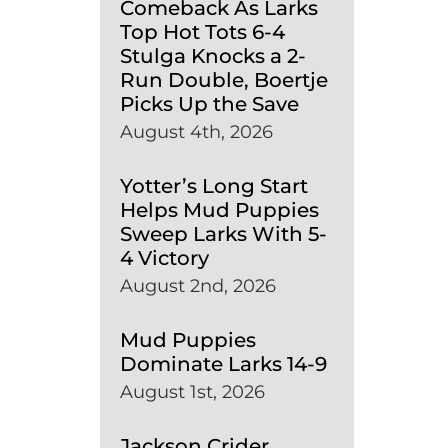
Comeback As Larks
Top Hot Tots 6-4
Stulga Knocks a 2-
Run Double, Boertje
Picks Up the Save
August 4th, 2026
Yotter’s Long Start
Helps Mud Puppies
Sweep Larks With 5-
4 Victory
August 2nd, 2026
Mud Puppies
Dominate Larks 14-9
August 1st, 2026
Jackson Crider