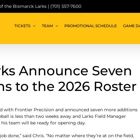
 of the Bismarck Larks | (701) 557-7600
TICKETS
TEAM
PROMOTIONAL SCHEDULE
GAME D
rks Announce Seven
s to the 2026 Roster
ld with Frontier Precision and announced seven more additions
seball is less than two weeks away and Larks Field Manager
his team will be ready for opening day.
ob done,” said Chris. “No matter where they’re at on the field,