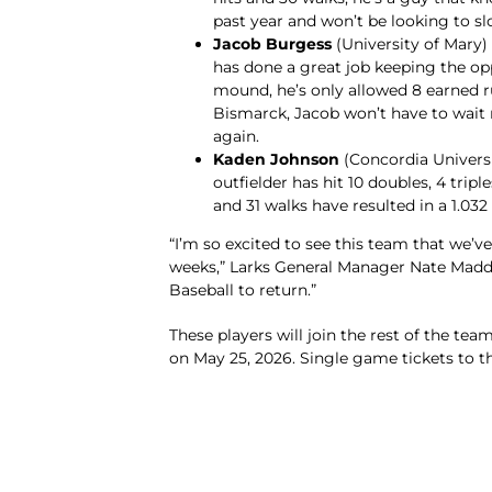
past year and won’t be looking to s
Jacob Burgess
(University of Mary)
has done a great job keeping the op
mound, he’s only allowed 8 earned ru
Bismarck, Jacob won’t have to wai
again.
Kaden Johnson
(Concordia Universit
outfielder has hit 10 doubles, 4 trip
and 31 walks have resulted in a 1.032
“I’m so excited to see this team that we’ve
weeks,” Larks General Manager Nate Maddox 
Baseball to return.”
These players will join the rest of the team
on May 25, 2026. Single game tickets to t