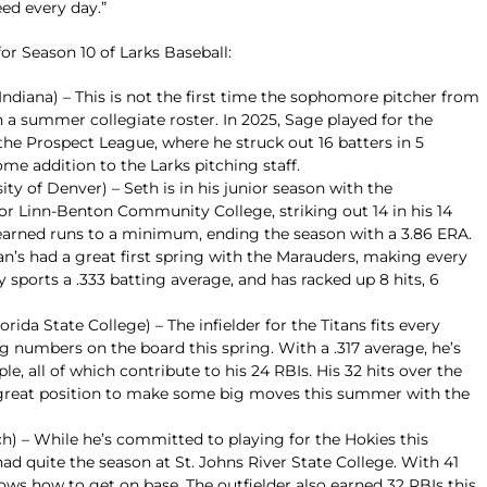
ed every day.”
for Season 10 of Larks Baseball:
Indiana) – This is not the first time the sophomore pitcher from
n a summer collegiate roster. In 2025, Sage played for the
e Prospect League, where he struck out 16 batters in 5
ome addition to the Larks pitching staff.
ty of Denver) – Seth is in his junior season with the
or Linn-Benton Community College, striking out 14 in his 14
earned runs to a minimum, ending the season with a 3.86 ERA.
an’s had a great first spring with the Marauders, making every
y sports a .333 batting average, and has racked up 8 hits, 6
orida State College) – The infielder for the Titans fits every
ig numbers on the board this spring. With a .317 average, he’s
le, all of which contribute to his 24 RBIs. His 32 hits over the
great position to make some big moves this summer with the
ch) – While he’s committed to playing for the Hokies this
d quite the season at St. Johns River State College. With 41
nows how to get on base. The outfielder also earned 32 RBIs this