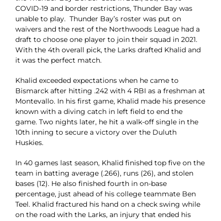
COVID-19 and border restrictions, Thunder Bay
was
unable to play.
Thunder Bay’s roster was put on
waivers and the rest of
the Northwoods League had a
draft to choose one player
to join their squad in 2021.
With the 4th overall pick, the
Larks drafted Khalid and
it was the perfect match.
Khalid exceeded expectations when he came to
Bismarck
after hitting .242 with 4 RBI as a freshman at
Montevallo.
In his first game, Khalid made his presence
known with
a diving catch in left field to end the
game. Two nights
later, he hit a walk-off single in the
10th inning to secure a
victory over the Duluth
Huskies.
In 40 games last season, Khalid finished top five on the
team in batting average (.266), runs (26), and stolen
bases (12). He also finished fourth in on-base
percentage, just ahead of his college teammate Ben
Teel.
Khalid fractured his hand on a check swing while
on the road with the Larks, an injury that ended his