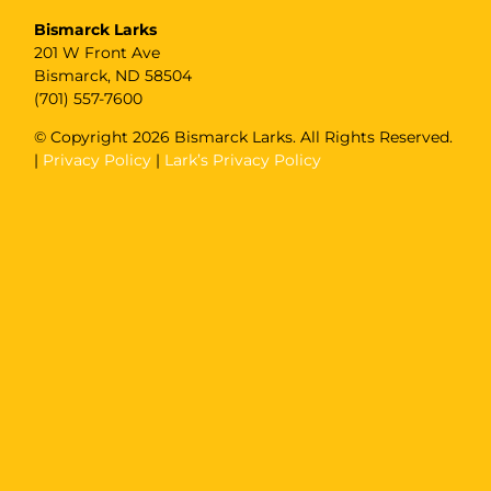
Bismarck Larks
201 W Front Ave
Bismarck, ND 58504
(701) 557-7600
© Copyright
2026 Bismarck Larks. All Rights Reserved.
|
Privacy Policy
|
Lark’s Privacy Policy