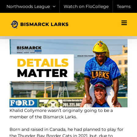
Skip
Northwoods League
Watch on FloCollege
Teams
to
content
Khalid Collymore wasn’t originally going to be a
member
of the Bismarck Larks.
Born and raised in Canada, he had
planned to play for
the Thunder Bay Border Cats in 2021,
but, due to