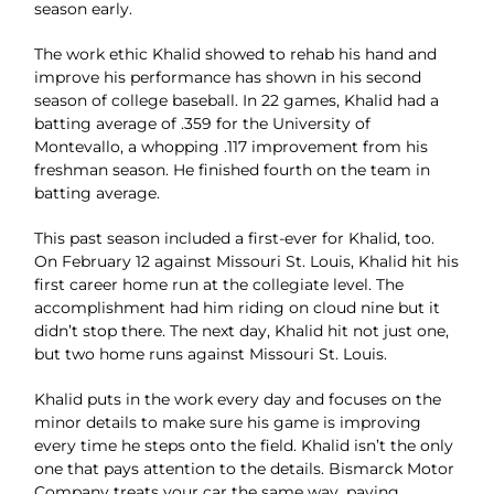
season
early.
The work ethic Khalid showed to rehab his hand and
improve his performance has shown in his
second
season of college baseball.
In 22 games, Khalid had a
batting average of .359 for the University of
Montevallo, a whopping .117
improvement from his
freshman season. He finished fourth on the team in
batting average.
This past season
included a first-ever for Khalid, too.
On February 12 against Missouri St. Louis, Khalid hit his
first career home run at the collegiate level. The
accomplishment had him riding on cloud nine but it
didn’t stop there. The next day, Khalid hit not just one,
but two home runs against Missouri St. Louis.
Khalid puts in the work every day and focuses on the
minor details to make sure his game is improving
every
time he steps onto the field.
Khalid isn’t the only
one that pays attention to the details. Bismarck Motor
Company treats your car the
same way, paying