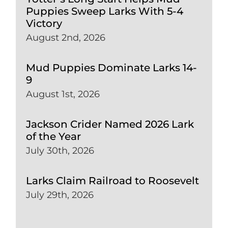
Puppies Sweep Larks With 5-4
Victory
August 2nd, 2026
Mud Puppies Dominate Larks 14-
9
August 1st, 2026
Jackson Crider Named 2026 Lark
of the Year
July 30th, 2026
Larks Claim Railroad to Roosevelt
July 29th, 2026