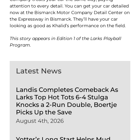
attention to every detail. You can get your car detailed
now at the Bismarck Motor Company Detail Center on
the
Expressway in
Bismarck.
They’ll have your car
looking as good as Khalid’s performance
on the field.
This story appears in Edition 1 of the Larks Playball
Program.
Latest News
Landis Completes Comeback As
Larks Top Hot Tots 6-4 Stulga
Knocks a 2-Run Double, Boertje
Picks Up the Save
August 4th, 2026
Yotter’s Long Start Helps Mud