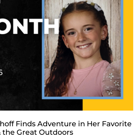
off Finds Adventure in Her Favorite
 the Great Outdoors