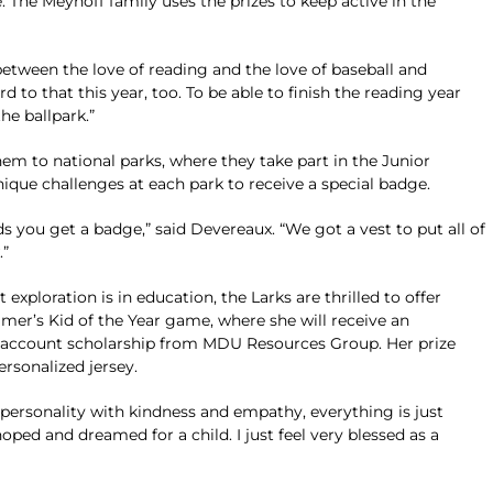
. The Meyhoff family uses the prizes to keep active in the
between the love of reading and the love of baseball and
ard to that this year, too. To be able to finish the reading year
he ballpark.”
em to national parks, where they take part in the Junior
ue challenges at each park to receive a special badge.
s you get a badge,” said Devereaux. “We got a vest to put all of
.”
ploration is in education, the Larks are thrilled to offer
mer’s Kid of the Year game, where she will receive an
E account scholarship from MDU Resources Group. Her prize
ersonalized jersey.
r personality with kindness and empathy, everything is just
ed and dreamed for a child. I just feel very blessed as a