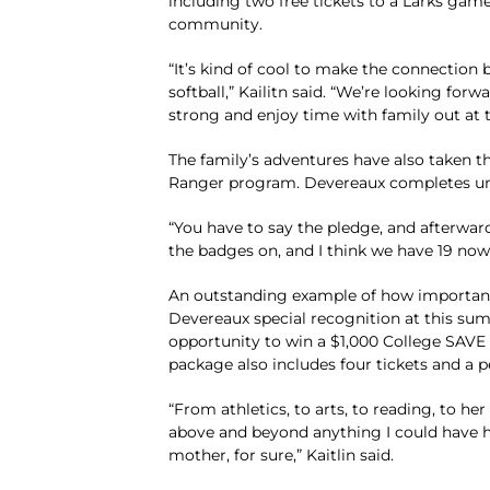
including two free tickets to a Larks game
community.
“It’s kind of cool to make the connection 
softball,” Kailitn said. “We’re looking forw
strong and enjoy time with family out at t
The family’s adventures have also taken th
Ranger program. Devereaux completes uniq
“You have to say the pledge, and afterward
the badges on, and I think we have 19 now
An outstanding example of how important ex
Devereaux special recognition at this sum
opportunity to win a $1,000 College SAV
package also includes four tickets and a p
“From athletics, to arts, to reading, to he
above and beyond anything I could have hop
mother, for sure,” Kaitlin said.