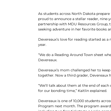
As students across North Dakota prepare 
proud to announce a stellar reader, nine-y
partnership with MDU Resources Group, th
seeking adventure in her favorite books a
Devereaux’s love for reading started as a 
year.
“We do a Reading Around Town sheet wher
Devereaux.
Devereaux’s mom challenged her to keep lo
together. Now a third grader, Devereaux 
“We’ll talk about them at the end of each 
for our bonding time,” Kaitlin explained.
Devereaux is one of 10,000 students acros
Program next month. The program awards 