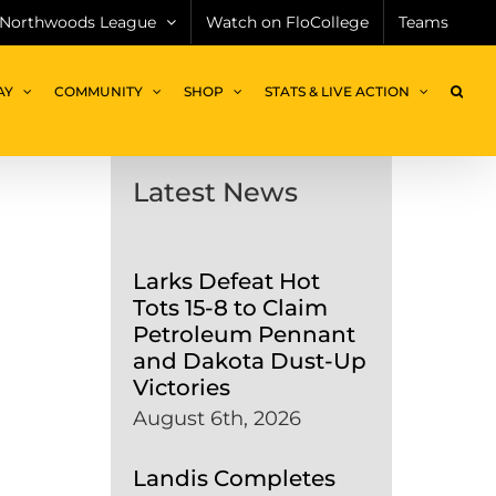
Northwoods League
Watch on FloCollege
Teams
AY
COMMUNITY
SHOP
STATS & LIVE ACTION
Latest News
Larks Defeat Hot
Tots 15-8 to Claim
Petroleum Pennant
and Dakota Dust-Up
Victories
August 6th, 2026
Landis Completes