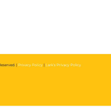
Reserved. |
Privacy Policy
|
Lark’s Privacy Policy