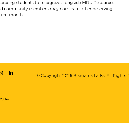
standing students to recognize alongside MDU Resources
 and community members may nominate other deserving
f-the-month
.
© Copyright
2026 Bismarck Larks. All Rights 
e
8504