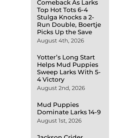
Comeback As Larks
Top Hot Tots 6-4
Stulga Knocks a 2-
Run Double, Boertje
Picks Up the Save
August 4th, 2026
Yotter’s Long Start
Helps Mud Puppies
Sweep Larks With 5-
4 Victory
August 2nd, 2026
Mud Puppies
Dominate Larks 14-9
August 1st, 2026
Jackson Crider