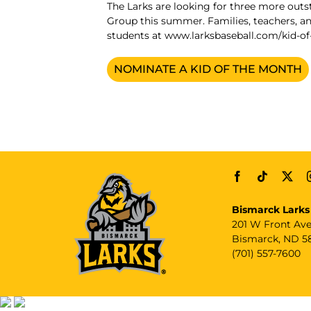
The Larks are looking for three more out
Group this summer. Families, teachers,
students at
www.larksbaseball.com/kid-o
NOMINATE A KID OF THE MONTH
Bismarck Larks
201 W Front Av
Bismarck, ND 5
(701) 557-7600