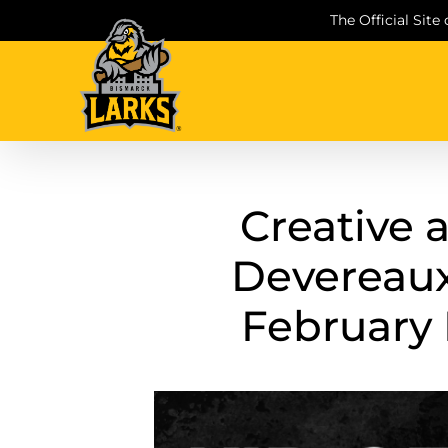
Skip
The Official Site
to
content
Creative 
Devereau
February 