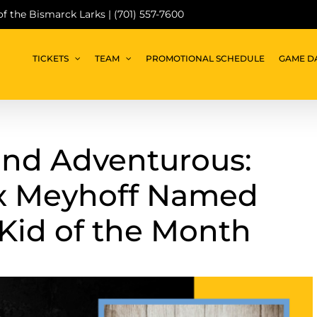
 of the Bismarck Larks | (701) 557-7600
TICKETS
TEAM
PROMOTIONAL SCHEDULE
GAME D
and Adventurous:
x Meyhoff Named
Kid of the Month