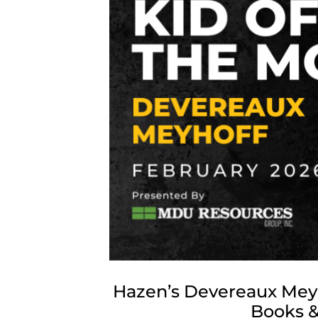
Hazen’s Devereaux Meyh
Books &