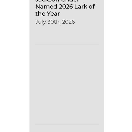
Named 2026 Lark of
the Year
July 30th, 2026