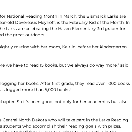
for National Reading Month in March, the Bismarck Larks are
ear-old Devereaux Meyhoff, is the February Kid of the Month. In
e Larks are celebrating the Hazen Elementary 3rd grader for
nd the great outdoors.
nightly routine with her mom, Kaitlin, before her kindergarten
e we have to read 15 books, but we always do way more,” said
gging her books. After first grade, they read over 1,000 books
has logged more than 5,000 books!
chapter. So it’s been good, not only for her academics but also
s Central North Dakota who will take part in the Larks Reading
students who accomplish their reading goals with prizes,