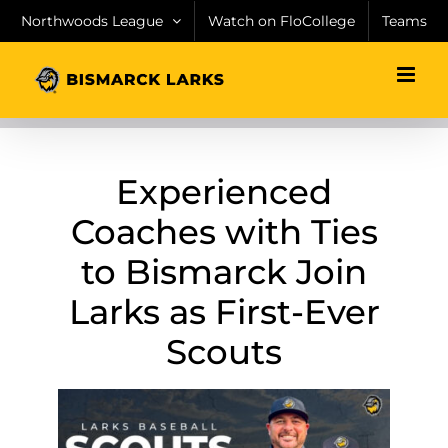
Skip
Northwoods League
Watch on FloCollege
Teams
to
content
Experienced
Coaches with Ties
to Bismarck Join
Larks as First-Ever
Scouts