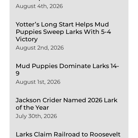
August 4th, 2026
Yotter’s Long Start Helps Mud
Puppies Sweep Larks With 5-4
Victory
August 2nd, 2026
Mud Puppies Dominate Larks 14-
9
August 1st, 2026
Jackson Crider Named 2026 Lark
of the Year
July 30th, 2026
Larks Claim Railroad to Roosevelt