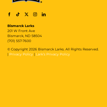
Bismarck Larks
201 W Front Ave
Bismarck, ND 58504
(701) 557-7600
© Copyright
2026 Bismarck Larks. All Rights Reserved.
|
Privacy Policy
|
Lark’s Privacy Policy