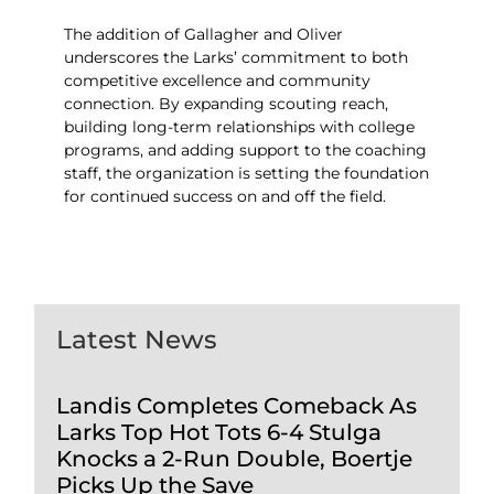
The addition of Gallagher and Oliver
underscores the Larks’ commitment to both
competitive excellence and community
connection. By expanding scouting reach,
building long-term relationships with college
programs, and adding support to the coaching
staff, the organization is setting the foundation
for continued success on and off the field.
Latest News
Landis Completes Comeback As
Larks Top Hot Tots 6-4 Stulga
Knocks a 2-Run Double, Boertje
Picks Up the Save