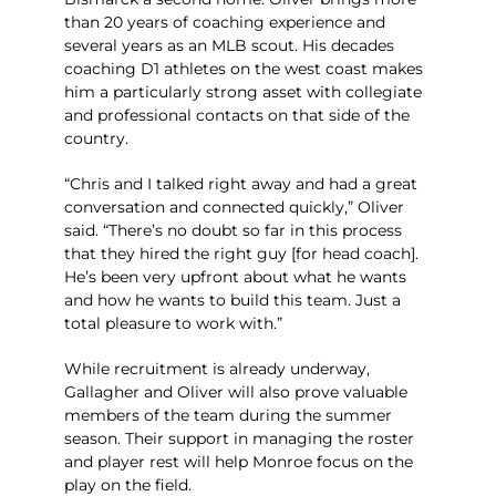
than 20 years of coaching experience and
several years as an MLB scout. His decades
coaching D1 athletes on the west coast makes
him a particularly strong asset with collegiate
and professional contacts on that side of the
country.
“Chris and I talked right away and had a great
conversation and connected quickly,” Oliver
said. “There’s no doubt so far in this process
that they hired the right guy [for head coach].
He’s been very upfront about what he wants
and how he wants to build this team. Just a
total pleasure to work with.”
While recruitment is already underway,
Gallagher and Oliver will also prove valuable
members of the team during the summer
season. Their support in managing the roster
and player rest will help Monroe focus on the
play on the field.