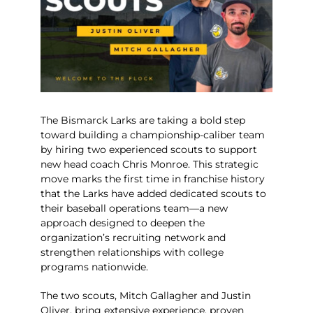
The Bismarck Larks are taking a bold step
toward building a championship-caliber team
by hiring two experienced scouts to support
new head coach
Chris Monroe
. This strategic
move marks the first time in franchise history
that the Larks have added dedicated scouts to
their baseball operations team—a new
approach designed to deepen the
organization’s recruiting network and
strengthen relationships with college
programs nationwide.
The two scouts, Mitch Gallagher and Justin
Oliver, bring extensive experience, proven