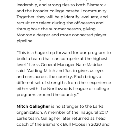
leadership, and strong ties to both Bismarck
and the broader college baseball community.
Together, they will help identify, evaluate, and
recruit top talent during the off-season and
throughout the summer season, giving
Monroe a deeper and more connected player
pipeline.
“This is a huge step forward for our program to
build a team that can compete at the highest
level,” Larks General Manager Nate Maddox
said. “Adding Mitch and Justin gives us eyes
and ears across the country. Each brings a
different set of strengths from their experience
either with the Northwoods League or college
programs around the country.”
Mitch Gallagher
is no stranger to the Larks
organization. A member of the inaugural 2017
Larks team, Gallagher later returned as head
coach of the Bismarck Bull Moose in 2020 and