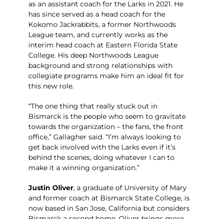
as an assistant coach for the Larks in 2021. He
has since served as a head coach for the
Kokomo Jackrabbits, a former Northwoods
League team, and currently works as the
interim head coach at Eastern Florida State
College. His deep Northwoods League
background and strong relationships with
collegiate programs make him an ideal fit for
this new role.
“The one thing that really stuck out in
Bismarck is the people who seem to gravitate
towards the organization – the fans, the front
office,” Gallagher said. “I’m always looking to
get back involved with the Larks even if it’s
behind the scenes, doing whatever I can to
make it a winning organization.”
Justin Oliver
, a graduate of University of Mary
and former coach at Bismarck State College, is
now based in San Jose, California but considers
Bismarck a second home. Oliver brings more