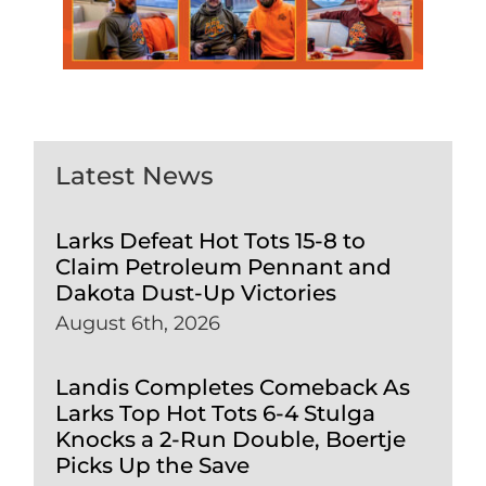
Latest News
Larks Defeat Hot Tots 15-8 to
Claim Petroleum Pennant and
Dakota Dust-Up Victories
August 6th, 2026
Landis Completes Comeback As
Larks Top Hot Tots 6-4 Stulga
Knocks a 2-Run Double, Boertje
Picks Up the Save