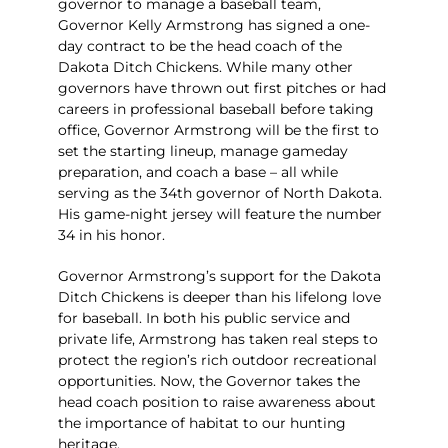
governor to manage a baseball team,
Governor Kelly Armstrong has signed a one-
day contract to be the head coach of the
Dakota Ditch Chickens. While many other
governors have thrown out first pitches or had
careers in professional baseball before taking
office, Governor Armstrong will be the first to
set the starting lineup, manage gameday
preparation, and coach a base – all while
serving as the 34th governor of North Dakota.
His game-night jersey will feature the number
34 in his honor.
Governor Armstrong’s support for the Dakota
Ditch Chickens is deeper than his lifelong love
for baseball. In both his public service and
private life, Armstrong has taken real steps to
protect the region’s rich outdoor recreational
opportunities. Now, the Governor takes the
head coach position to raise awareness about
the importance of habitat to our hunting
heritage.