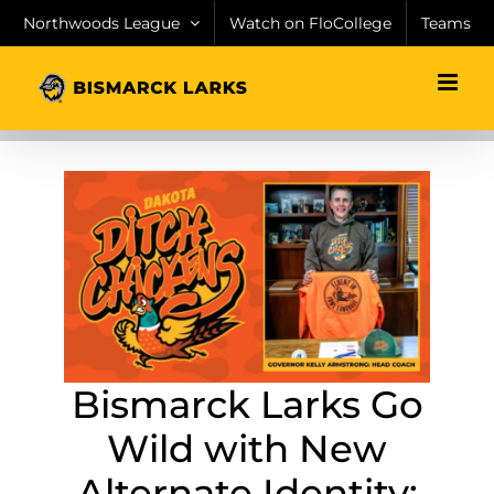
Skip
Northwoods League
Watch on FloCollege
Teams
to
content
Bismarck Larks Go
Wild with New
Alternate Identity: