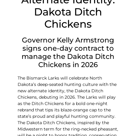
Dakota Ditch
Chickens
Governor Kelly Armstrong
signs one-day contract to
manage the Dakota Ditch
Chickens in 2026
The Bismarck Larks will celebrate North
Dakota’s deep-seated hunting culture with the
new alternate identity, the Dakota Ditch
Chickens, debuting in 2026. The Larks will play
as the Ditch Chickens for a
bold one-night
rebrand that tips its blaze-orange cap to the
state’s proud and playful hunting community.
The Dakota Ditch Chickens, inspired by the
Midwestern term for the ring-necked pheasant,
will be a night to honor tradition, conservation,