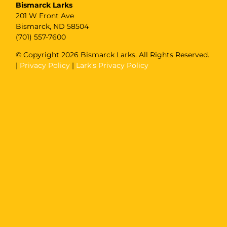
Bismarck Larks
201 W Front Ave
Bismarck, ND 58504
(701) 557-7600
© Copyright
2026 Bismarck Larks. All Rights Reserved.
|
Privacy Policy
|
Lark’s Privacy Policy