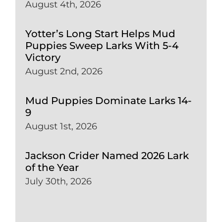
August 4th, 2026
Yotter’s Long Start Helps Mud
Puppies Sweep Larks With 5-4
Victory
August 2nd, 2026
Mud Puppies Dominate Larks 14-
9
August 1st, 2026
Jackson Crider Named 2026 Lark
of the Year
July 30th, 2026