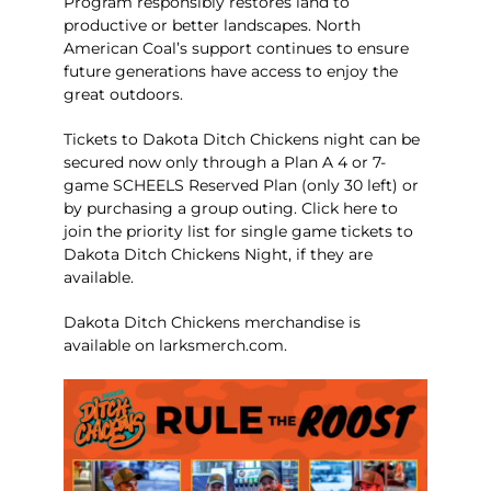
Program responsibly restores land to
productive or better landscapes. North
American Coal’s support continues to ensure
future generations have access to enjoy the
great outdoors.
Tickets to Dakota Ditch Chickens night can be
secured now only through a
Plan A 4 or 7-
game SCHEELS Reserved Plan (only 30 left)
or
by purchasing a
group outing
.
Click here
to
join the priority list for single game tickets to
Dakota Ditch Chickens Night, if they are
available.
Dakota Ditch Chickens merchandise is
available on
larksmerch.com
.