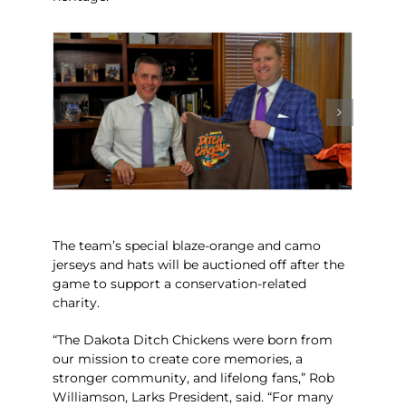
The team’s special blaze-orange and camo
jerseys and hats will be auctioned off after the
game to support a conservation-related
charity.
“The Dakota Ditch Chickens were born from
our mission to create core memories, a
stronger community, and lifelong fans,” Rob
Williamson, Larks President, said. “For many