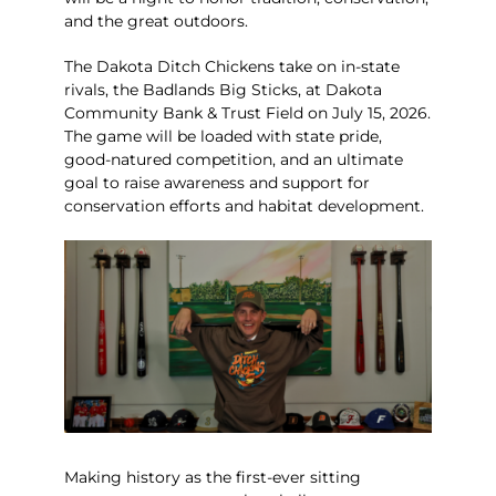
and the great outdoors.
The Dakota Ditch Chickens take on in-state
rivals, the Badlands Big Sticks, at Dakota
Community Bank & Trust Field on July 15, 2026.
The game will be loaded with state pride,
good-natured competition, and an ultimate
goal to raise awareness and support for
conservation efforts and habitat development.
Making history as the first-ever sitting