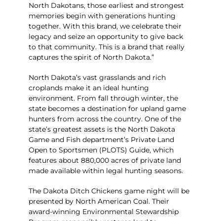
North Dakotans, those earliest and strongest
memories begin with generations hunting
together. With this brand, we celebrate their
legacy and seize an opportunity to give back
to that community. This is a brand that really
captures the spirit of North Dakota.”
North Dakota’s vast grasslands and rich
croplands make it an ideal hunting
environment. From fall through winter, the
state becomes a destination for upland game
hunters from across the country. One of the
state’s greatest assets is the North Dakota
Game and Fish department’s Private Land
Open to Sportsmen
(PLOTS) Guide
, which
features about 880,000 acres of private land
made available within legal hunting seasons.
The Dakota Ditch Chickens game night will be
presented by North American Coal. Their
award-winning Environmental Stewardship