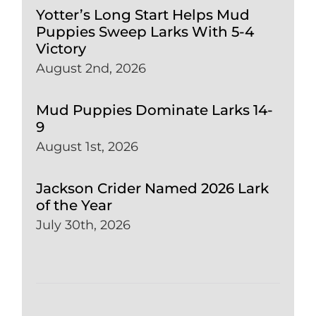
Yotter’s Long Start Helps Mud
Puppies Sweep Larks With 5-4
Victory
August 2nd, 2026
Mud Puppies Dominate Larks 14-
9
August 1st, 2026
Jackson Crider Named 2026 Lark
of the Year
July 30th, 2026