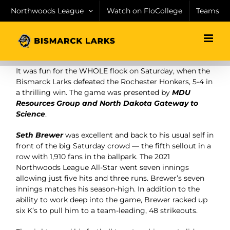
Skip
Northwoods League
Watch on FloCollege
Teams
to
content
It was fun for the WHOLE flock on Saturday, when the
Bismarck Larks defeated the Rochester Honkers, 5-4 in
a thrilling win. The game was presented by
MDU
Resources Group and North Dakota Gateway to
Science
.
Seth Brewer
was excellent and back to his usual self in
front of the big Saturday crowd — the fifth sellout in a
row with 1,910 fans in the ballpark. The 2021
Northwoods League All-Star went seven innings
allowing just five hits and three runs. Brewer’s seven
innings matches his season-high. In addition to the
ability to work deep into the game, Brewer racked up
six K’s to pull him to a team-leading, 48 strikeouts.