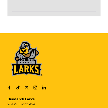
Bismarck Larks
201 W Front Ave