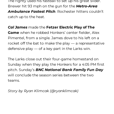
The righty used his fastball to set up his great slider.
Brewer hit 93 mph on the gun for the
Metro-Area
Ambulance Fastest Pitch
. Rochester hitters couldn’t
catch up to the heat.
Cal James
made the
Fetzer Electric Play of The
Game
when he robbed Honkers’ center fielder, Alex
Pimentel, from a single. James dove to his left on a
rocket off the bat to make the play — a representative
defensive play — of a key part in the Larks win.
The Larks close out their four-game homestand on
Sunday when they play the Honkers for a 4:05 PM first
pitch. Sunday’s
BNC National Bank Family Fun Day
will conclude the season series between the two
teams.
Story by Ryan Klimcak (@ryanklimcak)