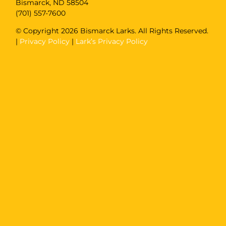
Bismarck, ND 58504
(701) 557-7600
© Copyright
2026 Bismarck Larks. All Rights Reserved.
|
Privacy Policy
|
Lark’s Privacy Policy