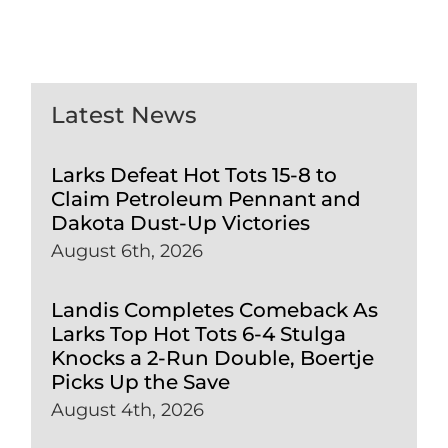
Latest News
Larks Defeat Hot Tots 15-8 to
Claim Petroleum Pennant and
Dakota Dust-Up Victories
August 6th, 2026
Landis Completes Comeback As
Larks Top Hot Tots 6-4 Stulga
Knocks a 2-Run Double, Boertje
Picks Up the Save
August 4th, 2026