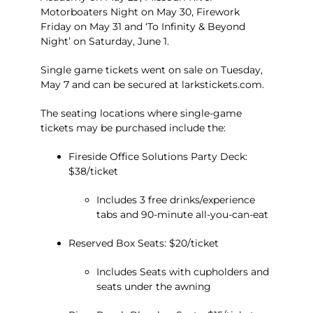
Motorboaters Night on May 30, Firework
Friday on May 31 and ‘To Infinity & Beyond
Night’ on Saturday, June 1.
Single game tickets went on sale on Tuesday,
May 7 and can be secured at
larkstickets.com
.
The seating locations where single-game
tickets may be purchased include the:
Fireside Office Solutions Party Deck:
$38/ticket
Includes 3 free drinks/experience
tabs and 90-minute all-you-can-eat
Reserved Box Seats: $20/ticket
Includes Seats with cupholders and
seats under the awning