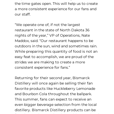
the time gates open. This will help us to create
a more consistent experience for our fans and
our staff.
“We operate one of, if not the largest
restaurant in the state of North Dakota 36
nights of the year,” VP of Operations, Nate
Maddox, said. “Our restaurant happens to be
outdoors in the sun, wind and sometimes rain.
While preparing this quantity of food is not an
easy feat to accomplish, we are proud of the
strides we are making to create a more
consistent experience for fans.”
Returning for their second year, Bismarck
Distillery will once again be selling their fan
favorite products like Huckleberry Lemonade
and Bourbon Cola throughout the ballpark.
This summer, fans can expect to receive an
even bigger beverage selection from the local
distillery. Bismarck Distillery products can be