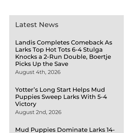
Latest News
Landis Completes Comeback As
Larks Top Hot Tots 6-4 Stulga
Knocks a 2-Run Double, Boertje
Picks Up the Save
August 4th, 2026
Yotter’s Long Start Helps Mud
Puppies Sweep Larks With 5-4
Victory
August 2nd, 2026
Mud Puppies Dominate Larks 14-