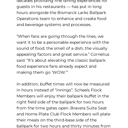
decades providing fine dining experiences for
guests in his restaurants — has put in long
hours alongside the Bismarck Larks Ballpark
Operations team to enhance and create food
and beverage systems and processes.
“When fans are going through the lines, we
want it to be a personable experience with the
sound of food, the smell of a dish, the visually
appealing factors and great service.” Cornelius
said. “It’s about elevating the classic ballpark
food experience fans already expect and
making them go ‘WOW.’”
In addition, buffet times will now be measured
in hours instead of “innings”. Scheels Flock
Members will enjoy their ballpark buffet in the
right field side of the ballpark for two hours
from the time gates open. Bravera Suite Seat
and Home Plate Club Flock Members will plate
their meals on the third-base side of the
ballpark for two hours and thirty minutes from