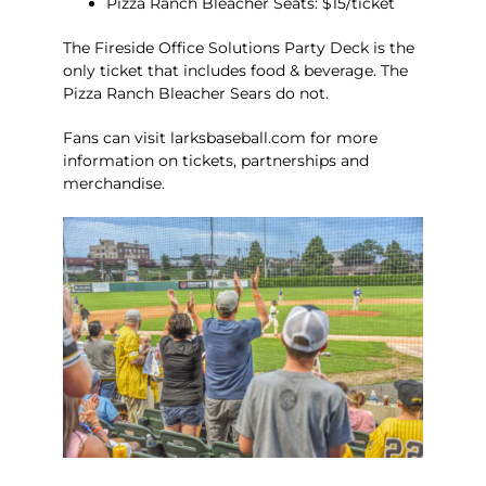
Pizza Ranch Bleacher Seats: $15/ticket
The Fireside Office Solutions Party Deck is the
only ticket that includes food & beverage. The
Pizza Ranch Bleacher Sears do not.
Fans can visit
larksbaseball.com
for more
information on tickets, partnerships and
merchandise.