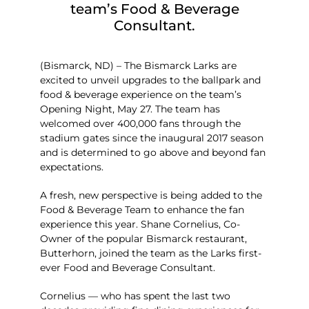
team’s Food & Beverage
Consultant.
(Bismarck, ND) – The Bismarck Larks are
excited to unveil upgrades to the ballpark and
food & beverage experience on the team’s
Opening Night, May 27. The team has
welcomed over 400,000 fans through the
stadium gates since the inaugural 2017 season
and is determined to go above and beyond fan
expectations.
A fresh, new perspective is being added to the
Food & Beverage Team to enhance the fan
experience this year. Shane Cornelius, Co-
Owner of the popular Bismarck restaurant,
Butterhorn, joined the team as the Larks first-
ever Food and Beverage Consultant.
Cornelius — who has spent the last two