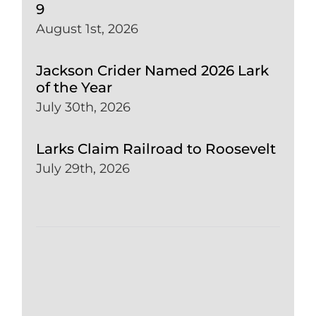
9
August 1st, 2026
Jackson Crider Named 2026 Lark
of the Year
July 30th, 2026
Larks Claim Railroad to Roosevelt
July 29th, 2026