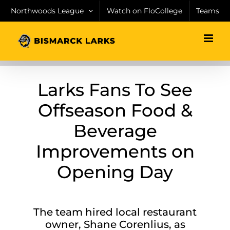
Skip
Northwoods League
Watch on FloCollege
Teams
to
content
Larks Fans To See
Offseason Food &
Beverage
Improvements on
Opening Day
The team hired local restaurant
owner, Shane Corenlius, as