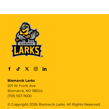
Bismarck Larks
201 W Front Ave
Bismarck, ND 58504
(701) 557-7600
© Copyright
2026 Bismarck Larks. All Rights Reserved.