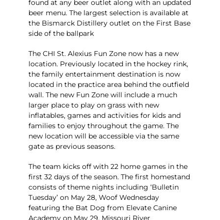
found at any beer outlet along with an updated
beer menu. The largest selection is available at
the Bismarck Distillery outlet on the First Base
side of the ballpark
The CHI St. Alexius Fun Zone now has a new
location. Previously located in the hockey rink,
the family entertainment destination is now
located in the practice area behind the outfield
wall. The new Fun Zone will include a much
larger place to play on grass with new
inflatables, games and activities for kids and
families to enjoy throughout the game. The
new location will be accessible via the same
gate as previous seasons.
The team kicks off with 22 home games in the
first 32 days of the season. The first homestand
consists of theme nights including ‘Bulletin
Tuesday’ on May 28, Woof Wednesday
featuring the Bat Dog from Elevate Canine
Academy on May 29, Missouri River