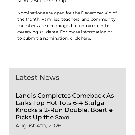
MDU Resources Group.
Nominations are open for the December Kid of
the Month. Families, teachers, and community
members are encouraged to nominate other
deserving students. For more information or
to submit a nomination,
click here
.
Latest News
Landis Completes Comeback As
Larks Top Hot Tots 6-4 Stulga
Knocks a 2-Run Double, Boertje
Picks Up the Save
August 4th, 2026