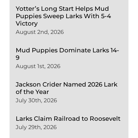
Yotter’s Long Start Helps Mud
Puppies Sweep Larks With 5-4
Victory
August 2nd, 2026
Mud Puppies Dominate Larks 14-
9
August 1st, 2026
Jackson Crider Named 2026 Lark
of the Year
July 30th, 2026
Larks Claim Railroad to Roosevelt
July 29th, 2026