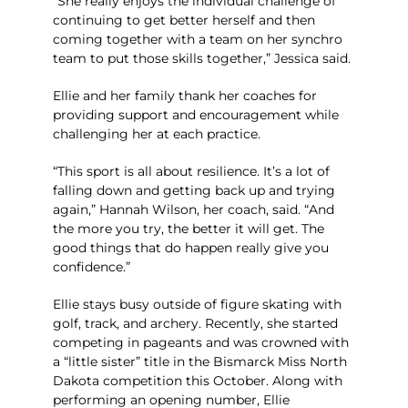
“She really enjoys the individual challenge of
continuing to get better herself and then
coming
together with a team on her synchro
team to put those skills together,” Jessica said.
Ellie and her family thank her coaches for
providing support and encouragement while
challenging her at each practice.
“This sport is all about resilience. It’s a lot of
falling down and getting back up and trying
again,” Hannah Wilson, her coach, said. “And
the more you try, the better it will get. The
good things that do happen really give you
confidence.”
Ellie stays busy outside of figure skating with
golf, track, and archery. Recently, she started
competing in pageants and was crowned with
a “little sister” title in the Bismarck Miss North
Dakota competition this October. Along with
performing an opening number, Ellie