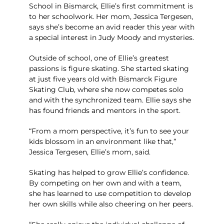
School in Bismarck, Ellie’s first commitment is
to her schoolwork. Her mom, Jessica Tergesen,
says she’s become an avid reader this year with
a special interest in Judy Moody and mysteries.
Outside of school, one of Ellie’s greatest
passions is figure skating. She started skating
at just five years old with Bismarck Figure
Skating Club, where she now competes solo
and with the synchronized team. Ellie says she
has found friends and mentors in the sport.
“From a mom perspective, it’s fun to see your
kids blossom in an environment like that,”
Jessica Tergesen, Ellie’s mom, said.
Skating has helped to grow Ellie’s confidence.
By competing on her own and with a team,
she has learned to use competition to develop
her own skills while also cheering on her peers.