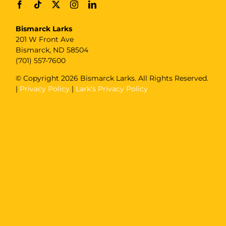
Bismarck Larks
201 W Front Ave
Bismarck, ND 58504
(701) 557-7600
© Copyright
2026 Bismarck Larks. All Rights Reserved.
|
Privacy Policy
|
Lark’s Privacy Policy