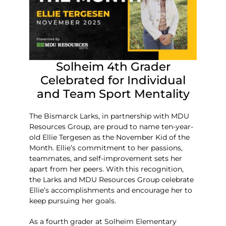
Solheim 4th Grader
Celebrated for Individual
and Team Sport Mentality
The Bismarck Larks, in partnership with MDU
Resources Group, are proud to name ten-year-
old Ellie Tergesen as the November Kid of the
Month. Ellie’s commitment to her passions,
teammates, and self-improvement sets her
apart from her peers. With this recognition,
the Larks and MDU Resources Group celebrate
Ellie’s accomplishments and encourage her to
keep pursuing her goals.
As a fourth grader at Solheim Elementary