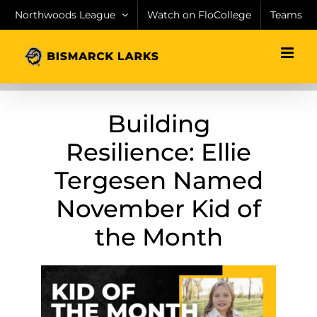
Skip
Northwoods League
Watch on FloCollege
Teams
to
content
Building
Resilience: Ellie
Tergesen Named
November Kid of
the Month