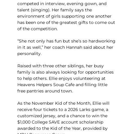
competed in interview, evening gown, and
talent (singing). Her family says the
environment of girls supporting one another
has been one of the greatest gifts to come out
of the competition.
“She not only has fun but she’s so hardworking
in it as well,” her coach Hannah said about her
personality.
Raised with three other siblings, her busy
family is also always looking for opportunities
to help others. Ellie enjoys volunteering at
Heavens Helpers Soup Cafe and filling little
free pantries around town.
As the November Kid of the Month, Ellie will
receive four tickets to a 2026 Larks game, a
customized jersey, and a chance to win the
$1,000 College SAVE account scholarship
awarded to the Kid of the Year, provided by