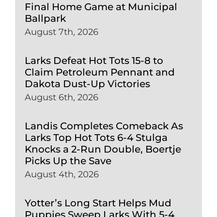
Final Home Game at Municipal
Ballpark
August 7th, 2026
Larks Defeat Hot Tots 15-8 to
Claim Petroleum Pennant and
Dakota Dust-Up Victories
August 6th, 2026
Landis Completes Comeback As
Larks Top Hot Tots 6-4 Stulga
Knocks a 2-Run Double, Boertje
Picks Up the Save
August 4th, 2026
Yotter’s Long Start Helps Mud
Puppies Sweep Larks With 5-4