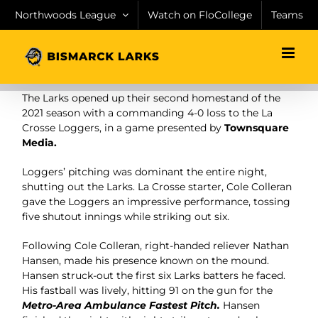
Skip
Northwoods League
Watch on FloCollege
Teams
to
content
The Larks opened up their second homestand of the
2021 season with a commanding 4-0 loss to the La
Crosse Loggers, in a game presented by
Townsquare
Media.
Loggers’ pitching was dominant the entire night,
shutting out the Larks. La Crosse starter, Cole Colleran
gave the Loggers an impressive performance, tossing
five shutout innings while striking out six.
Following Cole Colleran, right-handed reliever Nathan
Hansen, made his presence known on the mound.
Hansen struck-out the first six Larks batters he faced.
His fastball was lively, hitting 91 on the gun for the
Metro-Area Ambulance Fastest Pitch.
Hansen