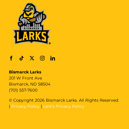
Bismarck Larks
201 W Front Ave
Bismarck, ND 58504
(701) 557-7600
© Copyright
2026 Bismarck Larks. All Rights Reserved.
|
Privacy Policy
|
Lark’s Privacy Policy