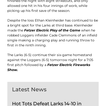
finished the night with eight strikeouts, and only
allowed one hit in his four innings of work, while
picking up his first save of the season.
Despite the loss Ethan Kleinheider has continued to be
a bright spot for the Larks at third base. Kleinheider
made the
Fetzer Electric Play of the Game
when he
robbed Loggers infielder Cade Clemmons of an infield
single making a charging play and running throw to
first in the ninth inning.
The Larks (6-5) continue their six-game homestand
against the Loggers (6-5) tomorrow night for a 7:05
first pitch followed by a
Fetzer Electric Fireworks
Show.
Latest News
Hot Tots Defeat Larks 14-10 in