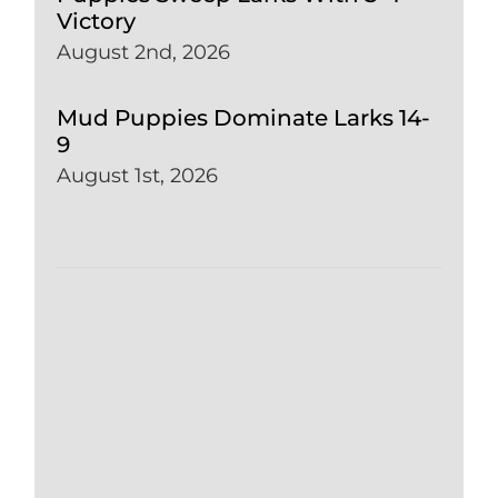
Victory
August 2nd, 2026
Mud Puppies Dominate Larks 14-
9
August 1st, 2026