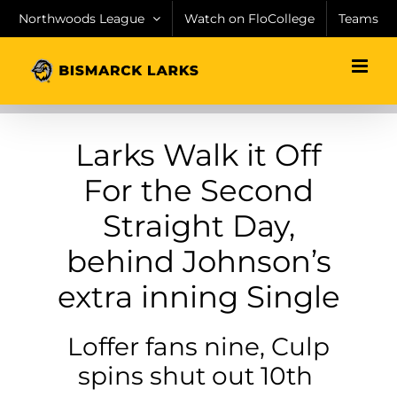
Skip
Northwoods League
Watch on FloCollege
Teams
to
content
Larks Walk it Off
For the Second
Straight Day,
behind Johnson’s
extra inning Single
Loffer fans nine, Culp
spins shut out 10th