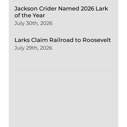
Jackson Crider Named 2026 Lark
of the Year
July 30th, 2026
Larks Claim Railroad to Roosevelt
July 29th, 2026