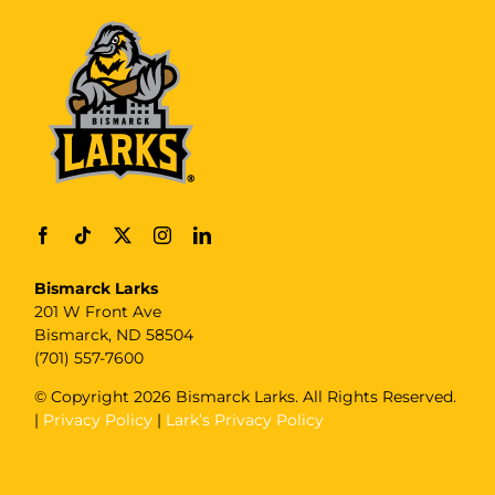
Bismarck Larks
201 W Front Ave
Bismarck, ND 58504
(701) 557-7600
© Copyright
2026 Bismarck Larks. All Rights Reserved.
|
Privacy Policy
|
Lark’s Privacy Policy