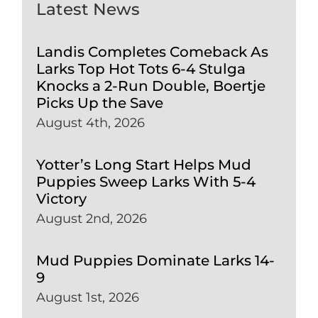
Latest News
Landis Completes Comeback As
Larks Top Hot Tots 6-4 Stulga
Knocks a 2-Run Double, Boertje
Picks Up the Save
August 4th, 2026
Yotter’s Long Start Helps Mud
Puppies Sweep Larks With 5-4
Victory
August 2nd, 2026
Mud Puppies Dominate Larks 14-
9
August 1st, 2026