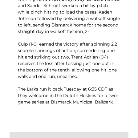
and Xander Schmitt worked a hit by pitch
while pinch hitting to load the bases. Kaden
Johnson followed by delivering a walkoff single
to left, sending Bismarck home for the second
straight day in walkoff fashion, 2-1.
Culp (1-0) earned the victory after spinning 2.2
scoreless innings of action, surrendering one
hit and striking out two. Trent Adrian (0-1)
receives the loss after tossing just one out in
the bottom of the tenth, allowing one hit, one
walk and one run, unearned.
The Larks run it back Tuesday at 6:35 CDT as
they welcome in the Duluth Huskies for a two-
game series at Bismarck Municipal Ballpark.