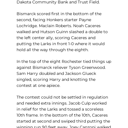
Dakota Community Bank and Trust Field.
Bismarck scored first in the bottom of the
second, facing Honkers starter Payne
Lochridge. Maclain Roberts. Noah Caceres
walked and Hutson Guinn slashed a double to
the left center ally, scoring Caceres and
putting the Larks in front 1-0 where it would
hold all the way through the eighth.
In the top of the eight Rochester tied things up
against Bismarck reliever Tyson Greenwood.
Sam Harry doubled and Jackson Glueck
singled, scoring Harry and knotting the
contest at one apiece.
The contest could not be settled in regulation
and needed extra innings. Jacob Culp worked
in relief for the Larks and tossed a scoreless
10th frame. In the bottom of the 10th, Caceres
started at second and swiped third putting the
winning run 90 feet away. Joey Canzoni walked