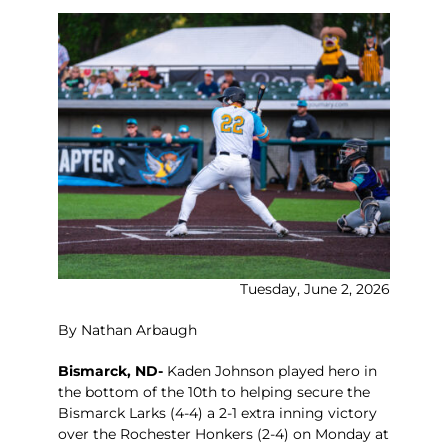
Tuesday, June 2, 2026
By Nathan Arbaugh
Bismarck, ND-
Kaden Johnson played hero in
the bottom of the 10th to helping secure the
Bismarck Larks (4-4) a 2-1 extra inning victory
over the Rochester Honkers (2-4) on Monday at